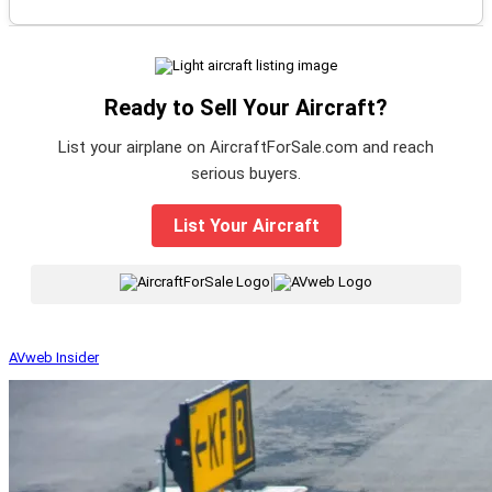
Ready to Sell Your Aircraft?
List your airplane on AircraftForSale.com and reach
serious buyers.
List Your Aircraft
|
AVweb Insider