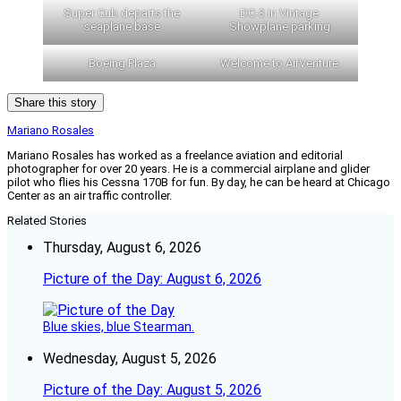
Super Cub departs the
DC-3 in Vintage
seaplane base
Showplane parking
Boeing Plaza
Welcome to AirVenture
Share this story
Mariano Rosales
Mariano Rosales has worked as a freelance aviation and editorial
photographer for over 20 years. He is a commercial airplane and glider
pilot who flies his Cessna 170B for fun. By day, he can be heard at Chicago
Center as an air traffic controller.
Related Stories
Thursday, August 6, 2026
Picture of the Day: August 6, 2026
Blue skies, blue Stearman.
Wednesday, August 5, 2026
Picture of the Day: August 5, 2026