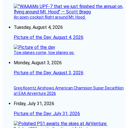
An open-cockpit flight around Mt. Hood.
Tuesday, August 4, 2026
Picture of the Day: August 4, 2026
Tow planes come, tow planes go.
Monday, August 3, 2026
Picture of the Day: August 3, 2026
Greg Koontz Airshows American Champion Super Decathlon
at EAA Airventure 2026
Friday, July 31, 2026
Picture of the Day: July 31, 2026