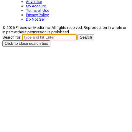
Advertise
My Account
Terms of Use
Privacy Policy
Do Not Sell
© 2026 Firecrown Media Inc. All rights reserved. Reproduction in whole or
in part without permission is prohibited.
Search for:
Search
Click to close search box