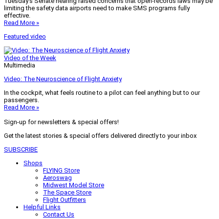
Tuesday’s Senate hearing raised concerns that open-records laws may be
limiting the safety data airports need to make SMS programs fully
effective.
Read More »
Featured video
Video of the Week
Multimedia
Video: The Neuroscience of Flight Anxiety
In the cockpit, what feels routine to a pilot can feel anything but to our
passengers.
Read More »
Sign-up for newsletters & special offers!
Get the latest stories & special offers delivered directly to your inbox
SUBSCRIBE
Shops
FLYING Store
Aeroswag
Midwest Model Store
The Space Store
Flight Outfitters
Helpful Links
Contact Us