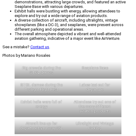
demonstrations, attracting large crowds, and featured an active
Seaplane Base with various departures.
Exhibit halls were bustling with energy, allowing attendees to
explore and try out a wide range of aviation products.
A diverse collection of aircraft, including ultralights, vintage
showplanes (like a DC-3), and seaplanes, were present across
different parking and operational areas.
The overall atmosphere depicted a vibrant and well-attended
aviation gathering, indicative of a major event like AirVenture.
See a mistake?
Contact us
.
Photos by Mariano Rosales
Big crowds during the
Seaplane Base
STOL demos
STOL demos during the
Lakes taxi out for
Twilight Flight Fest
departure
Exhibit halls were full of
Attendees try out one of
energy
the many different
aviation products
Aircraft line up for
Ultralight and Vintage
departure by runway 36L
Parking