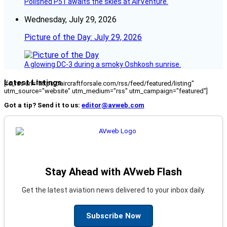
Polished P51 awaits the skies at AirVenture.
Wednesday, July 29, 2026
Picture of the Day: July 29, 2026
A glowing DC-3 during a smoky Oshkosh sunrise.
Latest Listings
[fc_rss url="https://aircraftforsale.com/rss/feed/featured/listing"
utm_source="website" utm_medium="rss" utm_campaign="featured"]
Got a tip? Send it to us:
editor@avweb.com
Stay Ahead with AVweb Flash
Get the latest aviation news delivered to your inbox daily.
Subscribe Now