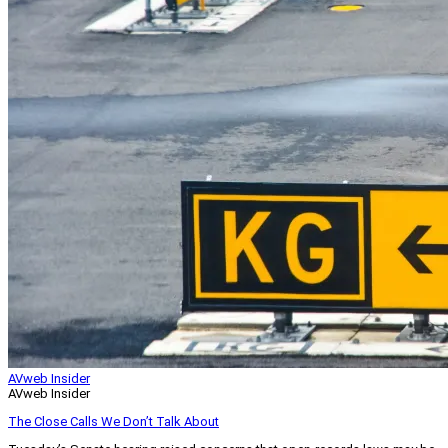
AVweb Insider
AVweb Insider
The Close Calls We Don’t Talk About