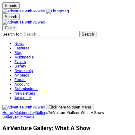
Brands
Search
Close
Search for:
Search
News
Features
Blog
Multimedia
Events
Safety
Ownership
Avionics
Forum
Account
Submissions
Newsletters
Advertise
Click here to open Menu
Home
/
Multimedia
/
Gallery
/
AirVenture Gallery: What A Show
Gallery
Multimedia
AirVenture Gallery: What A Show