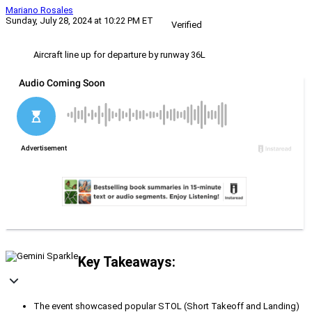
Mariano Rosales
Sunday, July 28, 2024 at 10:22 PM ET
Verified
Aircraft line up for departure by runway 36L
Key Takeaways:
The event showcased popular STOL (Short Takeoff and Landing)