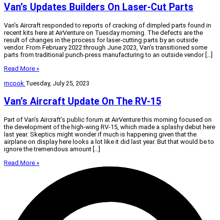
Van’s Updates Builders On Laser-Cut Parts
Van’s Aircraft responded to reports of cracking of dimpled parts found in
recent kits here at AirVenture on Tuesday morning. The defects are the
result of changes in the process for laser-cutting parts by an outside
vendor. From February 2022 through June 2023, Van’s transitioned some
parts from traditional punch-press manufacturing to an outside vendor […]
Read More »
mcook
Tuesday, July 25, 2023
Van’s Aircraft Update On The RV-15
Part of Van’s Aircraft’s public forum at AirVenture this morning focused on
the development of the high-wing RV-15, which made a splashy debut here
last year. Skeptics might wonder if much is happening given that the
airplane on display here looks a lot like it did last year. But that would be to
ignore the tremendous amount […]
Read More »