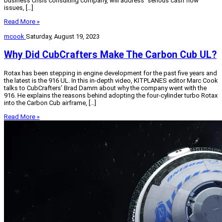
business crisis consulting company, will address “serious cash flow
issues, […]
Read More »
mcook
Saturday, August 19, 2023
Why Did CubCrafters Make The Carbon Cub UL?
Rotax has been stepping in engine development for the past five years and
the latest is the 916 UL. In this in-depth video, KITPLANES editor Marc Cook
talks to CubCrafters’ Brad Damm about why the company went with the
916. He explains the reasons behind adopting the four-cylinder turbo Rotax
into the Carbon Cub airframe, […]
Read More »