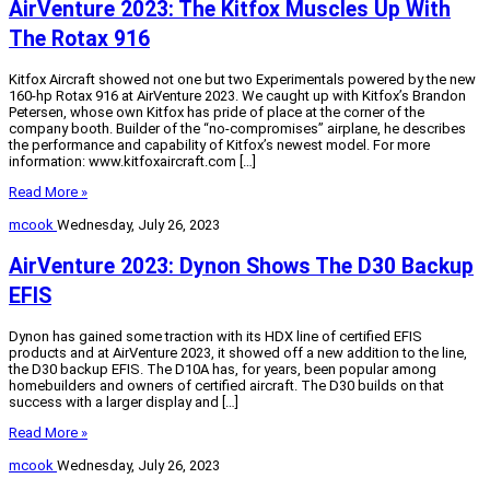
AirVenture 2023: The Kitfox Muscles Up With
The Rotax 916
Kitfox Aircraft showed not one but two Experimentals powered by the new
160-hp Rotax 916 at AirVenture 2023. We caught up with Kitfox’s Brandon
Petersen, whose own Kitfox has pride of place at the corner of the
company booth. Builder of the “no-compromises” airplane, he describes
the performance and capability of Kitfox’s newest model. For more
information: www.kitfoxaircraft.com […]
Read More »
mcook
Wednesday, July 26, 2023
AirVenture 2023: Dynon Shows The D30 Backup
EFIS
Dynon has gained some traction with its HDX line of certified EFIS
products and at AirVenture 2023, it showed off a new addition to the line,
the D30 backup EFIS. The D10A has, for years, been popular among
homebuilders and owners of certified aircraft. The D30 builds on that
success with a larger display and […]
Read More »
mcook
Wednesday, July 26, 2023