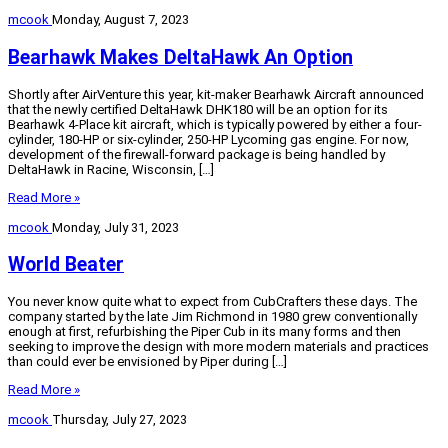
mcook
Monday, August 7, 2023
Bearhawk Makes DeltaHawk An Option
Shortly after AirVenture this year, kit-maker Bearhawk Aircraft announced
that the newly certified DeltaHawk DHK180 will be an option for its
Bearhawk 4-Place kit aircraft, which is typically powered by either a four-
cylinder, 180-HP or six-cylinder, 250-HP Lycoming gas engine. For now,
development of the firewall-forward package is being handled by
DeltaHawk in Racine, Wisconsin, […]
Read More »
mcook
Monday, July 31, 2023
World Beater
You never know quite what to expect from CubCrafters these days. The
company started by the late Jim Richmond in 1980 grew conventionally
enough at first, refurbishing the Piper Cub in its many forms and then
seeking to improve the design with more modern materials and practices
than could ever be envisioned by Piper during […]
Read More »
mcook
Thursday, July 27, 2023