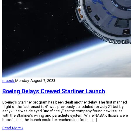
mcook
Monday, August 7, 2023
Boeing Delays Crewed Starliner Launch
Boeing’s Starliner program has been dealt another delay. The first manned
flight of the “astronaut taxi” was previously scheduled for July 21 but by
early June was delayed “indefinitely” as the company found new issues
with the Starliner’s wiring and parachute system. While NASA officials were
hopeful that the launch could be rescheduled for this […]
Read More »