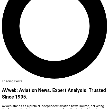
Loading Posts
AVweb: Aviation News. Expert Analysis. Trusted
Since 1995.
AVweb stands as a premier independent aviation news source, delivering