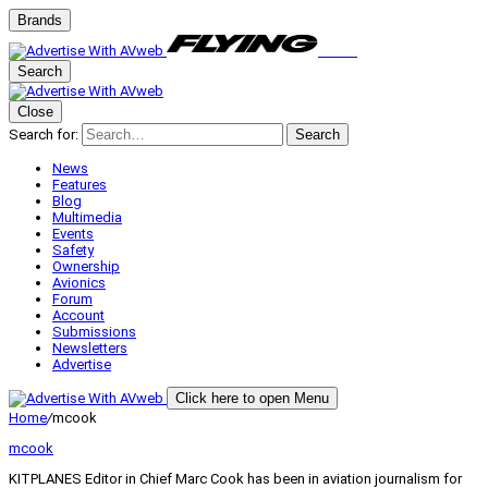
Brands
Search
Close
Search for:
Search
News
Features
Blog
Multimedia
Events
Safety
Ownership
Avionics
Forum
Account
Submissions
Newsletters
Advertise
Click here to open Menu
Home
/
mcook
mcook
KITPLANES Editor in Chief Marc Cook has been in aviation journalism for