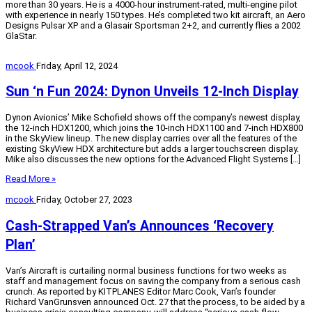
more than 30 years. He is a 4000-hour instrument-rated, multi-engine pilot
with experience in nearly 150 types. He’s completed two kit aircraft, an Aero
Designs Pulsar XP and a Glasair Sportsman 2+2, and currently flies a 2002
GlaStar.
mcook
Friday, April 12, 2024
Sun ‘n Fun 2024: Dynon Unveils 12-Inch Display
Dynon Avionics’ Mike Schofield shows off the company’s newest display,
the 12-inch HDX1200, which joins the 10-inch HDX1100 and 7-inch HDX800
in the SkyView lineup. The new display carries over all the features of the
existing SkyView HDX architecture but adds a larger touchscreen display.
Mike also discusses the new options for the Advanced Flight Systems […]
Read More »
mcook
Friday, October 27, 2023
Cash-Strapped Van’s Announces ‘Recovery
Plan’
Van’s Aircraft is curtailing normal business functions for two weeks as
staff and management focus on saving the company from a serious cash
crunch. As reported by KITPLANES Editor Marc Cook, Van’s founder
Richard VanGrunsven announced Oct. 27 that the process, to be aided by a