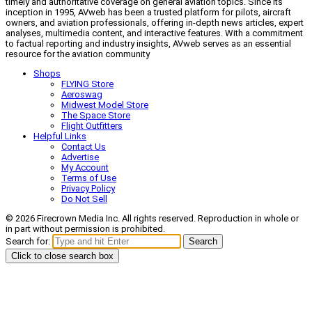
timely and authoritative coverage on general aviation topics. Since its
inception in 1995, AVweb has been a trusted platform for pilots, aircraft
owners, and aviation professionals, offering in-depth news articles, expert
analyses, multimedia content, and interactive features. With a commitment
to factual reporting and industry insights, AVweb serves as an essential
resource for the aviation community
Shops
FLYING Store
Aeroswag
Midwest Model Store
The Space Store
Flight Outfitters
Helpful Links
Contact Us
Advertise
My Account
Terms of Use
Privacy Policy
Do Not Sell
© 2026 Firecrown Media Inc. All rights reserved. Reproduction in whole or
in part without permission is prohibited.
Search for:
Search
Click to close search box