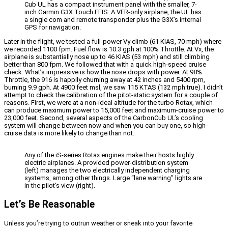
Cub UL has a compact instrument panel with the smaller, 7-
inch Garmin G3X Touch EFIS. A VFR-only airplane, the UL has
a single com and remote transponder plus the G3X’s internal
GPS for navigation.
Later in the flight, we tested a full-power Vy climb (61 KIAS, 70 mph) where
we recorded 1100 fpm. Fuel flow is 10.3 gph at 100% Throttle. At Vx, the
airplane is substantially nose up to 46 KIAS (53 mph) and still climbing
better than 800 fpm. We followed that with a quick high-speed cruise
check. What’s impressive is how the nose drops with power. At 98%
Throttle, the 916 is happily churning away at 42 inches and 5400 rpm,
burning 9.9 gph. At 4900 feet msl, we saw 115 KTAS (132 mph true). I didn’t
attempt to check the calibration of the pitot-static system for a couple of
reasons. First, we were at a non-ideal altitude for the turbo Rotax, which
can produce maximum power to 15,000 feet and maximum-cruise power to
23,000 feet. Second, several aspects of the CarbonCub UL’s cooling
system will change between now and when you can buy one, so high-
cruise data is more likely to change than not.
Any of the iS-series Rotax engines make their hosts highly
electric airplanes. A provided power-distribution system
(left) manages the two electrically independent charging
systems, among other things. Large “lane warning” lights are
in the pilot’s view (right).
Let’s Be Reasonable
Unless you’re trying to outrun weather or sneak into your favorite