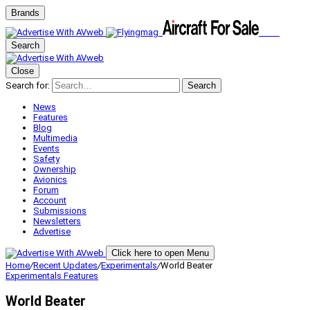
Brands
Search
Close
Search for:
Search
News
Features
Blog
Multimedia
Events
Safety
Ownership
Avionics
Forum
Account
Submissions
Newsletters
Advertise
Click here to open Menu
Home
/
Recent Updates
/
Experimentals
/
World Beater
Experimentals
Features
World Beater