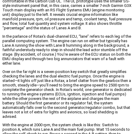
comfortable in the Carbon Cub UL. The UL prototype uses the smaller SS-
style instrument panel that, in this case, carries a smaller 7-inch Garmin G3X
Touch main display with an RS Flight Systems EMU (engine monitoring
unit) display just to the left. It reveals crucial engine information like
manifold pressure, rpm, oil pressure and temp, coolant temp, fuel pressure
and flow, total fuel quantity and system voltage. It also shows throttle
“percentage” and the status of Lanes A and B.
In the parlance of Rotax’s dual-channel ECU, “lane” refers to each leg of the
parallel computing system. The engine can run on either but typically has
Lane A running the show with Lane B humming along in the background, a
faithful understudy ready to step in should the lead actor stumble off the
stage. (By accident, of course.) You’re aware of the ECU status on both the
EMU display and through two big annunciators that warn of a fault with
either lane.
Over on the far right is a seven-position key switch that greatly simplifies
checking the lanes and the dual electric fuel pumps. Once the engine is
started—it lights off just like a Rotax, a brief clatter from the gearbox then a
smooth, steady idle—you’ll need to bring the engine speed to 2500 rpm to
complete the generator check. In Rotax’s world, one generator is dedicated
to running the engine systems (ECUs, ignition, injection and fuel pumps)
while the other powers the rest of the airplane and charges the main
battery. Should the first generator or its regulator fail, the system
automatically falls over to the second generator/regulator combo, but that
leaves not a lot of extra for lights and avionics, so load shedding is
advised.
With the engine at 2000 rpm, the system check is like this: Switch to
position A, which runs Lane A and the main fuel pump. Wait 15 seconds to
allow the self-check to run. Pause a second in the A-B setting, then to