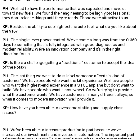
PH:
We had to have the performance that was expected and move us
toward new fuels. We found their engineering to be highly professional;
they don’t release things until they’re ready. Those were attractive to us.
KP:
Besides the ability to use high-octane auto fuel, what do you like about
the 916?
PH:
The single-lever power control. We’ve come a long way from the O-360
days to something that is fully integrated with good diagnostics and
modern reliability. We’re an innovation company and it’s in the right
direction for us.
KP:
Is there a challenge getting a “traditional” customer to accept the idea
of the Rotax?
PH:
The last thing we want to do is label someone a “certain kind of
customer.” We have people who want the kit experience. We have people
who want the highest-end experience in a STOL airplane but don’t want to
build. We have people who want a nosewheel. So we’re trying to provide
what the customer wants. We have customers in many different alleys, so
when it comes to modern innovation we’ll provide it.
KP:
How have you been able to overcome staffing and supply-chain
issues?
PH:
We’ve been able to increase production in part because we’ve
increased our investments and invested in automation. The important part