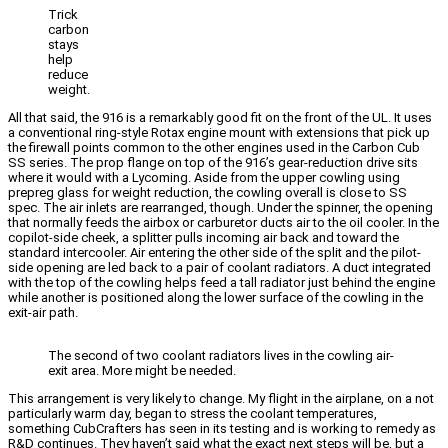
Trick
carbon
stays
help
reduce
weight.
All that said, the 916 is a remarkably good fit on the front of the UL. It uses
a conventional ring-style Rotax engine mount with extensions that pick up
the firewall points common to the other engines used in the Carbon Cub
SS series. The prop flange on top of the 916’s gear-reduction drive sits
where it would with a Lycoming. Aside from the upper cowling using
prepreg glass for weight reduction, the cowling overall is close to SS
spec. The air inlets are rearranged, though. Under the spinner, the opening
that normally feeds the airbox or carburetor ducts air to the oil cooler. In the
copilot-side cheek, a splitter pulls incoming air back and toward the
standard intercooler. Air entering the other side of the split and the pilot-
side opening are led back to a pair of coolant radiators. A duct integrated
with the top of the cowling helps feed a tall radiator just behind the engine
while another is positioned along the lower surface of the cowling in the
exit-air path.
The second of two coolant radiators lives in the cowling air-
exit area. More might be needed.
This arrangement is very likely to change. My flight in the airplane, on a not
particularly warm day, began to stress the coolant temperatures,
something CubCrafters has seen in its testing and is working to remedy as
R&D continues. They haven’t said what the exact next steps will be, but a