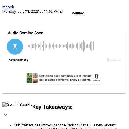
mcook
Monday, July 31, 2023 at 11:52 PM ET
Verified
Key Takeaways:
CubCrafters has introduced the Carbon Cub UL, a new aircraft