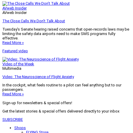
AVweb Insider
AVweb Insider
The Close Calls We Don’t Talk About
Tuesday’s Senate hearing raised concerns that open-records laws may be
limiting the safety data airports need to make SMS programs fully
effective.
Read More »
Featured video
Video of the Week
Multimedia
Video: The Neuroscience of Flight Anxiety
In the cockpit, what feels routine to a pilot can feel anything but to our
passengers.
Read More »
Sign-up for newsletters & special offers!
Get the latest stories & special offers delivered directly to your inbox
SUBSCRIBE
Shops
FLYING Store