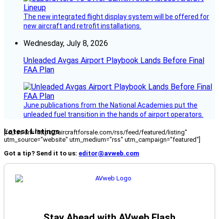
The new integrated flight display system will be offered for
new aircraft and retrofit installations.
Wednesday, July 8, 2026
Unleaded Avgas Airport Playbook Lands Before Final
FAA Plan
June publications from the National Academies put the
unleaded fuel transition in the hands of airport operators.
Latest Listings
[fc_rss url="https://aircraftforsale.com/rss/feed/featured/listing"
utm_source="website" utm_medium="rss" utm_campaign="featured"]
Got a tip? Send it to us:
editor@avweb.com
Stay Ahead with AVweb Flash