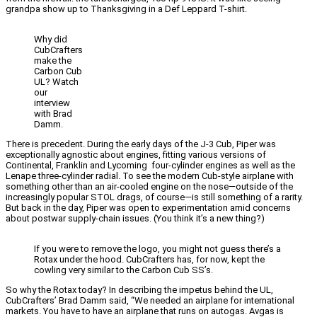
grandpa show up to Thanksgiving in a Def Leppard T-shirt.
Why did
CubCrafters
make the
Carbon Cub
UL? Watch
our
interview
with Brad
Damm.
There is precedent. During the early days of the J-3 Cub, Piper was
exceptionally agnostic about engines, fitting various versions of
Continental, Franklin and Lycoming four-cylinder engines as well as the
Lenape three-cylinder radial. To see the modern Cub-style airplane with
something other than an air-cooled engine on the nose—outside of the
increasingly popular STOL drags, of course—is still something of a rarity.
But back in the day, Piper was open to experimentation amid concerns
about postwar supply-chain issues. (You think it’s a new thing?)
If you were to remove the logo, you might not guess there’s a
Rotax under the hood. CubCrafters has, for now, kept the
cowling very similar to the Carbon Cub SS’s.
So why the Rotax today? In describing the impetus behind the UL,
CubCrafters’ Brad Damm said, “We needed an airplane for international
markets. You have to have an airplane that runs on autogas. Avgas is