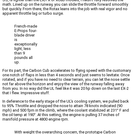
math. Lined up on the runway, you can slide the throttle forward smoothly
but quickly. From there, the Rotax leans into the job with real vigor and no
apparent throttle lag or turbo surge.
French-made
E-Props four-
blade driver
is
exceptionally
light, less
than 9
pounds all
up.
For its part, the Carbon Cub accelerates to flying speed with the customary
one notch of flaps in less than 4 seconds and just seems to levitate. Once
rotated, and if you have no need to clear terrain, you can let the nose settle
not far above the horizon and enjoy the view of the runway falling away
from you. In no way did the UL feel like it was 20 hp down on the last EX-2
that I flew. Impressive stuff.
In deference to the early stage of the UL’s cooling system, we pulled back
to 95% Throttle and dropped the nose to attain 78 knots indicated (90
mph) and 500 fpm in the climb, where the coolant stabilized at 231° F and
the oil temp at 190°. At this setting, the engine is pulling 37 inches of
manifold pressure at 4800 engine rpm.
With weight the overarching concern, the prototype Carbon