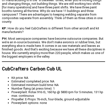
of manufacturing is in the “in between” times, when you’re moving things
and changing things, not building things. We are still working two shifts
[for many operations] and have three paint shifts. We have three paint
booths running all the time. Why do we have 11 buildings and three
campuses? There are advantages to keeping welding separate from
composites separate from assembly. Think of them as three cities in one
county.
KP:
How do you feel CubCrafters is different from other aircraft and kit
manufacturers?
PH:
Most aerospace companies have become outsource companies. But
we’re an in-source business. We don’t make avionics or rubber tires, but
everything else is made here. It comes in as raw materials and leaves as
finished goods. And that’s exciting because we have all these disciplines in
house. We currently employ more than 220 people, which makes us one of
the biggest employers in the valley.
CubCrafters Carbon Cub UL
Kit price: NA
Estimated completed price: NA
Estimated minimum build time: NA
Number flying (at press time): 1
Powerplant: Rotax 916 iS, 160 hp @ 5800 rpm for 5 minutes; 131 hp
max. continuous
Propeller: E-Props 76-inch, four-blade, ground-adjustable
Powerplant options: none