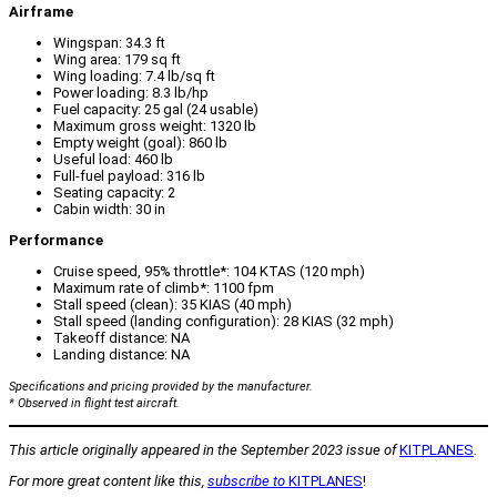
Airframe
Wingspan: 34.3 ft
Wing area: 179 sq ft
Wing loading: 7.4 lb/sq ft
Power loading: 8.3 lb/hp
Fuel capacity: 25 gal (24 usable)
Maximum gross weight: 1320 lb
Empty weight (goal): 860 lb
Useful load: 460 lb
Full-fuel payload: 316 lb
Seating capacity: 2
Cabin width: 30 in
Performance
Cruise speed, 95% throttle*: 104 KTAS (120 mph)
Maximum rate of climb*: 1100 fpm
Stall speed (clean): 35 KIAS (40 mph)
Stall speed (landing configuration): 28 KIAS (32 mph)
Takeoff distance: NA
Landing distance: NA
Specifications and pricing provided by the manufacturer.
* Observed in flight test aircraft.
This article originally appeared
in the September 2023 issue of
KITPLANES
.
For more great content like this,
subscribe to
KITPLANES
!