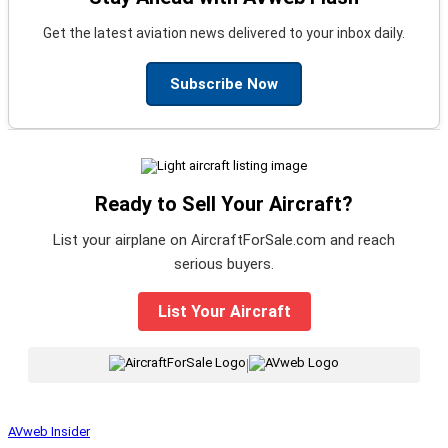
Get the latest aviation news delivered to your inbox daily.
Subscribe Now
Ready to Sell Your Aircraft?
List your airplane on AircraftForSale.com and reach
serious buyers.
List Your Aircraft
|
AVweb Insider