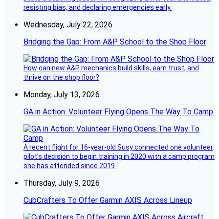
resisting bias, and declaring emergencies early.
Wednesday, July 22, 2026
Bridging the Gap: From A&P School to the Shop Floor
How can new A&P mechanics build skills, earn trust, and
thrive on the shop floor?
Monday, July 13, 2026
GA in Action: Volunteer Flying Opens The Way To Camp
A recent flight for 16-year-old Susy connected one volunteer
pilot’s decision to begin training in 2020 with a camp program
she has attended since 2019.
Thursday, July 9, 2026
CubCrafters To Offer Garmin AXIS Across Lineup