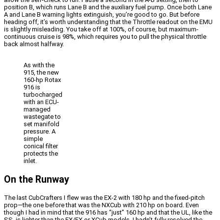
position B, which runs Lane B and the auxiliary fuel pump. Once both Lane
A and Lane B warning lights extinguish, you’re good to go. But before
heading off, it’s worth understanding that the Throttle readout on the EMU
is slightly misleading. You take off at 100%, of course, but maximum-
continuous cruise is 98%, which requires you to pull the physical throttle
back almost halfway.
As with the
915, the new
160-hp Rotax
916 is
turbocharged
with an ECU-
managed
wastegate to
set manifold
pressure. A
simple
conical filter
protects the
inlet.
On the Runway
The last CubCrafters I flew was the EX-2 with 180 hp and the fixed-pitch
prop—the one before that was the NXCub with 210 hp on board. Even
though I had in mind that the 916 has “just” 160 hp and that the UL, like the
SS, is lighter than the EX/FX or XCub models, I hadn’t fully resolved the