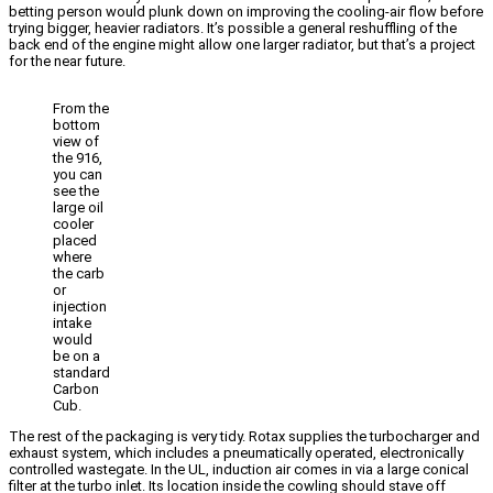
betting person would plunk down on improving the cooling-air flow before
trying bigger, heavier radiators. It’s possible a general reshuffling of the
back end of the engine might allow one larger radiator, but that’s a project
for the near future.
From the
bottom
view of
the 916,
you can
see the
large oil
cooler
placed
where
the carb
or
injection
intake
would
be on a
standard
Carbon
Cub.
The rest of the packaging is very tidy. Rotax supplies the turbocharger and
exhaust system, which includes a pneumatically operated, electronically
controlled wastegate. In the UL, induction air comes in via a large conical
filter at the turbo inlet. Its location inside the cowling should stave off