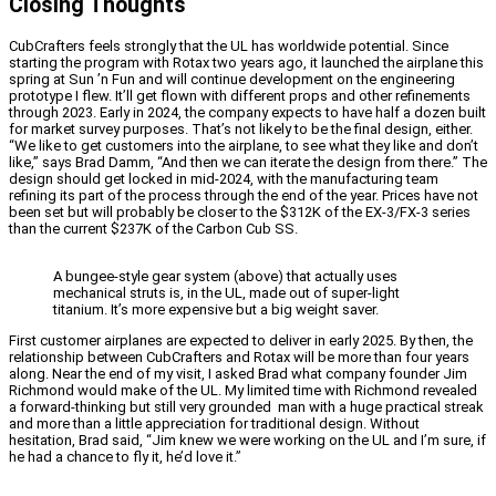
Closing Thoughts
CubCrafters feels strongly that the UL has worldwide potential. Since
starting the program with Rotax two years ago, it launched the airplane this
spring at Sun ’n Fun and will continue development on the engineering
prototype I flew. It’ll get flown with different props and other refinements
through 2023. Early in 2024, the company expects to have half a dozen built
for market survey purposes. That’s not likely to be the final design, either.
“We like to get customers into the airplane, to see what they like and don’t
like,” says Brad Damm, “And then we can iterate the design from there.” The
design should get locked in mid-2024, with the manufacturing team
refining its part of the process through the end of the year. Prices have not
been set but will probably be closer to the $312K of the EX-3/FX-3 series
than the current $237K of the Carbon Cub SS.
A bungee-style gear system (above) that actually uses
mechanical struts is, in the UL, made out of super-light
titanium. It’s more expensive but a big weight saver.
First customer airplanes are expected to deliver in early 2025. By then, the
relationship between CubCrafters and Rotax will be more than four years
along. Near the end of my visit, I asked Brad what company founder Jim
Richmond would make of the UL. My limited time with Richmond revealed
a forward-thinking but still very grounded man with a huge practical streak
and more than a little appreciation for traditional design. Without
hesitation, Brad said, “Jim knew we were working on the UL and I’m sure, if
he had a chance to fly it, he’d love it.”