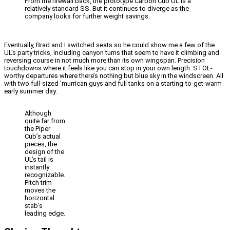
From the firewall back, the prototype Carbon Cub UL is a
relatively standard SS. But it continues to diverge as the
company looks for further weight savings.
Eventually, Brad and I switched seats so he could show me a few of the
UL’s party tricks, including canyon turns that seem to have it climbing and
reversing course in not much more than its own wingspan. Precision
touchdowns where it feels like you can stop in your own length. STOL-
worthy departures where there’s nothing but blue sky in the windscreen. All
with two full-sized ’murrican guys and full tanks on a starting-to-get-warm
early summer day.
Although
quite far from
the Piper
Cub’s actual
pieces, the
design of the
UL’s tail is
instantly
recognizable.
Pitch trim
moves the
horizontal
stab’s
leading edge.