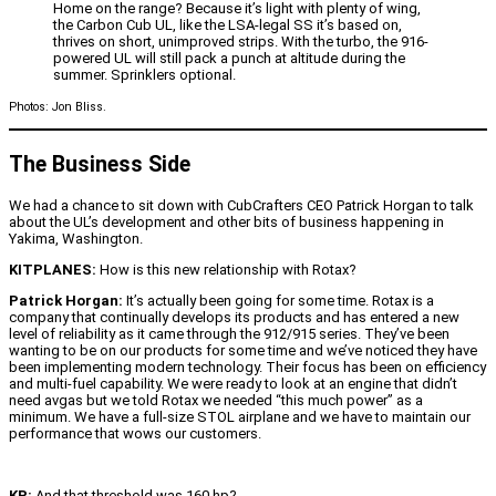
Home on the range? Because it’s light with plenty of wing,
the Carbon Cub UL, like the LSA-legal SS it’s based on,
thrives on short, unimproved strips. With the turbo, the 916-
powered UL will still pack a punch at altitude during the
summer. Sprinklers optional.
Photos: Jon Bliss.
The Business Side
We had a chance to sit down with CubCrafters CEO Patrick Horgan to talk
about the UL’s development and other bits of business happening in
Yakima, Washington.
KITPLANES:
How is this new relationship with Rotax?
Patrick Horgan:
It’s actually been going for some time. Rotax is a
company that continually develops its products and has entered a new
level of reliability as it came through the 912/915 series. They’ve been
wanting to be on our products for some time and we’ve noticed they have
been implementing modern technology. Their focus has been on efficiency
and multi-fuel capability. We were ready to look at an engine that didn’t
need avgas but we told Rotax we needed “this much power” as a
minimum. We have a full-size STOL airplane and we have to maintain our
performance that wows our customers.
KP:
And that threshold was 160 hp?