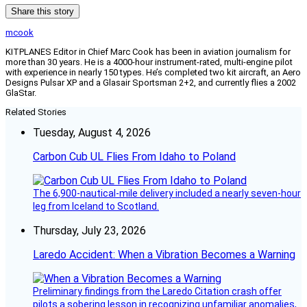
Share this story
mcook
KITPLANES Editor in Chief Marc Cook has been in aviation journalism for
more than 30 years. He is a 4000-hour instrument-rated, multi-engine pilot
with experience in nearly 150 types. He’s completed two kit aircraft, an Aero
Designs Pulsar XP and a Glasair Sportsman 2+2, and currently flies a 2002
GlaStar.
Related Stories
Tuesday, August 4, 2026
Carbon Cub UL Flies From Idaho to Poland
The 6,900-nautical-mile delivery included a nearly seven-hour
leg from Iceland to Scotland.
Thursday, July 23, 2026
Laredo Accident: When a Vibration Becomes a Warning
Preliminary findings from the Laredo Citation crash offer
pilots a sobering lesson in recognizing unfamiliar anomalies,