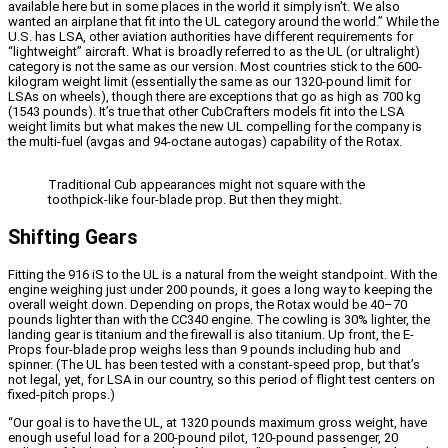
available here but in some places in the world it simply isn’t. We also
wanted an airplane that fit into the UL category around the world.” While the
U.S. has LSA, other aviation authorities have different requirements for
“lightweight” aircraft. What is broadly referred to as the UL (or ultralight)
category is not the same as our version. Most countries stick to the 600-
kilogram weight limit (essentially the same as our 1320-pound limit for
LSAs on wheels), though there are exceptions that go as high as 700 kg
(1543 pounds). It’s true that other CubCrafters models fit into the LSA
weight limits but what makes the new UL compelling for the company is
the multi-fuel (avgas and 94-octane autogas) capability of the Rotax.
Traditional Cub appearances might not square with the
toothpick-like four-blade prop. But then they might.
Shifting Gears
Fitting the 916 iS to the UL is a natural from the weight standpoint. With the
engine weighing just under 200 pounds, it goes a long way to keeping the
overall weight down. Depending on props, the Rotax would be 40–70
pounds lighter than with the CC340 engine. The cowling is 30% lighter, the
landing gear is titanium and the firewall is also titanium. Up front, the E-
Props four-blade prop weighs less than 9 pounds including hub and
spinner. (The UL has been tested with a constant-speed prop, but that’s
not legal, yet, for LSA in our country, so this period of flight test centers on
fixed-pitch props.)
“Our goal is to have the UL, at 1320 pounds maximum gross weight, have
enough useful load for a 200-pound pilot, 120-pound passenger, 20