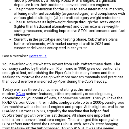
model powered by a 160-hp Rotax 916 iS engine, a significant
departure from their traditional conventional aero engines.
The primary motivation for the UL is to serve international markets,
offering multi-fuel capability (avgas/autogas) and compliance with
various global ultralight (UL) aircraft category weight restrictions.
The UL achieves its lightweight design through the Rotax engine
(lighter than traditional alternatives) and other extensive weight-
saving measures, enabling impressive STOL performance and fuel
efficiency.
Currently in the prototype and testing phase, CubCrafters plans
further refinements, with market survey aircraft in 2024 and
customer deliveries anticipated in early 2025.
See a mistake?
Contact us
.
You never know quite what to expect from CubCrafters these days. The
company started by the late Jim Richmond in 1980 grew conventionally
enough at first, refurbishing the Piper Cub in its many forms and then
seeking to improve the design with more modern materials and practices
than could ever be envisioned by Piper during the Cub’s heyday.
Today we have three distinct lines, starting at the most
modern
XCub
series–featuring, either importantly or sacrilegiously,
depending on your point of view, a nosewheel variant. Then you have the
FX/EX Carbon Cubs in the middle, configurable up to a 2000-pound-gross
fun machine with a choice of engines and props. At the lightest end is the
LSA-legal Carbon Cub SS, arguably the machine that helped fuel
CubCrafters’ growth over the last decade. All share one important
distinction: a conventional aero engine. That changed this spring when
CubCrafters introduced the Carbon Cub UL with Rotax’s latest hanging
from the firewall: the turbocharged, 160-hp 916 iS. It was like seeing