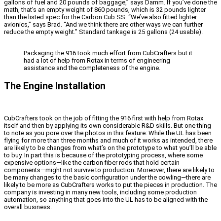
gallons of fuel and 20 pounds of baggage,” says Damm. If you’ve done the
math, that’s an empty weight of 860 pounds, which is 32 pounds lighter
than the listed spec for the Carbon Cub SS. “We’ve also fitted lighter
avionics,” says Brad. “And we think there are other ways we can further
reduce the empty weight.” Standard tankage is 25 gallons (24 usable).
Packaging the 916 took much effort from CubCrafters but it
had a lot of help from Rotax in terms of engineering
assistance and the completeness of the engine.
The Engine Installation
CubCrafters took on the job of fitting the 916 first with help from Rotax
itself and then by applying its own considerable R&D skills. But one thing
to note as you pore over the photos in this feature: While the UL has been
flying for more than three months and much of it works as intended, there
are likely to be changes from what’s on the prototype to what you’ll be able
to buy. In part this is because of the prototyping process, where some
expensive options—like the carbon fiber rods that hold certain
components—might not survive to production. Moreover, there are likely to
be many changes to the basic configuration under the cowling—there are
likely to be more as CubCrafters works to put the pieces in production. The
company is investing in many new tools, including some production
automation, so anything that goes into the UL has to be aligned with the
overall business.