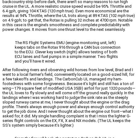
backcountry strip before dark, there aren’t so many reasons to run high
cruise in the UL. A more realistic cruise speed would be 95% Throttle and
6.4 gph, giving 104 KTAS (120 mph true). Even more economical are the
results at 94% Throttle, where the UL trots along at 89 KTAS (102 mph true)
on 4.9 gph; to get that, the Rotax is pulling 32 inches at 4700 rpm. Notable
in this case is the engine’s smoothness and complete predictability with
power changes. It moves from one thrust level to the next seamlessly.
The RS Flight Systems EMU (engine monitoring unit, left)
keeps tabs on the Rotax 916 through a CAN bus connection
to the ECU. Clever key switch (right) allows testing of both
ECU lanes and fuel pumps in a simple manner. Two flights
and you’ll have it wired.
After following rivers and observing wild horses from low level, Brad and I
went to a local farmer’s field, conveniently located on a good-sized hill, for
a few takeoffs and landings. The CarbonCub UL managed my ham-
footedness with some forgiveness. Because it’s light and still has a ton of
wing—179 square feet of modified USA 35(B) airfoil for just 1320 pounds—
the UL loves to fly slowly and will come off the ground really quickly. In the
landings where I was working hard to judge the sink rate as the steeply
sloped runway came at me, I never thought about the engine or the drag
profile. There’s always enough power and always enough control authority
to get the job done. And I never thought about the engine out front—what I
asked for, it did. My single handling complaint is that I miss the lighter G-
series flight controls on the EX, FX, X and NX models. (The UL keeps the
SS’s system simply because it’s lighter.)