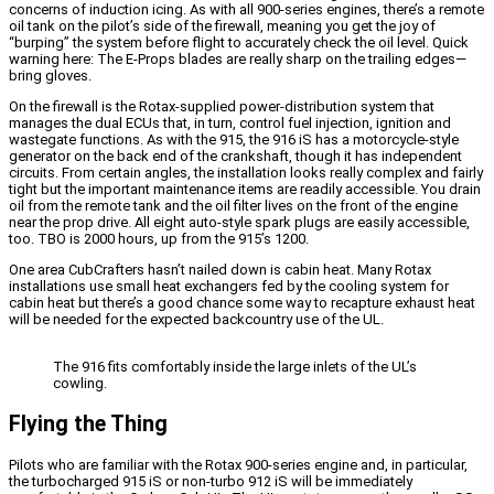
concerns of induction icing. As with all 900-series engines, there’s a remote
oil tank on the pilot’s side of the firewall, meaning you get the joy of
“burping” the system before flight to accurately check the oil level. Quick
warning here: The E-Props blades are really sharp on the trailing edges—
bring gloves.
On the firewall is the Rotax-supplied power-distribution system that
manages the dual ECUs that, in turn, control fuel injection, ignition and
wastegate functions. As with the 915, the 916 iS has a motorcycle-style
generator on the back end of the crankshaft, though it has independent
circuits. From certain angles, the installation looks really complex and fairly
tight but the important maintenance items are readily accessible. You drain
oil from the remote tank and the oil filter lives on the front of the engine
near the prop drive. All eight auto-style spark plugs are easily accessible,
too. TBO is 2000 hours, up from the 915’s 1200.
One area CubCrafters hasn’t nailed down is cabin heat. Many Rotax
installations use small heat exchangers fed by the cooling system for
cabin heat but there’s a good chance some way to recapture exhaust heat
will be needed for the expected backcountry use of the UL.
The 916 fits comfortably inside the large inlets of the UL’s
cowling.
Flying the Thing
Pilots who are familiar with the Rotax 900-series engine and, in particular,
the turbocharged 915 iS or non-turbo 912 iS will be immediately