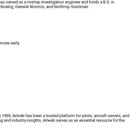
has served as a mishap investigation engineer and holds a B.S. in
 at Boeing, General Atomics, and Northrop Grumman.
ncies early.
n 1995, AVweb has been a trusted platform for pilots, aircraft owners, and
ng and industry insights, AVweb serves as an essential resource for the