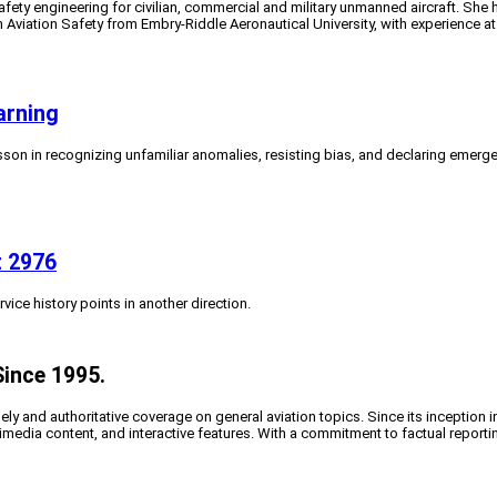
fety engineering for civilian, commercial and military unmanned aircraft. She 
in Aviation Safety from Embry-Riddle Aeronautical University, with experience
arning
esson in recognizing unfamiliar anomalies, resisting bias, and declaring emerge
t 2976
ice history points in another direction.
Since 1995.
y and authoritative coverage on general aviation topics. Since its inception i
timedia content, and interactive features. With a commitment to factual reporti