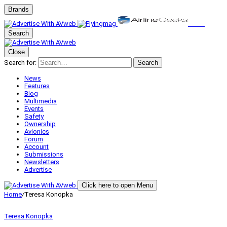
Brands
Search
Close
Search for:
Search
News
Features
Blog
Multimedia
Events
Safety
Ownership
Avionics
Forum
Account
Submissions
Newsletters
Advertise
Click here to open Menu
Home
/
Teresa Konopka
Teresa Konopka