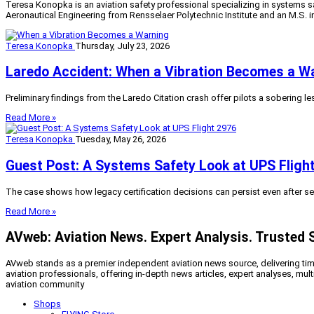
Teresa Konopka is an aviation safety professional specializing in systems sa
Aeronautical Engineering from Rensselaer Polytechnic Institute and an M.S. 
Teresa Konopka
Thursday, July 23, 2026
Laredo Accident: When a Vibration Becomes a W
Preliminary findings from the Laredo Citation crash offer pilots a sobering l
Read More »
Teresa Konopka
Tuesday, May 26, 2026
Guest Post: A Systems Safety Look at UPS Fligh
The case shows how legacy certification decisions can persist even after serv
Read More »
AVweb: Aviation News. Expert Analysis. Trusted 
AVweb stands as a premier independent aviation news source, delivering timel
aviation professionals, offering in-depth news articles, expert analyses, mul
aviation community
Shops