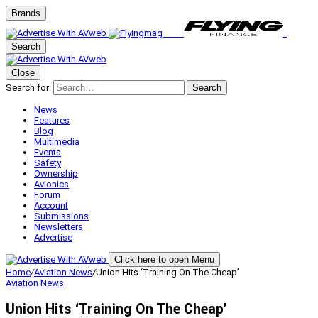
Brands
Search
Close
Search for:
Search
News
Features
Blog
Multimedia
Events
Safety
Ownership
Avionics
Forum
Account
Submissions
Newsletters
Advertise
Click here to open Menu
Home
/
Aviation News
/
Union Hits ‘Training On The Cheap’
Aviation News
Union Hits ‘Training On The Cheap’