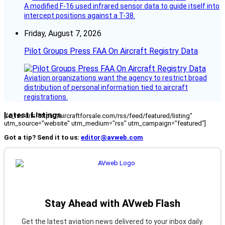
A modified F-16 used infrared sensor data to guide itself into
intercept positions against a T-38.
Friday, August 7, 2026
Pilot Groups Press FAA On Aircraft Registry Data
Aviation organizations want the agency to restrict broad
distribution of personal information tied to aircraft
registrations.
Latest Listings
[fc_rss url="https://aircraftforsale.com/rss/feed/featured/listing"
utm_source="website" utm_medium="rss" utm_campaign="featured"]
Got a tip? Send it to us:
editor@avweb.com
Stay Ahead with AVweb Flash
Get the latest aviation news delivered to your inbox daily.