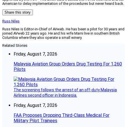
American to delay implementation of the procedures but never heard back.
Share this story
Russ Niles
Russ Niles is Editor-in-Chief of AVweb. He has been a pilot for 30 years and
joined AVweb 22 years ago. He and his wife Marni live in southern British
Columbia where they also operate a small winery.
Related Stories
Friday, August 7, 2026
Malaysia Aviation Group Orders Drug Testing For 1,260
Pilots
The screening follows the arrest of an off-duty Malaysia
Airlines second officer in Indonesia.
Friday, August 7, 2026
FAA Proposes Dropping Third-Class Medical For
Military Pilot Trainees