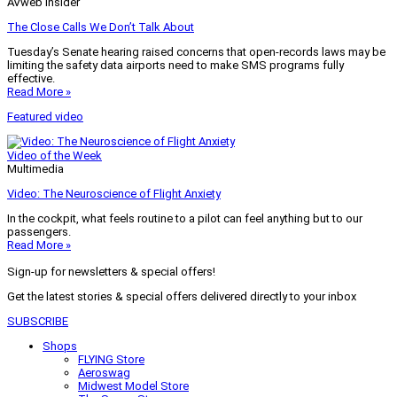
AVweb Insider
The Close Calls We Don’t Talk About
Tuesday’s Senate hearing raised concerns that open-records laws may be
limiting the safety data airports need to make SMS programs fully
effective.
Read More »
Featured video
Video of the Week
Multimedia
Video: The Neuroscience of Flight Anxiety
In the cockpit, what feels routine to a pilot can feel anything but to our
passengers.
Read More »
Sign-up for newsletters & special offers!
Get the latest stories & special offers delivered directly to your inbox
SUBSCRIBE
Shops
FLYING Store
Aeroswag
Midwest Model Store