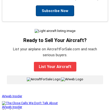
Subscribe Now
Ready to Sell Your Aircraft?
List your airplane on AircraftForSale.com and reach
serious buyers.
List Your Aircraft
|
AVweb Insider
AVweb Insider