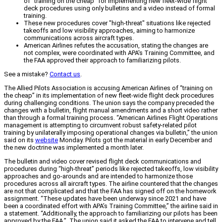
of "training on the cheap" for implementing new fleet-wide flight
deck procedures using only bulletins and a video instead of formal
training.
These new procedures cover "high-threat" situations like rejected
takeoffs and low visibility approaches, aiming to harmonize
communications across aircraft types.
American Airlines refutes the accusation, stating the changes are
not complex, were coordinated with APA's Training Committee, and
the FAA approved their approach to familiarizing pilots.
See a mistake?
Contact us
.
The Allied Pilots Association is accusing American Airlines of “training on
the cheap” in its implementation of new fleet-wide flight deck procedures
during challenging conditions. The union says the company preceded the
changes with a bulletin, flight manual amendments and a short video rather
than through a formal training process. “American Airlines Flight Operations
management is attempting to circumvent robust safety-related pilot
training by unilaterally imposing operational changes via bulletin,” the union
said on its
website
Monday. Pilots got the material in early December and
the new doctrine was implemented a month later.
The bulletin and video cover revised flight deck communications and
procedures during “high-threat” periods like rejected takeoffs, low visibility
approaches and go-arounds and are intended to harmonize those
procedures across all aircraft types. The airline countered that the changes
are not that complicated and that the FAA has signed off on the homework
assignment. “These updates have been underway since 2021 and have
been a coordinated effort with APA’s Training Committee,” the airline said in
a statement. “Additionally, the approach to familiarizing our pilots has been
approved by the FAA.” The union said it asked the FAA to intervene and tell