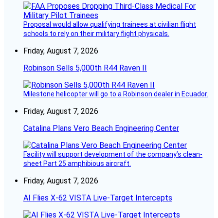
Proposal would allow qualifying trainees at civilian flight
schools to rely on their military flight physicals.
Friday, August 7, 2026
Robinson Sells 5,000th R44 Raven II
Milestone helicopter will go to a Robinson dealer in Ecuador.
Friday, August 7, 2026
Catalina Plans Vero Beach Engineering Center
Facility will support development of the company’s clean-
sheet Part 25 amphibious aircraft.
Friday, August 7, 2026
AI Flies X-62 VISTA Live-Target Intercepts