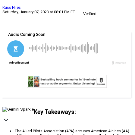
Russ Niles
Saturday, January 07, 2023 at 08:01 PM ET
Verified
Key Takeaways:
The Allied Pilots Association (APA) accuses American Airlines (AA)