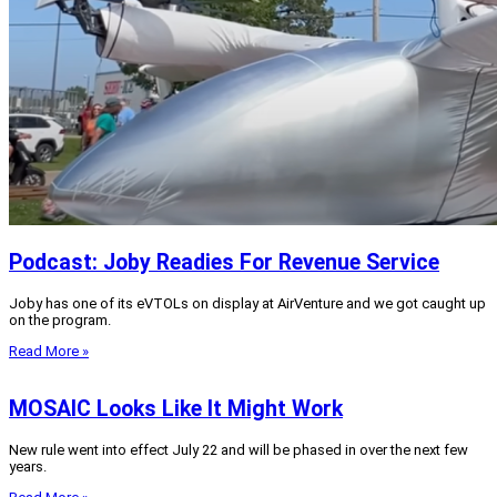
Podcast: Joby Readies For Revenue Service
Joby has one of its eVTOLs on display at AirVenture and we got caught up
on the program.
Read More »
MOSAIC Looks Like It Might Work
New rule went into effect July 22 and will be phased in over the next few
years.