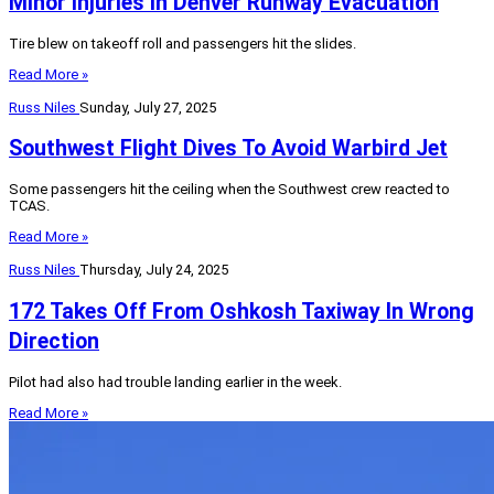
Minor Injuries In Denver Runway Evacuation
Tire blew on takeoff roll and passengers hit the slides.
Read More »
Russ Niles
Sunday, July 27, 2025
Southwest Flight Dives To Avoid Warbird Jet
Some passengers hit the ceiling when the Southwest crew reacted to
TCAS.
Read More »
Russ Niles
Thursday, July 24, 2025
172 Takes Off From Oshkosh Taxiway In Wrong
Direction
Pilot had also had trouble landing earlier in the week.
Read More »