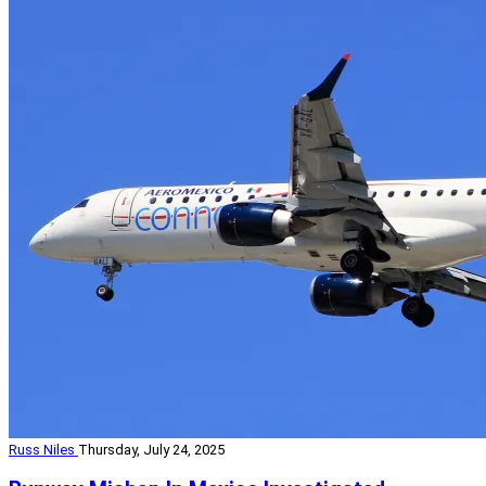
Russ Niles
Thursday, July 24, 2025