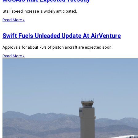
Stall speed increase is widely anticipated.
Read More »
Swift Fuels Unleaded Update At AirVenture
Approvals for about 75% of piston aircraft are expected soon.
Read More »