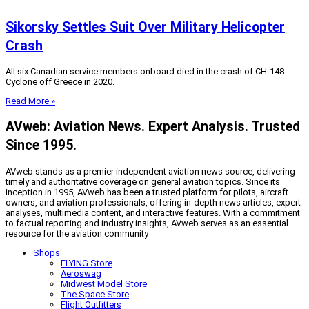
Sikorsky Settles Suit Over Military Helicopter
Crash
All six Canadian service members onboard died in the crash of CH-148
Cyclone off Greece in 2020.
Read More »
AVweb: Aviation News. Expert Analysis. Trusted
Since 1995.
AVweb stands as a premier independent aviation news source, delivering
timely and authoritative coverage on general aviation topics. Since its
inception in 1995, AVweb has been a trusted platform for pilots, aircraft
owners, and aviation professionals, offering in-depth news articles, expert
analyses, multimedia content, and interactive features. With a commitment
to factual reporting and industry insights, AVweb serves as an essential
resource for the aviation community
Shops
FLYING Store
Aeroswag
Midwest Model Store
The Space Store
Flight Outfitters