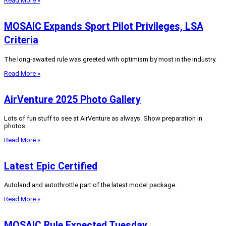
Read More »
MOSAIC Expands Sport Pilot Privileges, LSA
Criteria
The long-awaited rule was greeted with optimism by most in the industry.
Read More »
AirVenture 2025 Photo Gallery
Lots of fun stuff to see at AirVenture as always. Show preparation in
photos.
Read More »
Latest Epic Certified
Autoland and autothrottle part of the latest model package.
Read More »
MOSAIC Rule Expected Tuesday