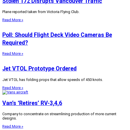
Stolen 172 Disrupts Vancouver Traffic
Plane reported taken from Victoria Flying Club.
Read More »
Poll: Should Flight Deck Video Cameras Be
Required?
Read More »
Jet VTOL Prototype Ordered
Jet VTOL has folding props that allow speeds of 450 knots.
Read More »
Van’s ‘Retires’ RV-3,4,6
Company to concentrate on streamlining production of more current
designs.
Read More »