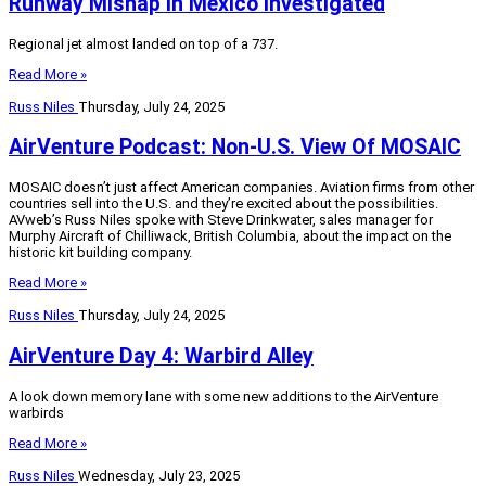
Runway Mishap In Mexico Investigated
Regional jet almost landed on top of a 737.
Read More »
Russ Niles
Thursday, July 24, 2025
AirVenture Podcast: Non-U.S. View Of MOSAIC
MOSAIC doesn’t just affect American companies. Aviation firms from other
countries sell into the U.S. and they’re excited about the possibilities.
AVweb’s Russ Niles spoke with Steve Drinkwater, sales manager for
Murphy Aircraft of Chilliwack, British Columbia, about the impact on the
historic kit building company.
Read More »
Russ Niles
Thursday, July 24, 2025
AirVenture Day 4: Warbird Alley
A look down memory lane with some new additions to the AirVenture
warbirds
Read More »
Russ Niles
Wednesday, July 23, 2025