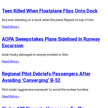
Teen Killed When Floatplane Flips Onto Dock
Boy was standing on a dock when the plane flipped on top of him.
Read More »
AOPA Sweepstakes Plane Sidelined In Runway
Excursion
Aviat Husky damaged in runway incident in Ohio.
Read More »
Regional Pilot Debriefs Passengers After
Avoiding ‘Converging’ B-52
Pilot made ‘aggressive maneuver’ to avoid the nuclear bomber.
Read More »