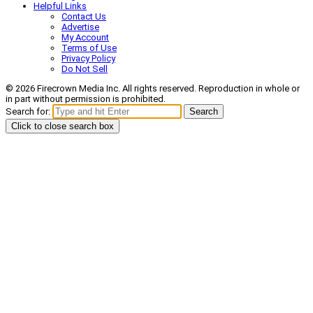
Helpful Links
Contact Us
Advertise
My Account
Terms of Use
Privacy Policy
Do Not Sell
© 2026 Firecrown Media Inc. All rights reserved. Reproduction in whole or
in part without permission is prohibited.
Search for:
Search
Click to close search box