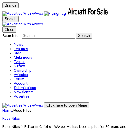
Brands
Search
Close
Search for:
Search
News
Features
Blog
Multimedia
Events
Safety
Ownership
Avionics
Forum
Account
Submissions
Newsletters
Advertise
Click here to open Menu
Home
/
Russ Niles
Russ Niles
Russ Niles is Editor-in-Chief of AVweb. He has been a pilot for 30 years and