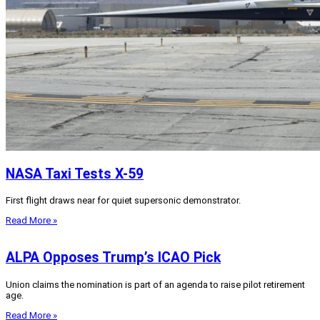
NASA Taxi Tests X-59
First flight draws near for quiet supersonic demonstrator.
Read More »
ALPA Opposes Trump’s ICAO Pick
Union claims the nomination is part of an agenda to raise pilot retirement
age.
Read More »