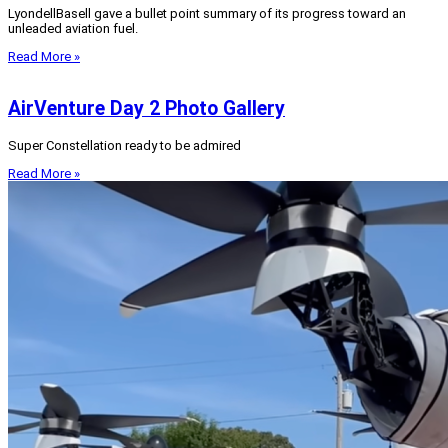
LyondellBasell gave a bullet point summary of its progress toward an
unleaded aviation fuel.
Read More »
AirVenture Day 2 Photo Gallery
Super Constellation ready to be admired
Read More »