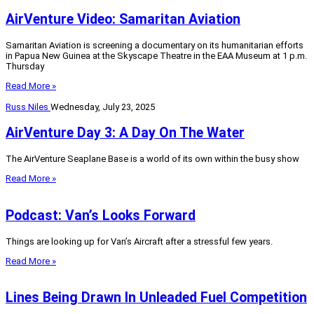
AirVenture Video: Samaritan Aviation
Samaritan Aviation is screening a documentary on its humanitarian efforts
in Papua New Guinea at the Skyscape Theatre in the EAA Museum at 1 p.m.
Thursday
Read More »
Russ Niles
Wednesday, July 23, 2025
AirVenture Day 3: A Day On The Water
The AirVenture Seaplane Base is a world of its own within the busy show
Read More »
Podcast: Van’s Looks Forward
Things are looking up for Van’s Aircraft after a stressful few years.
Read More »
Lines Being Drawn In Unleaded Fuel Competition