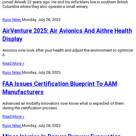
joined AVweb 22 years ago. He and his wife Marni live in southern British
Columbia where they also operate a small winery.
Russ Niles
Monday, July 28, 2025
AirVenture 2025: Air Avionics And Aithre Health
Display
Avionics now look after your health and adjust the environment to optimize
it.
Read More »
Russ Niles
Monday, July 28, 2025
FAA Issues Certification Blueprint To AAM
Manufacturers
Advanced air mobility innovators now know what is expected of them
during the certification process.
Read More »
Russ Niles
Monday, July 28, 2025