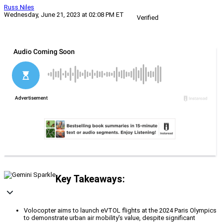
Russ Niles
Wednesday, June 21, 2023 at 02:08 PM ET
Verified
Key Takeaways:
Volocopter aims to launch eVTOL flights at the 2024 Paris Olympics
to demonstrate urban air mobility's value, despite significant