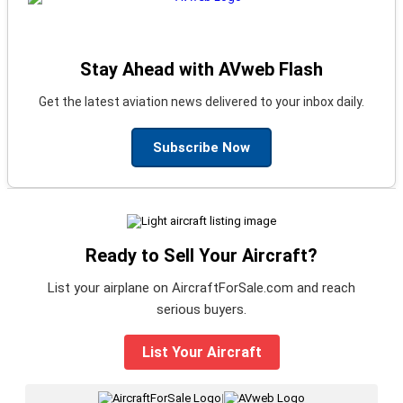
Stay Ahead with AVweb Flash
Get the latest aviation news delivered to your inbox daily.
Subscribe Now
Ready to Sell Your Aircraft?
List your airplane on AircraftForSale.com and reach
serious buyers.
List Your Aircraft
|