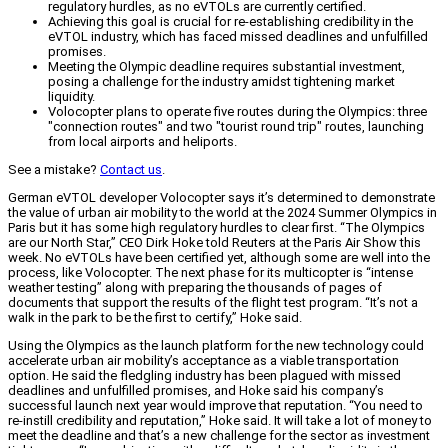
regulatory hurdles, as no eVTOLs are currently certified.
Achieving this goal is crucial for re-establishing credibility in the
eVTOL industry, which has faced missed deadlines and unfulfilled
promises.
Meeting the Olympic deadline requires substantial investment,
posing a challenge for the industry amidst tightening market
liquidity.
Volocopter plans to operate five routes during the Olympics: three
"connection routes" and two "tourist round trip" routes, launching
from local airports and heliports.
See a mistake?
Contact us
.
German eVTOL developer Volocopter says it’s determined to demonstrate
the value of urban air mobility to the world at the 2024 Summer Olympics in
Paris but it has some high regulatory hurdles to clear first. “The Olympics
are our North Star,” CEO Dirk Hoke told Reuters at the Paris Air Show this
week. No eVTOLs have been certified yet, although some are well into the
process, like Volocopter. The next phase for its multicopter is “intense
weather testing” along with preparing the thousands of pages of
documents that support the results of the flight test program. “It’s not a
walk in the park to be the first to certify,” Hoke said.
Using the Olympics as the launch platform for the new technology could
accelerate urban air mobility’s acceptance as a viable transportation
option. He said the fledgling industry has been plagued with missed
deadlines and unfulfilled promises, and Hoke said his company’s
successful launch next year would improve that reputation. “You need to
re-instill credibility and reputation,” Hoke said. It will take a lot of money to
meet the deadline and that’s a new challenge for the sector as investment