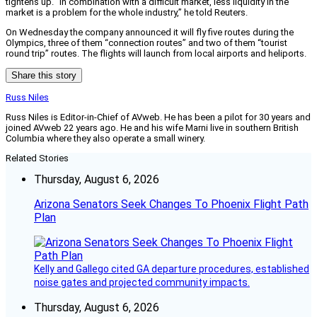
tightens up. “In combination with a difficult market, less liquidity in the
market is a problem for the whole industry,” he told Reuters.
On Wednesday the company announced it will fly five routes during the
Olympics, three of them “connection routes” and two of them “tourist
round trip” routes. The flights will launch from local airports and heliports.
Share this story
Russ Niles
Russ Niles is Editor-in-Chief of AVweb. He has been a pilot for 30 years and
joined AVweb 22 years ago. He and his wife Marni live in southern British
Columbia where they also operate a small winery.
Related Stories
Thursday, August 6, 2026
Arizona Senators Seek Changes To Phoenix Flight Path
Plan
Kelly and Gallego cited GA departure procedures, established
noise gates and projected community impacts.
Thursday, August 6, 2026