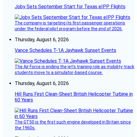
Joby Sets September Start for Texas eIPP Flights
The company is targeting its first passenger operations
under the federal pilot program before the end of 2026.
Thursday, August 6, 2026
Vance Schedules T-1A Jayhawk Sunset Events
The Air Force is ending the jet’s training role as mobility-track
students move to a simulator-based course.
Thursday, August 6, 2026
Hill Runs First Clean-Sheet British Helicopter Turbine in
60 Years
The GT50 is the first such engine developed in Britain since
the 1960s.