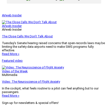
AVweb Insider
AVweb Insider
AVweb Insider
The Close Calls We Don’t Talk About
Tuesday’s Senate hearing raised concerns that open-records laws may be
limiting the safety data airports need to make SMS programs fully
effective.
Read More »
Featured video
Video of the Week
Multimedia
Video: The Neuroscience of Flight Anxiety
In the cockpit, what feels routine to a pilot can feel anything but to our
passengers.
Read More »
Sign-up for newsletters & special offers!