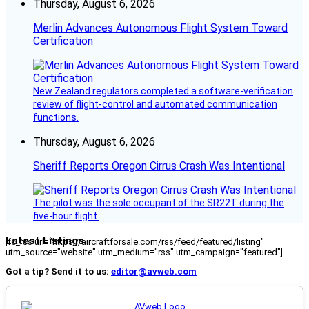
Thursday, August 6, 2026
Merlin Advances Autonomous Flight System Toward
Certification
New Zealand regulators completed a software-verification
review of flight-control and automated communication
functions.
Thursday, August 6, 2026
Sheriff Reports Oregon Cirrus Crash Was Intentional
The pilot was the sole occupant of the SR22T during the
five-hour flight.
Latest Listings
[fc_rss url="https://aircraftforsale.com/rss/feed/featured/listing"
utm_source="website" utm_medium="rss" utm_campaign="featured"]
Got a tip? Send it to us:
editor@avweb.com