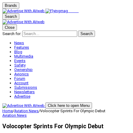
Brands
Search
Close
Search for:
Search
News
Features
Blog
Multimedia
Events
Safety
Ownership
Avionics
Forum
Account
Submissions
Newsletters
Advertise
Click here to open Menu
Home
/
Aviation News
/
Volocopter Sprints For Olympic Debut
Aviation News
Volocopter Sprints For Olympic Debut