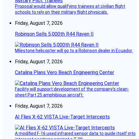
Proposal would allow qualifying trainees at civilian flight
schools to rely on their military flight physicals.
Friday, August 7, 2026
Robinson Sells 5,000th R44 Raven II
Milestone helicopter will go to a Robinson dealer in Ecuador.
Friday, August 7, 2026
Catalina Plans Vero Beach Engineering Center
Facility will support development of the company’s clean-
sheet Part 25 amphibious aircraft.
Friday, August 7, 2026
AI Flies X-62 VISTA Live-Target Intercepts
A modified F-16 used infrared sensor data to guide itself into