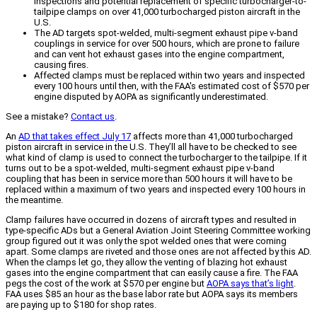
inspections and potential replacement of specific turbocharger-to-
tailpipe clamps on over 41,000 turbocharged piston aircraft in the
U.S.
The AD targets spot-welded, multi-segment exhaust pipe v-band
couplings in service for over 500 hours, which are prone to failure
and can vent hot exhaust gases into the engine compartment,
causing fires.
Affected clamps must be replaced within two years and inspected
every 100 hours until then, with the FAA's estimated cost of $570 per
engine disputed by AOPA as significantly underestimated.
See a mistake?
Contact us
.
An
AD that takes effect July 17
affects more than 41,000 turbocharged
piston aircraft in service in the U.S. They’ll all have to be checked to see
what kind of clamp is used to connect the turbocharger to the tailpipe. If it
turns out to be a spot-welded, multi-segment exhaust pipe v-band
coupling that has been in service more than 500 hours it will have to be
replaced within a maximum of two years and inspected every 100 hours in
the meantime.
Clamp failures have occurred in dozens of aircraft types and resulted in
type-specific ADs but a General Aviation Joint Steering Committee working
group figured out it was only the spot welded ones that were coming
apart. Some clamps are riveted and those ones are not affected by this AD.
When the clamps let go, they allow the venting of blazing hot exhaust
gases into the engine compartment that can easily cause a fire. The FAA
pegs the cost of the work at $570 per engine but
AOPA says that’s light
.
FAA uses $85 an hour as the base labor rate but AOPA says its members
are paying up to $180 for shop rates.