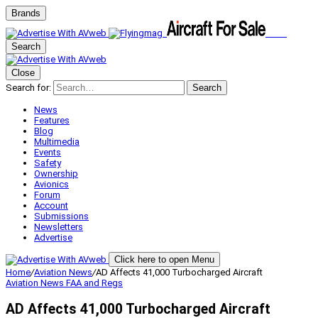
Brands
Search
Close
Search for:
Search
News
Features
Blog
Multimedia
Events
Safety
Ownership
Avionics
Forum
Account
Submissions
Newsletters
Advertise
Click here to open Menu
Home
/
Aviation News
/
AD Affects 41,000 Turbocharged Aircraft
Aviation News
FAA and Regs
AD Affects 41,000 Turbocharged Aircraft