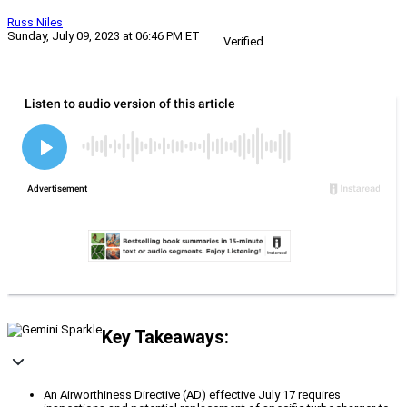
Russ Niles
Sunday, July 09, 2023 at 06:46 PM ET
Verified
Key Takeaways:
An Airworthiness Directive (AD) effective July 17 requires