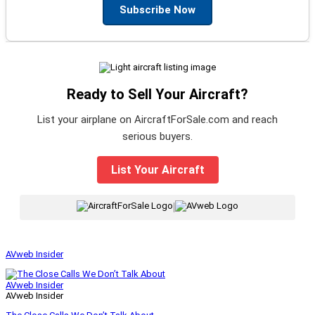
Subscribe Now
Ready to Sell Your Aircraft?
List your airplane on AircraftForSale.com and reach
serious buyers.
List Your Aircraft
|
AVweb Insider
AVweb Insider
AVweb Insider