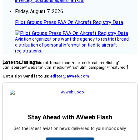
intercept positions against a T-38.
Friday, August 7, 2026
Pilot Groups Press FAA On Aircraft Registry Data
Aviation organizations want the agency to restrict broad
distribution of personal information tied to aircraft
registrations.
Latest Listings
[fc_rss url="https://aircraftforsale.com/rss/feed/featured/listing"
utm_source="website" utm_medium="rss" utm_campaign="featured"]
Got a tip? Send it to us:
editor@avweb.com
Stay Ahead with AVweb Flash
Get the latest aviation news delivered to your inbox daily.