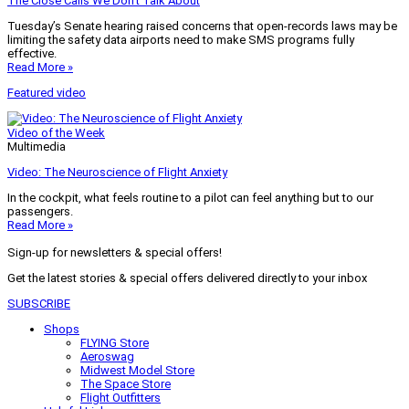
The Close Calls We Don’t Talk About
Tuesday’s Senate hearing raised concerns that open-records laws may be
limiting the safety data airports need to make SMS programs fully
effective.
Read More »
Featured video
Video of the Week
Multimedia
Video: The Neuroscience of Flight Anxiety
In the cockpit, what feels routine to a pilot can feel anything but to our
passengers.
Read More »
Sign-up for newsletters & special offers!
Get the latest stories & special offers delivered directly to your inbox
SUBSCRIBE
Shops
FLYING Store
Aeroswag
Midwest Model Store
The Space Store
Flight Outfitters