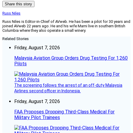
Share this story
Russ Niles
Russ Niles is Editor-in-Chief of AVweb. He has been a pilot for 30 years and
joined AVweb 22 years ago. He and his wife Marni live in southern British
Columbia where they also operate a small winery.
Related Stories
Friday, August 7, 2026
Malaysia Aviation Group Orders Drug Testing For 1,260
Pilots
The screening follows the arrest of an off-duty Malaysia
Airlines second officer in Indonesia.
Friday, August 7, 2026
FAA Proposes Dropping Third-Class Medical For
Military Pilot Trainees