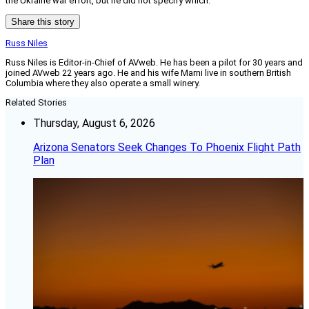
the Ukraine war effort, but he did not specify which.
Share this story
Russ Niles
Russ Niles is Editor-in-Chief of AVweb. He has been a pilot for 30 years and
joined AVweb 22 years ago. He and his wife Marni live in southern British
Columbia where they also operate a small winery.
Related Stories
Thursday, August 6, 2026
Arizona Senators Seek Changes To Phoenix Flight Path
Plan