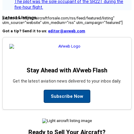
The pilot was the sole occupant of the SR22T during the
five-hour flight.
Latest Listings
[fc_rss url="https://aircraftforsale.com/rss/feed/featured/listing"
utm_source="website" utm_medium="rss" utm_campaign="featured"]
Got a tip? Send it to us:
editor@avweb.com
Stay Ahead with AVweb Flash
Get the latest aviation news delivered to your inbox daily.
Subscribe Now
Ready to Sell Your Aircraft?