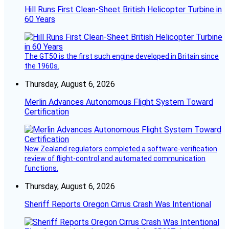
Hill Runs First Clean-Sheet British Helicopter Turbine in
60 Years
The GT50 is the first such engine developed in Britain since
the 1960s.
Thursday, August 6, 2026
Merlin Advances Autonomous Flight System Toward
Certification
New Zealand regulators completed a software-verification
review of flight-control and automated communication
functions.
Thursday, August 6, 2026
Sheriff Reports Oregon Cirrus Crash Was Intentional