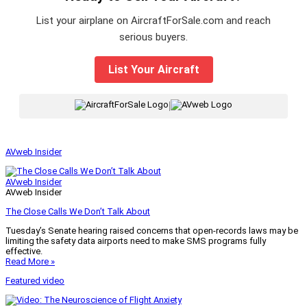
List your airplane on AircraftForSale.com and reach
serious buyers.
List Your Aircraft
|
AVweb Insider
AVweb Insider
AVweb Insider
The Close Calls We Don’t Talk About
Tuesday’s Senate hearing raised concerns that open-records laws may be
limiting the safety data airports need to make SMS programs fully
effective.
Read More »
Featured video