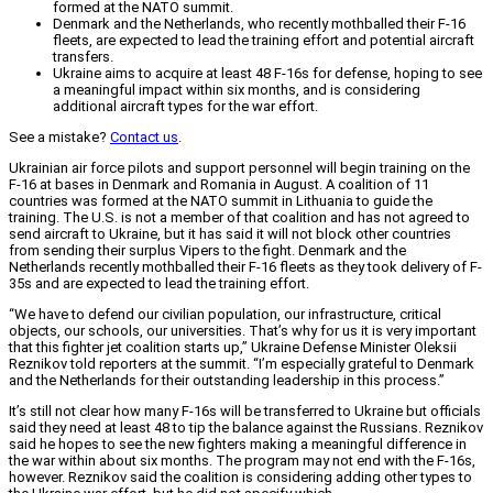
formed at the NATO summit.
Denmark and the Netherlands, who recently mothballed their F-16
fleets, are expected to lead the training effort and potential aircraft
transfers.
Ukraine aims to acquire at least 48 F-16s for defense, hoping to see
a meaningful impact within six months, and is considering
additional aircraft types for the war effort.
See a mistake?
Contact us
.
Ukrainian air force pilots and support personnel will begin training on the
F-16 at bases in Denmark and Romania in August. A coalition of 11
countries was formed at the NATO summit in Lithuania to guide the
training. The U.S. is not a member of that coalition and has not agreed to
send aircraft to Ukraine, but it has said it will not block other countries
from sending their surplus Vipers to the fight. Denmark and the
Netherlands recently mothballed their F-16 fleets as they took delivery of F-
35s and are expected to lead the training effort.
“We have to defend our civilian population, our infrastructure, critical
objects, our schools, our universities. That’s why for us it is very important
that this fighter jet coalition starts up,” Ukraine Defense Minister Oleksii
Reznikov told reporters at the summit. “I’m especially grateful to Denmark
and the Netherlands for their outstanding leadership in this process.”
It’s still not clear how many F-16s will be transferred to Ukraine but officials
said they need at least 48 to tip the balance against the Russians. Reznikov
said he hopes to see the new fighters making a meaningful difference in
the war within about six months. The program may not end with the F-16s,
however. Reznikov said the coalition is considering adding other types to