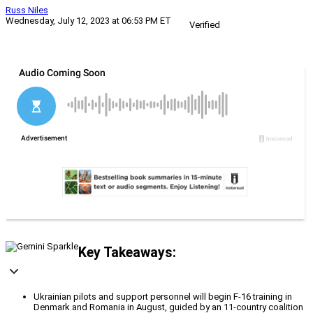
Russ Niles
Wednesday, July 12, 2023 at 06:53 PM ET
Verified
Key Takeaways:
Ukrainian pilots and support personnel will begin F-16 training in
Denmark and Romania in August, guided by an 11-country coalition