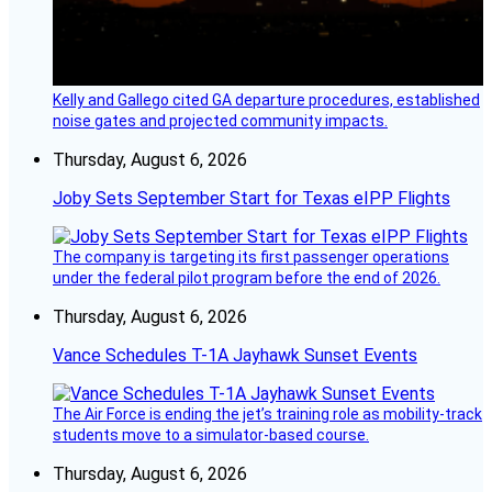
Kelly and Gallego cited GA departure procedures, established
noise gates and projected community impacts.
Thursday, August 6, 2026
Joby Sets September Start for Texas eIPP Flights
The company is targeting its first passenger operations
under the federal pilot program before the end of 2026.
Thursday, August 6, 2026
Vance Schedules T-1A Jayhawk Sunset Events
The Air Force is ending the jet’s training role as mobility-track
students move to a simulator-based course.
Thursday, August 6, 2026