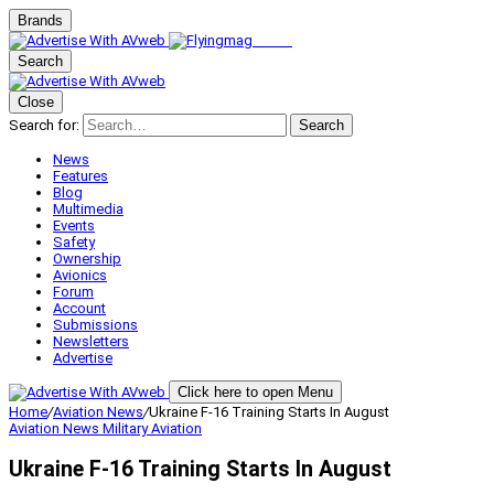
Brands
Search
Close
Search for:
Search
News
Features
Blog
Multimedia
Events
Safety
Ownership
Avionics
Forum
Account
Submissions
Newsletters
Advertise
Click here to open Menu
Home
/
Aviation News
/
Ukraine F-16 Training Starts In August
Aviation News
Military Aviation
Ukraine F-16 Training Starts In August