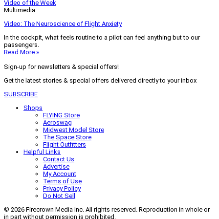
Video of the Week
Multimedia
Video: The Neuroscience of Flight Anxiety
In the cockpit, what feels routine to a pilot can feel anything but to our
passengers.
Read More »
Sign-up for newsletters & special offers!
Get the latest stories & special offers delivered directly to your inbox
SUBSCRIBE
Shops
FLYING Store
Aeroswag
Midwest Model Store
The Space Store
Flight Outfitters
Helpful Links
Contact Us
Advertise
My Account
Terms of Use
Privacy Policy
Do Not Sell
© 2026 Firecrown Media Inc. All rights reserved. Reproduction in whole or
in part without permission is prohibited.