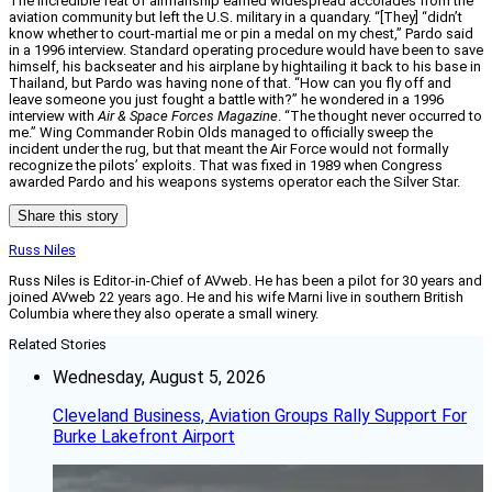
The incredible feat of airmanship earned widespread accolades from the
aviation community but left the U.S. military in a quandary. “[They] “didn’t
know whether to court-martial me or pin a medal on my chest,” Pardo said
in a 1996 interview. Standard operating procedure would have been to save
himself, his backseater and his airplane by hightailing it back to his base in
Thailand, but Pardo was having none of that. “How can you fly off and
leave someone you just fought a battle with?” he wondered in a 1996
interview with
Air & Space Forces Magazine
. “The thought never occurred to
me.” Wing Commander Robin Olds managed to officially sweep the
incident under the rug, but that meant the Air Force would not formally
recognize the pilots’ exploits. That was fixed in 1989 when Congress
awarded Pardo and his weapons systems operator each the Silver Star.
Share this story
Russ Niles
Russ Niles is Editor-in-Chief of AVweb. He has been a pilot for 30 years and
joined AVweb 22 years ago. He and his wife Marni live in southern British
Columbia where they also operate a small winery.
Related Stories
Wednesday, August 5, 2026
Cleveland Business, Aviation Groups Rally Support For
Burke Lakefront Airport