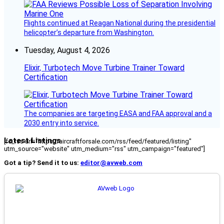
Flights continued at Reagan National during the presidential
helicopter’s departure from Washington.
Tuesday, August 4, 2026
Elixir, Turbotech Move Turbine Trainer Toward
Certification
The companies are targeting EASA and FAA approval and a
2030 entry into service.
Latest Listings
[fc_rss url="https://aircraftforsale.com/rss/feed/featured/listing"
utm_source="website" utm_medium="rss" utm_campaign="featured"]
Got a tip? Send it to us:
editor@avweb.com