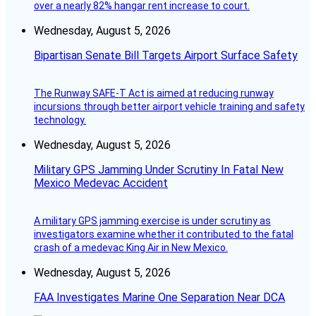
over a nearly 82% hangar rent increase to court.
Wednesday, August 5, 2026
Bipartisan Senate Bill Targets Airport Surface Safety
The Runway SAFE-T Act is aimed at reducing runway
incursions through better airport vehicle training and safety
technology.
Wednesday, August 5, 2026
Military GPS Jamming Under Scrutiny In Fatal New
Mexico Medevac Accident
A military GPS jamming exercise is under scrutiny as
investigators examine whether it contributed to the fatal
crash of a medevac King Air in New Mexico.
Wednesday, August 5, 2026
FAA Investigates Marine One Separation Near DCA