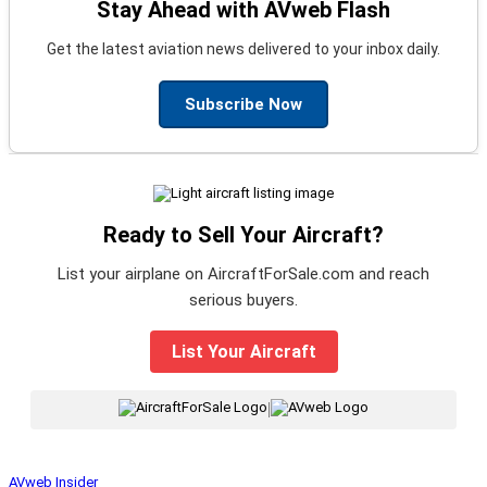
Stay Ahead with AVweb Flash
Get the latest aviation news delivered to your inbox daily.
Subscribe Now
Ready to Sell Your Aircraft?
List your airplane on AircraftForSale.com and reach
serious buyers.
List Your Aircraft
|
AVweb Insider