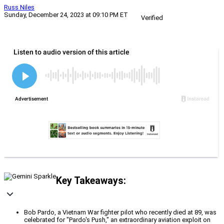
Russ Niles
Sunday, December 24, 2023 at 09:10 PM ET
Verified
Key Takeaways:
Bob Pardo, a Vietnam War fighter pilot who recently died at 89, was
celebrated for "Pardo's Push," an extraordinary aviation exploit on