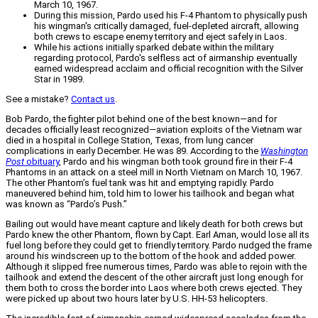
March 10, 1967.
During this mission, Pardo used his F-4 Phantom to physically push
his wingman's critically damaged, fuel-depleted aircraft, allowing
both crews to escape enemy territory and eject safely in Laos.
While his actions initially sparked debate within the military
regarding protocol, Pardo's selfless act of airmanship eventually
earned widespread acclaim and official recognition with the Silver
Star in 1989.
See a mistake?
Contact us
.
Bob Pardo, the fighter pilot behind one of the best known—and for
decades officially least recognized—aviation exploits of the Vietnam war
died in a hospital in College Station, Texas, from lung cancer
complications in early December. He was 89. According to the
Washington
Post
obituary
, Pardo and his wingman both took ground fire in their F-4
Phantoms in an attack on a steel mill in North Vietnam on March 10, 1967.
The other Phantom’s fuel tank was hit and emptying rapidly. Pardo
maneuvered behind him, told him to lower his tailhook and began what
was known as “Pardo’s Push.”
Bailing out would have meant capture and likely death for both crews but
Pardo knew the other Phantom, flown by Capt. Earl Aman, would lose all its
fuel long before they could get to friendly territory. Pardo nudged the frame
around his windscreen up to the bottom of the hook and added power.
Although it slipped free numerous times, Pardo was able to rejoin with the
tailhook and extend the descent of the other aircraft just long enough for
them both to cross the border into Laos where both crews ejected. They
were picked up about two hours later by U.S. HH-53 helicopters.