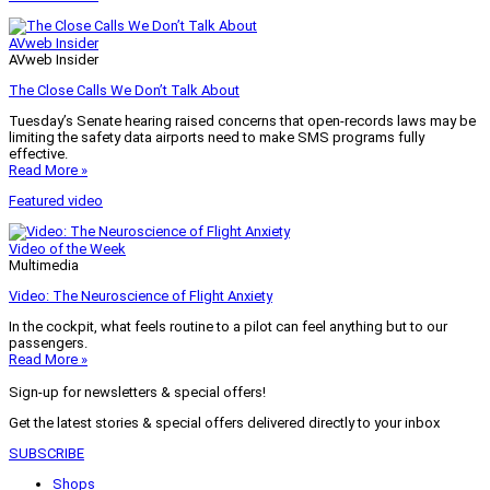
AVweb Insider
AVweb Insider
The Close Calls We Don’t Talk About
Tuesday’s Senate hearing raised concerns that open-records laws may be
limiting the safety data airports need to make SMS programs fully
effective.
Read More »
Featured video
Video of the Week
Multimedia
Video: The Neuroscience of Flight Anxiety
In the cockpit, what feels routine to a pilot can feel anything but to our
passengers.
Read More »
Sign-up for newsletters & special offers!
Get the latest stories & special offers delivered directly to your inbox
SUBSCRIBE
Shops