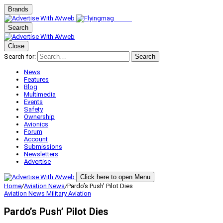
Brands
Search
Close
Search for:
Search
News
Features
Blog
Multimedia
Events
Safety
Ownership
Avionics
Forum
Account
Submissions
Newsletters
Advertise
Click here to open Menu
Home
/
Aviation News
/
Pardo’s Push’ Pilot Dies
Aviation News
Military Aviation
Pardo’s Push’ Pilot Dies