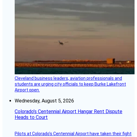
Cleveland business leaders, aviation professionals and
students are urging city officials to keep Burke Lakefront
Airport open.
Wednesday, August 5, 2026
Colorado’s Centennial Airport Hangar Rent Dispute
Heads to Court
Pilots at Colorado's Centennial Airport have taken their fight