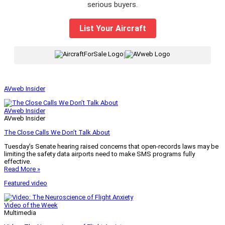
serious buyers.
List Your Aircraft
|
AVweb Insider
AVweb Insider
AVweb Insider
The Close Calls We Don’t Talk About
Tuesday’s Senate hearing raised concerns that open-records laws may be
limiting the safety data airports need to make SMS programs fully
effective.
Read More »
Featured video
Video of the Week
Multimedia