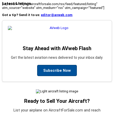
Latest Listings
[fc_rss url="https://aircraftforsale.com/rss/feed/featured/listing"
utm_source="website" utm_medium="rss" utm_campaign="featured"]
Got a tip? Send it to us:
editor@avweb.com
Stay Ahead with AVweb Flash
Get the latest aviation news delivered to your inbox daily.
Subscribe Now
Ready to Sell Your Aircraft?
List your airplane on AircraftForSale.com and reach