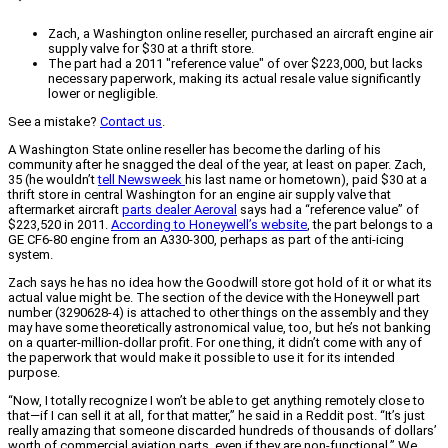
Zach, a Washington online reseller, purchased an aircraft engine air
supply valve for $30 at a thrift store.
The part had a 2011 "reference value" of over $223,000, but lacks
necessary paperwork, making its actual resale value significantly
lower or negligible.
See a mistake?
Contact us
.
A Washington State online reseller has become the darling of his
community after he snagged the deal of the year, at least on paper. Zach,
35 (he wouldn’t
tell Newsweek
his last name or hometown), paid $30 at a
thrift store in central Washington for an engine air supply valve that
aftermarket aircraft
parts dealer Aeroval
says had a “reference value” of
$223,520 in 2011.
According to Honeywell’s website
, the part belongs to a
GE CF6-80 engine from an A330-300, perhaps as part of the anti-icing
system.
Zach says he has no idea how the Goodwill store got hold of it or what its
actual value might be. The section of the device with the Honeywell part
number (3290628-4) is attached to other things on the assembly and they
may have some theoretically astronomical value, too, but he’s not banking
on a quarter-million-dollar profit. For one thing, it didn’t come with any of
the paperwork that would make it possible to use it for its intended
purpose.
“Now, I totally recognize I won’t be able to get anything remotely close to
that—if I can sell it at all, for that matter,” he said in a Reddit post. “It’s just
really amazing that someone discarded hundreds of thousands of dollars’
worth of commercial aviation parts, even if they are non-functional.” We