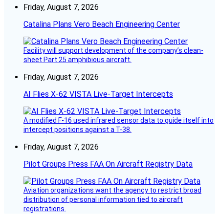
Friday, August 7, 2026
Catalina Plans Vero Beach Engineering Center
Facility will support development of the company’s clean-
sheet Part 25 amphibious aircraft.
Friday, August 7, 2026
AI Flies X-62 VISTA Live-Target Intercepts
A modified F-16 used infrared sensor data to guide itself into
intercept positions against a T-38.
Friday, August 7, 2026
Pilot Groups Press FAA On Aircraft Registry Data
Aviation organizations want the agency to restrict broad
distribution of personal information tied to aircraft
registrations.