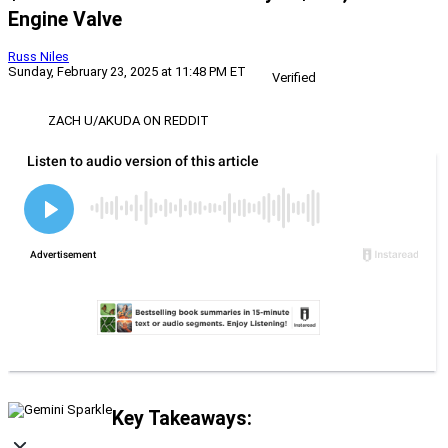
Engine Valve
Russ Niles
Sunday, February 23, 2025 at 11:48 PM ET
Verified
ZACH U/AKUDA ON REDDIT
Key Takeaways: