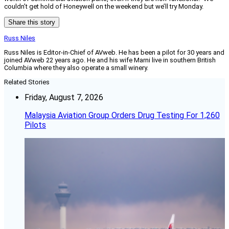
couldn’t get hold of Honeywell on the weekend but we’ll try Monday.
Share this story
Russ Niles
Russ Niles is Editor-in-Chief of AVweb. He has been a pilot for 30 years and
joined AVweb 22 years ago. He and his wife Marni live in southern British
Columbia where they also operate a small winery.
Related Stories
Friday, August 7, 2026
Malaysia Aviation Group Orders Drug Testing For 1,260
Pilots