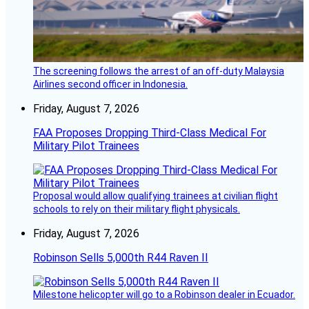
The screening follows the arrest of an off-duty Malaysia
Airlines second officer in Indonesia.
Friday, August 7, 2026
FAA Proposes Dropping Third-Class Medical For
Military Pilot Trainees
Proposal would allow qualifying trainees at civilian flight
schools to rely on their military flight physicals.
Friday, August 7, 2026
Robinson Sells 5,000th R44 Raven II
Milestone helicopter will go to a Robinson dealer in Ecuador.