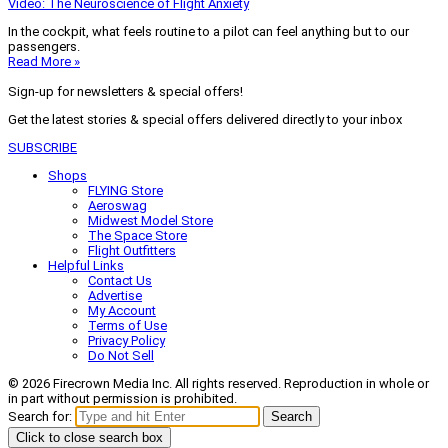
Video: The Neuroscience of Flight Anxiety
In the cockpit, what feels routine to a pilot can feel anything but to our
passengers.
Read More »
Sign-up for newsletters & special offers!
Get the latest stories & special offers delivered directly to your inbox
SUBSCRIBE
Shops
FLYING Store
Aeroswag
Midwest Model Store
The Space Store
Flight Outfitters
Helpful Links
Contact Us
Advertise
My Account
Terms of Use
Privacy Policy
Do Not Sell
© 2026 Firecrown Media Inc. All rights reserved. Reproduction in whole or
in part without permission is prohibited.
Search for:
Search
Click to close search box