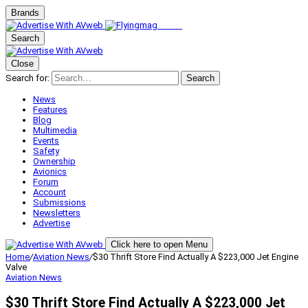
Brands
Search
Close
Search for:
Search
News
Features
Blog
Multimedia
Events
Safety
Ownership
Avionics
Forum
Account
Submissions
Newsletters
Advertise
Click here to open Menu
Home
/
Aviation News
/
$30 Thrift Store Find Actually A $223,000 Jet Engine
Valve
Aviation News
$30 Thrift Store Find Actually A $223,000 Jet