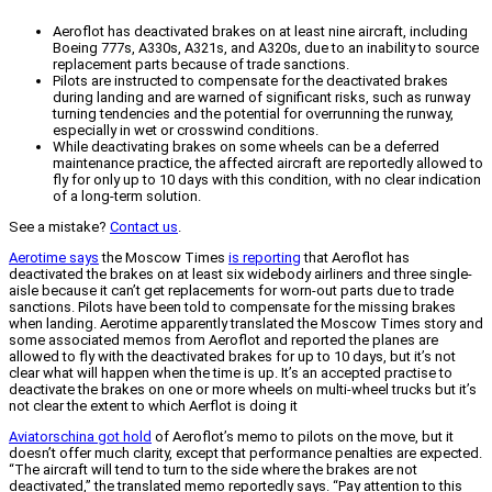
Aeroflot has deactivated brakes on at least nine aircraft, including
Boeing 777s, A330s, A321s, and A320s, due to an inability to source
replacement parts because of trade sanctions.
Pilots are instructed to compensate for the deactivated brakes
during landing and are warned of significant risks, such as runway
turning tendencies and the potential for overrunning the runway,
especially in wet or crosswind conditions.
While deactivating brakes on some wheels can be a deferred
maintenance practice, the affected aircraft are reportedly allowed to
fly for only up to 10 days with this condition, with no clear indication
of a long-term solution.
See a mistake?
Contact us
.
Aerotime says
the Moscow Times
is reporting
that Aeroflot has
deactivated the brakes on at least six widebody airliners and three single-
aisle because it can’t get replacements for worn-out parts due to trade
sanctions. Pilots have been told to compensate for the missing brakes
when landing. Aerotime apparently translated the Moscow Times story and
some associated memos from Aeroflot and reported the planes are
allowed to fly with the deactivated brakes for up to 10 days, but it’s not
clear what will happen when the time is up. It’s an accepted practise to
deactivate the brakes on one or more wheels on multi-wheel trucks but it’s
not clear the extent to which Aerflot is doing it
Aviatorschina got hold
of Aeroflot’s memo to pilots on the move, but it
doesn’t offer much clarity, except that performance penalties are expected.
“The aircraft will tend to turn to the side where the brakes are not
deactivated,” the translated memo reportedly says. “Pay attention to this