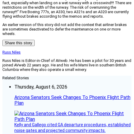
fact, especially when landing on a wet runway with a crosswind!!! There are
restrictions on the width of the runway. The risk of overrunning the
runway!!!” Five Boeing 777s, an A330, two A321s and an A320 are currently
flying without brakes according to the memos and reports.
An earlier version of this story did not add the context that airliner brakes
are sometimes deactivated to defer the maintenance on one or more
wheels.
Share this story
Russ Niles
Russ Niles is Editor-in-Chief of AVweb. He has been a pilot for 30 years and
joined AVweb 22 years ago. He and his wife Marni live in southern British
Columbia where they also operate a small winery.
Related Stories
Thursday, August 6, 2026
Arizona Senators Seek Changes To Phoenix Flight Path
Plan
Kelly and Gallego cited GA departure procedures, established
noise gates and projected community impacts.