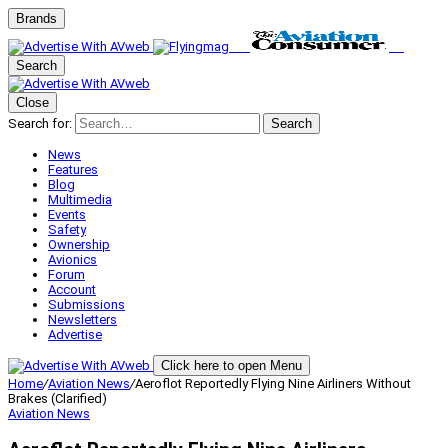
Brands
Search
Close
Search for:
Search
News
Features
Blog
Multimedia
Events
Safety
Ownership
Avionics
Forum
Account
Submissions
Newsletters
Advertise
Click here to open Menu
Home
/
Aviation News
/
Aeroflot Reportedly Flying Nine Airliners Without
Brakes (Clarified)
Aviation News