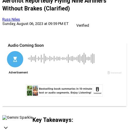
Aeroflot Reportedly Flying Nine Airliners
Without Brakes (Clarified)
Russ Niles
Sunday, August 06, 2023 at 09:59 PM ET
Verified
Key Takeaways: