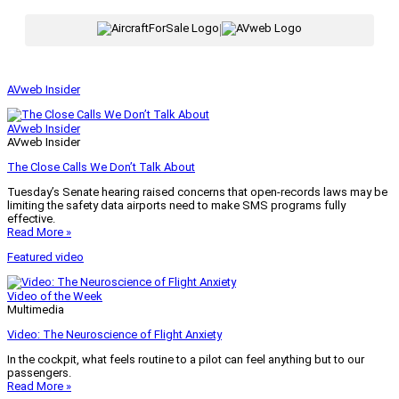
|
AVweb Insider
AVweb Insider
AVweb Insider
The Close Calls We Don’t Talk About
Tuesday’s Senate hearing raised concerns that open-records laws may be
limiting the safety data airports need to make SMS programs fully
effective.
Read More »
Featured video
Video of the Week
Multimedia
Video: The Neuroscience of Flight Anxiety
In the cockpit, what feels routine to a pilot can feel anything but to our
passengers.
Read More »