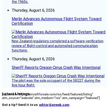
the 1960s.
Thursday, August 6, 2026
Merlin Advances Autonomous Flight System Toward
Certification
New Zealand regulators completed a software-verification
review of flight-control and automated communication
functions.
Thursday, August 6, 2026
Sheriff Reports Oregon Cirrus Crash Was Intentional
The pilot was the sole occupant of the SR22T during the
five-hour flight.
Latest Listings
[fc_rss url="https://aircraftforsale.com/rss/feed/featured/listing"
utm_source="website" utm_medium="rss" utm_campaign="featured"]
Got a tip? Send it to us:
editor@avweb.com