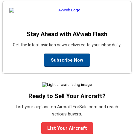
Stay Ahead with AVweb Flash
Get the latest aviation news delivered to your inbox daily.
Subscribe Now
Ready to Sell Your Aircraft?
List your airplane on AircraftForSale.com and reach
serious buyers.
List Your Aircraft