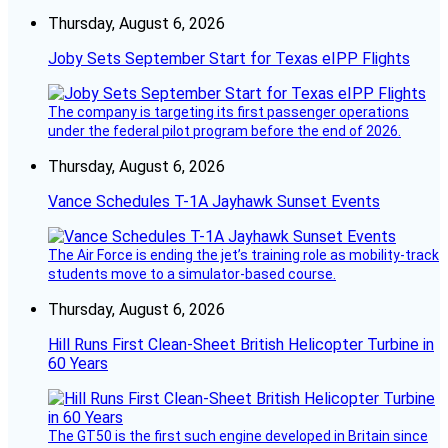
Thursday, August 6, 2026
Joby Sets September Start for Texas eIPP Flights
The company is targeting its first passenger operations
under the federal pilot program before the end of 2026.
Thursday, August 6, 2026
Vance Schedules T-1A Jayhawk Sunset Events
The Air Force is ending the jet’s training role as mobility-track
students move to a simulator-based course.
Thursday, August 6, 2026
Hill Runs First Clean-Sheet British Helicopter Turbine in
60 Years
The GT50 is the first such engine developed in Britain since