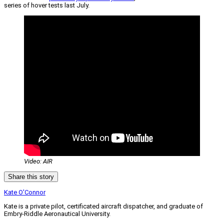
series of hover tests last July.
Video: AIR
Share this story
Kate O'Connor
Kate is a private pilot, certificated aircraft dispatcher, and graduate of
Embry-Riddle Aeronautical University.