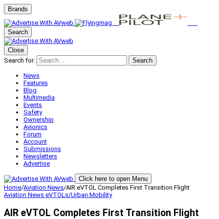
Brands
Search
Close
Search for:
Search
News
Features
Blog
Multimedia
Events
Safety
Ownership
Avionics
Forum
Account
Submissions
Newsletters
Advertise
Click here to open Menu
Home
/
Aviation News
/
AIR eVTOL Completes First Transition Flight
Aviation News
eVTOLs/Urban Mobility
AIR eVTOL Completes First Transition Flight