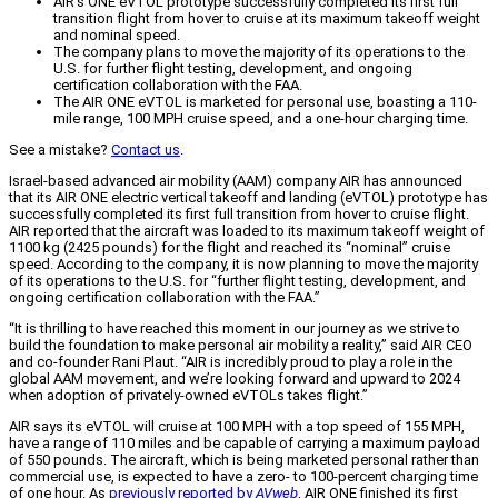
AIR's ONE eVTOL prototype successfully completed its first full
transition flight from hover to cruise at its maximum takeoff weight
and nominal speed.
The company plans to move the majority of its operations to the
U.S. for further flight testing, development, and ongoing
certification collaboration with the FAA.
The AIR ONE eVTOL is marketed for personal use, boasting a 110-
mile range, 100 MPH cruise speed, and a one-hour charging time.
See a mistake?
Contact us
.
Israel-based advanced air mobility (AAM) company AIR has announced
that its AIR ONE electric vertical takeoff and landing (eVTOL) prototype has
successfully completed its first full transition from hover to cruise flight.
AIR reported that the aircraft was loaded to its maximum takeoff weight of
1100 kg (2425 pounds) for the flight and reached its “nominal” cruise
speed. According to the company, it is now planning to move the majority
of its operations to the U.S. for “further flight testing, development, and
ongoing certification collaboration with the FAA.”
“It is thrilling to have reached this moment in our journey as we strive to
build the foundation to make personal air mobility a reality,” said AIR CEO
and co-founder Rani Plaut. “AIR is incredibly proud to play a role in the
global AAM movement, and we’re looking forward and upward to 2024
when adoption of privately-owned eVTOLs takes flight.”
AIR says its eVTOL will cruise at 100 MPH with a top speed of 155 MPH,
have a range of 110 miles and be capable of carrying a maximum payload
of 550 pounds. The aircraft, which is being marketed personal rather than
commercial use, is expected to have a zero- to 100-percent charging time
of one hour. As
previously reported by
AVweb
, AIR ONE finished its first