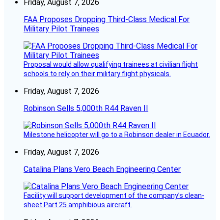
Friday, August 7, 2026
FAA Proposes Dropping Third-Class Medical For
Military Pilot Trainees
Proposal would allow qualifying trainees at civilian flight
schools to rely on their military flight physicals.
Friday, August 7, 2026
Robinson Sells 5,000th R44 Raven II
Milestone helicopter will go to a Robinson dealer in Ecuador.
Friday, August 7, 2026
Catalina Plans Vero Beach Engineering Center
Facility will support development of the company’s clean-
sheet Part 25 amphibious aircraft.