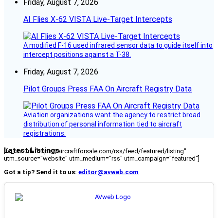
Friday, August 7, 2026
AI Flies X-62 VISTA Live-Target Intercepts
A modified F-16 used infrared sensor data to guide itself into
intercept positions against a T-38.
Friday, August 7, 2026
Pilot Groups Press FAA On Aircraft Registry Data
Aviation organizations want the agency to restrict broad
distribution of personal information tied to aircraft
registrations.
Latest Listings
[fc_rss url="https://aircraftforsale.com/rss/feed/featured/listing"
utm_source="website" utm_medium="rss" utm_campaign="featured"]
Got a tip? Send it to us:
editor@avweb.com