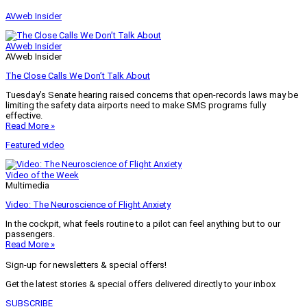
AVweb Insider
AVweb Insider
AVweb Insider
The Close Calls We Don’t Talk About
Tuesday’s Senate hearing raised concerns that open-records laws may be
limiting the safety data airports need to make SMS programs fully
effective.
Read More »
Featured video
Video of the Week
Multimedia
Video: The Neuroscience of Flight Anxiety
In the cockpit, what feels routine to a pilot can feel anything but to our
passengers.
Read More »
Sign-up for newsletters & special offers!
Get the latest stories & special offers delivered directly to your inbox
SUBSCRIBE