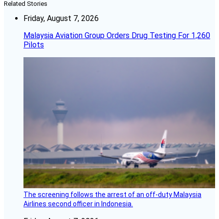
Related Stories
Friday, August 7, 2026
Malaysia Aviation Group Orders Drug Testing For 1,260
Pilots
The screening follows the arrest of an off-duty Malaysia
Airlines second officer in Indonesia.