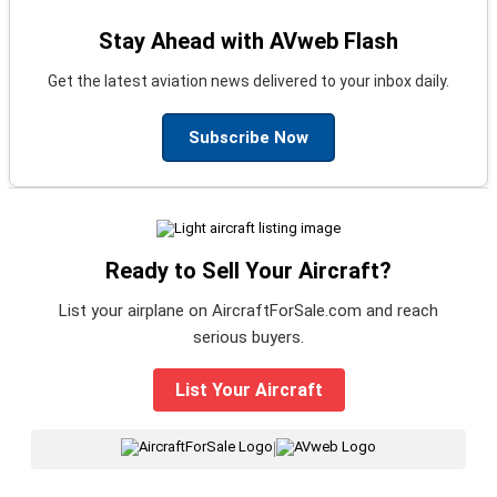
Stay Ahead with AVweb Flash
Get the latest aviation news delivered to your inbox daily.
Subscribe Now
Ready to Sell Your Aircraft?
List your airplane on AircraftForSale.com and reach
serious buyers.
List Your Aircraft
|