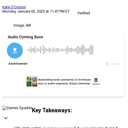
Kate O'Connor
Monday, January 02, 2023 at 11:47 PM ET
Verified
Image: AIR
Key Takeaways: