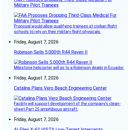
Military Pilot Trainees
Proposal would allow qualifying trainees at civilian flight
schools to rely on their military flight physicals.
Friday, August 7, 2026
Robinson Sells 5,000th R44 Raven II
Milestone helicopter will go to a Robinson dealer in Ecuador.
Friday, August 7, 2026
Catalina Plans Vero Beach Engineering Center
Facility will support development of the company’s clean-
sheet Part 25 amphibious aircraft.
Friday, August 7, 2026
AI Flies X-62 VISTA Live-Target Intercepts