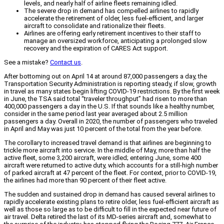
levels, and nearly half of airline fleets remaining idled.
The severe drop in demand has compelled airlines to rapidly
accelerate the retirement of older, less fuel-efficient, and larger
aircraft to consolidate and rationalize their fleets.
Airlines are offering early retirement incentives to their staff to
manage an oversized workforce, anticipating a prolonged slow
recovery and the expiration of CARES Act support.
See a mistake?
Contact us
.
After bottoming out on April 14 at around 87,000 passengers a day, the
Transportation Security Administration is reporting steady, if slow, growth
in travel as many states begin lifting COVID-19 restrictions. By the first week
in June, the TSA said total “traveler throughput” had risen to more than
400,000 passengers a day in the U.S. If that sounds like a healthy number,
consider in the same period last year averaged about 2.5 million
passengers a day. Overall in 2020, the number of passengers who traveled
in April and May was just 10 percent of the total from the year before.
The corollary to increased travel demand is that airlines are beginning to
trickle more aircraft into service. In the middle of May, more than half the
active fleet, some 3,200 aircraft, were idled; entering June, some 400
aircraft were returned to active duty, which accounts for a still-high number
of parked aircraft at 47 percent of the fleet. For context, prior to COVID-19,
the airlines had more than 90 percent of their fleet active.
The sudden and sustained drop in demand has caused several airlines to
rapidly accelerate existing plans to retire older, less fuel-efficient aircraft as
well as those so large as to be difficult to fill in the expected near future of
air travel. Delta retired the last of its MD-series aircraft and, somewhat to