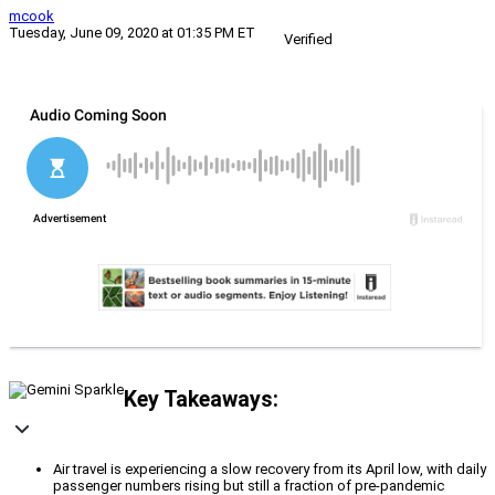
mcook
Tuesday, June 09, 2020 at 01:35 PM ET
Verified
Key Takeaways:
Air travel is experiencing a slow recovery from its April low, with daily
passenger numbers rising but still a fraction of pre-pandemic