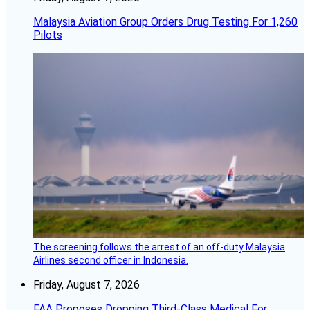
Malaysia Aviation Group Orders Drug Testing For 1,260
Pilots
The screening follows the arrest of an off-duty Malaysia
Airlines second officer in Indonesia.
Friday, August 7, 2026
FAA Proposes Dropping Third-Class Medical For