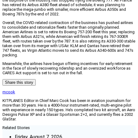
the surprise of the industry, has stopped flying the Boeing 777. Air France
has retired its Airbus A380 fleet ahead of schedule; it was planning to
replace the mega-jumbo with smaller, more efficient Airbus A350s and
Boeing 787s by the end of 2022.
Overall, the COVID-related contraction of the business has pushed airlines
to consolidate and rationalize fleets faster than originally planned.
American Airlines is set to retire its Boeing 757-200 fleet this year, replacing
them with Airbus A321s, while American will finish retiring its 767-300ER
fleet, with routes taken over by the 787. It is also retiring its A330-300 stable
taken over from its merger with USAir. KLM and Qantas have retired their
747 fleets, as Virgin Atlantic moves to send its Airbus A340-600s and 747s
packing.
Meanwhile, the airlines have begun offering incentives for early retirement
in the face of slowly recovering ridership and an oversized workforce as
CARES Act support is set to run out in the fall.
Share this story
mcook
KITPLANES Editor in Chief Marc Cook has been in aviation journalism for
more than 30 years. He is a 4000-hour instrument-rated, multi-engine pilot
with experience in nearly 150 types. He’s completed two kit aircraft, an Aero
Designs Pulsar XP and a Glasair Sportsman 2+2, and currently flies a 2002
GlaStar.
Related Stories
Friday, August 7, 2026