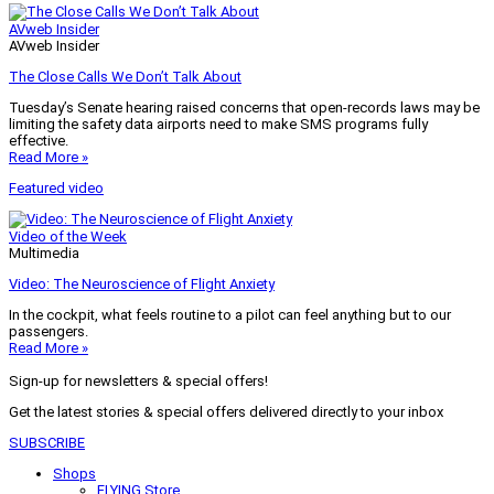
AVweb Insider
AVweb Insider
The Close Calls We Don’t Talk About
Tuesday’s Senate hearing raised concerns that open-records laws may be
limiting the safety data airports need to make SMS programs fully
effective.
Read More »
Featured video
Video of the Week
Multimedia
Video: The Neuroscience of Flight Anxiety
In the cockpit, what feels routine to a pilot can feel anything but to our
passengers.
Read More »
Sign-up for newsletters & special offers!
Get the latest stories & special offers delivered directly to your inbox
SUBSCRIBE
Shops
FLYING Store