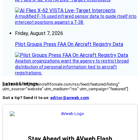
A modified F-16 used infrared sensor data to guide itself into
intercept positions against a T-38.
Friday, August 7, 2026
Pilot Groups Press FAA On Aircraft Registry Data
Aviation organizations want the agency to restrict broad
distribution of personal information tied to aircraft
registrations.
Latest Listings
[fc_rss url="https://aircraftforsale.com/rss/feed/featured/listing"
utm_source="website" utm_medium="rss" utm_campaign="featured"]
Got a tip? Send it to us:
editor@avweb.com
Stay Ahead with AVweb Flash