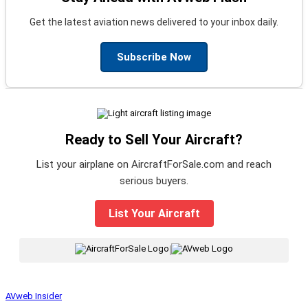
Get the latest aviation news delivered to your inbox daily.
Subscribe Now
Ready to Sell Your Aircraft?
List your airplane on AircraftForSale.com and reach
serious buyers.
List Your Aircraft
|
AVweb Insider