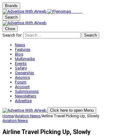
Brands
Search
Close
Search for:
Search
News
Features
Blog
Multimedia
Events
Safety
Ownership
Avionics
Forum
Account
Submissions
Newsletters
Advertise
Click here to open Menu
Home
/
Aviation News
/
Airline Travel Picking Up, Slowly
Aviation News
Airline Travel Picking Up, Slowly