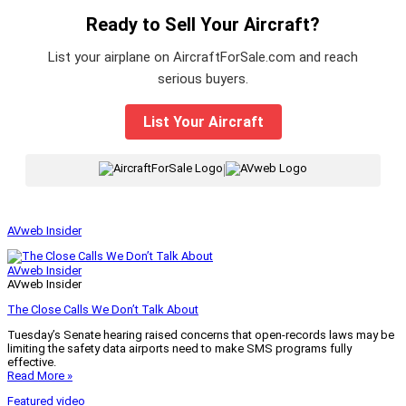
Ready to Sell Your Aircraft?
List your airplane on AircraftForSale.com and reach
serious buyers.
List Your Aircraft
|
AVweb Insider
AVweb Insider
AVweb Insider
The Close Calls We Don’t Talk About
Tuesday’s Senate hearing raised concerns that open-records laws may be
limiting the safety data airports need to make SMS programs fully
effective.
Read More »
Featured video