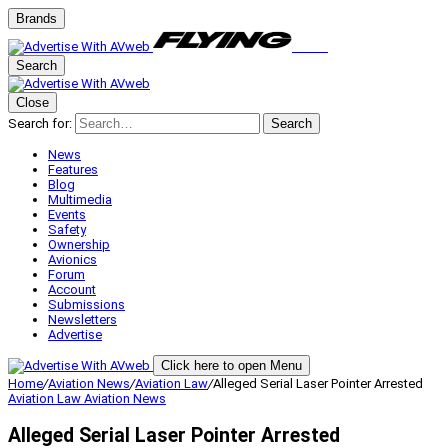
Brands
Search
Close
Search for:
Search
News
Features
Blog
Multimedia
Events
Safety
Ownership
Avionics
Forum
Account
Submissions
Newsletters
Advertise
Click here to open Menu
Home
/
Aviation News
/
Aviation Law
/
Alleged Serial Laser Pointer Arrested
Aviation Law
Aviation News
Alleged Serial Laser Pointer Arrested