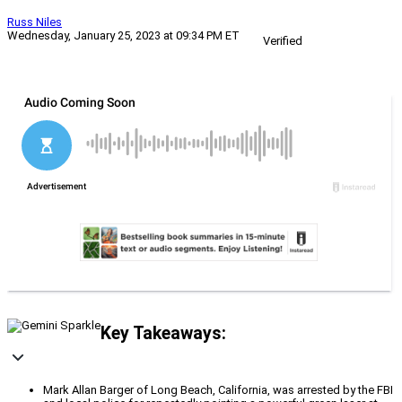
Russ Niles
Wednesday, January 25, 2023 at 09:34 PM ET
Verified
Key Takeaways:
Mark Allan Barger of Long Beach, California, was arrested by the FBI