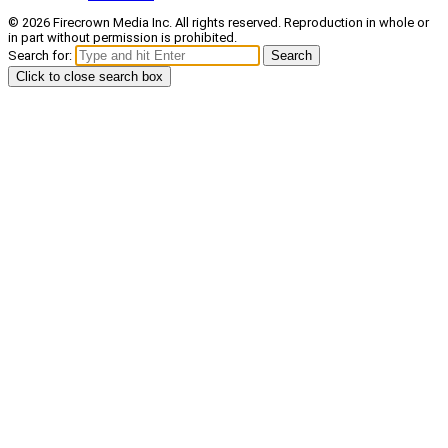
© 2026 Firecrown Media Inc. All rights reserved. Reproduction in whole or
in part without permission is prohibited.
Search for:
Search
Click to close search box