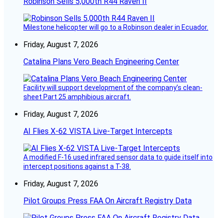
Robinson Sells 5,000th R44 Raven II
Milestone helicopter will go to a Robinson dealer in Ecuador.
Friday, August 7, 2026
Catalina Plans Vero Beach Engineering Center
Facility will support development of the company’s clean-
sheet Part 25 amphibious aircraft.
Friday, August 7, 2026
AI Flies X-62 VISTA Live-Target Intercepts
A modified F-16 used infrared sensor data to guide itself into
intercept positions against a T-38.
Friday, August 7, 2026
Pilot Groups Press FAA On Aircraft Registry Data