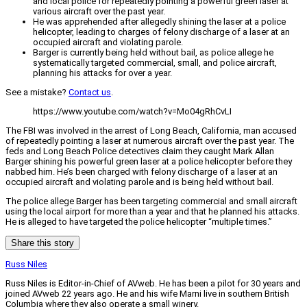
and local police for repeatedly pointing a powerful green laser at
various aircraft over the past year.
He was apprehended after allegedly shining the laser at a police
helicopter, leading to charges of felony discharge of a laser at an
occupied aircraft and violating parole.
Barger is currently being held without bail, as police allege he
systematically targeted commercial, small, and police aircraft,
planning his attacks for over a year.
See a mistake?
Contact us
.
https://www.youtube.com/watch?v=Mo04gRhCvLI
The FBI was involved in the arrest of Long Beach, California, man accused
of repeatedly pointing a laser at numerous aircraft over the past year. The
feds and Long Beach Police detectives claim they caught Mark Allan
Barger shining his powerful green laser at a police helicopter before they
nabbed him. He’s been charged with felony discharge of a laser at an
occupied aircraft and violating parole and is being held without bail.
The police allege Barger has been targeting commercial and small aircraft
using the local airport for more than a year and that he planned his attacks.
He is alleged to have targeted the police helicopter “multiple times.”
Share this story
Russ Niles
Russ Niles is Editor-in-Chief of AVweb. He has been a pilot for 30 years and
joined AVweb 22 years ago. He and his wife Marni live in southern British
Columbia where they also operate a small winery.