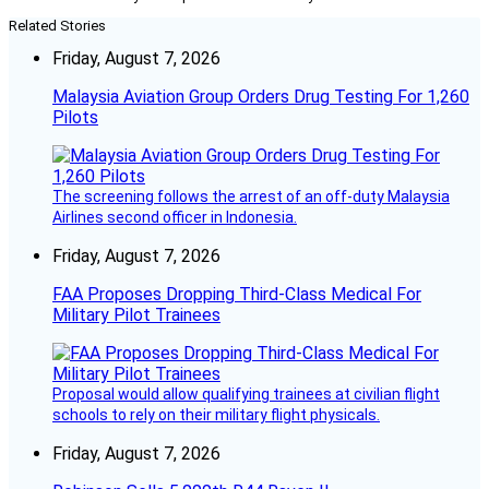
Related Stories
Friday, August 7, 2026
Malaysia Aviation Group Orders Drug Testing For 1,260
Pilots
The screening follows the arrest of an off-duty Malaysia
Airlines second officer in Indonesia.
Friday, August 7, 2026
FAA Proposes Dropping Third-Class Medical For
Military Pilot Trainees
Proposal would allow qualifying trainees at civilian flight
schools to rely on their military flight physicals.
Friday, August 7, 2026