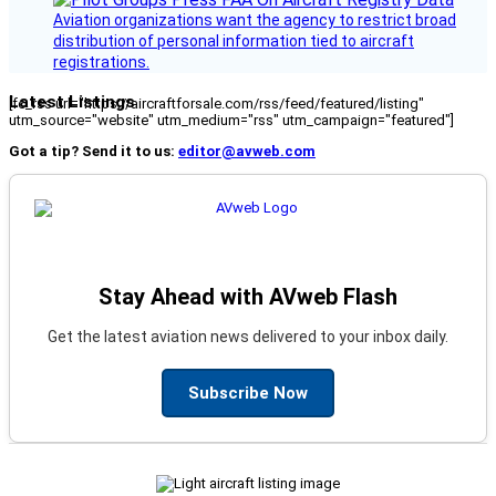
Aviation organizations want the agency to restrict broad
distribution of personal information tied to aircraft
registrations.
Latest Listings
[fc_rss url="https://aircraftforsale.com/rss/feed/featured/listing"
utm_source="website" utm_medium="rss" utm_campaign="featured"]
Got a tip? Send it to us:
editor@avweb.com
Stay Ahead with AVweb Flash
Get the latest aviation news delivered to your inbox daily.
Subscribe Now