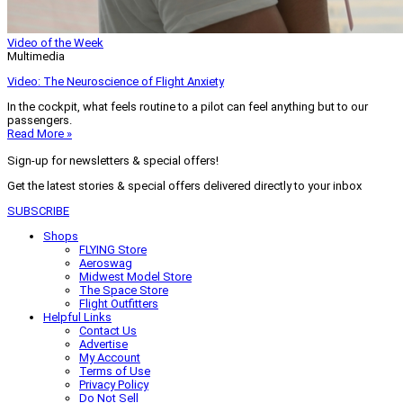
Video of the Week
Multimedia
Video: The Neuroscience of Flight Anxiety
In the cockpit, what feels routine to a pilot can feel anything but to our
passengers.
Read More »
Sign-up for newsletters & special offers!
Get the latest stories & special offers delivered directly to your inbox
SUBSCRIBE
Shops
FLYING Store
Aeroswag
Midwest Model Store
The Space Store
Flight Outfitters
Helpful Links
Contact Us
Advertise
My Account
Terms of Use
Privacy Policy
Do Not Sell