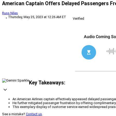
American Captain Offers Delayed Passengers Fr
Russ Niles
Thursday, May 25, 2023 at 12:26 AM ET
Verified
Key Takeaways:
An American Airlines captain effectively appeased delayed passengers 
He further mitigated passenger frustration by offering complimentary dri
This exemplary display of customer service earned widespread praise
See a mistake?
Contact us
.