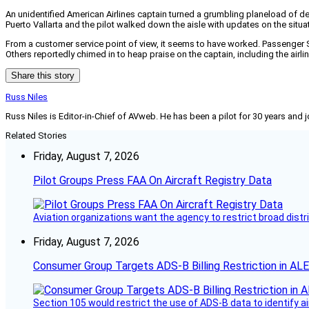
An unidentified American Airlines captain turned a grumbling planeload of de
Puerto Vallarta and the pilot walked down the aisle with updates on the situat
From a customer service point of view, it seems to have worked. Passenge
Others reportedly chimed in to heap praise on the captain, including the airline
Share this story
Russ Niles
Russ Niles is Editor-in-Chief of AVweb. He has been a pilot for 30 years and 
Related Stories
Friday, August 7, 2026
Pilot Groups Press FAA On Aircraft Registry Data
Aviation organizations want the agency to restrict broad distri
Friday, August 7, 2026
Consumer Group Targets ADS-B Billing Restriction in AL
Section 105 would restrict the use of ADS-B data to identify a