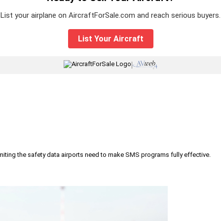
List your airplane on AircraftForSale.com and reach serious buyers.
List Your Aircraft
|
iting the safety data airports need to make SMS programs fully effective.