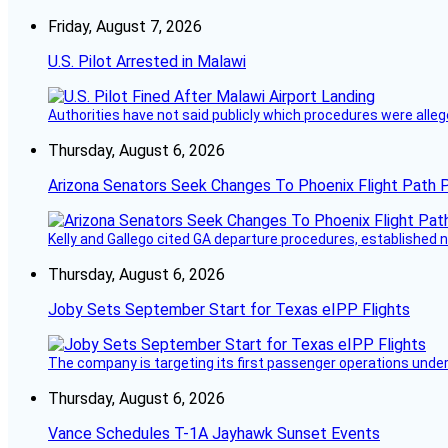
Friday, August 7, 2026
U.S. Pilot Arrested in Malawi
Authorities have not said publicly which procedures were allege
Thursday, August 6, 2026
Arizona Senators Seek Changes To Phoenix Flight Path 
Kelly and Gallego cited GA departure procedures, established
Thursday, August 6, 2026
Joby Sets September Start for Texas eIPP Flights
The company is targeting its first passenger operations under
Thursday, August 6, 2026
Vance Schedules T-1A Jayhawk Sunset Events