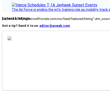
The Air Force is ending the jet’s training role as mobility-tra
Latest Listings
[fc_rss url="https://aircraftforsale.com/rss/feed/featured/listing" utm_s
Got a tip? Send it to us:
editor@avweb.com