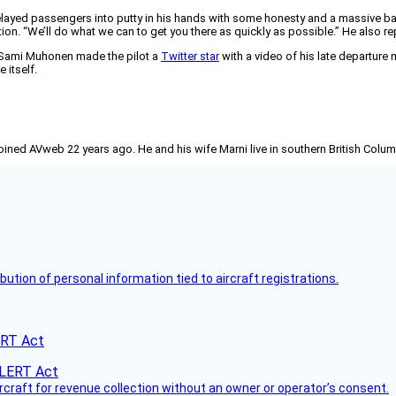
layed passengers into putty in his hands with some honesty and a massive bar 
ion. “We’ll do what we can to get you there as quickly as possible.” He also rep
r Sami Muhonen made the pilot a
Twitter star
with a video of his late departure
 itself.
joined AVweb 22 years ago. He and his wife Marni live in southern British Colu
bution of personal information tied to aircraft registrations.
ERT Act
ircraft for revenue collection without an owner or operator’s consent.