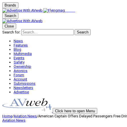
Brands
Search
Close
Search for:
Search
News
Features
Blog
Multimedia
Events
Safety
Ownership
Avionics
Forum
Account
Submissions
Newsletters
Advertise
Click here to open Menu
Home
/
Aviation News
/
American Captain Offers Delayed Passengers Free Dri
Aviation News