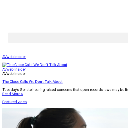
AVweb Insider
AVweb Insider
AVweb Insider
The Close Calls We Don’t Talk About
Tuesday’s Senate hearing raised concerns that open-records laws may be lim
Read More »
Featured video