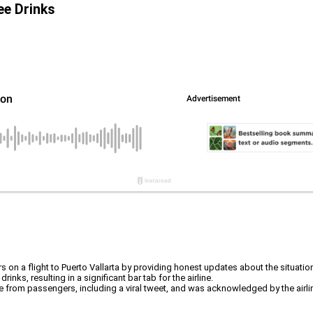
ee Drinks
on a flight to Puerto Vallarta by providing honest updates about the situatio
nks, resulting in a significant bar tab for the airline.
 from passengers, including a viral tweet, and was acknowledged by the airli