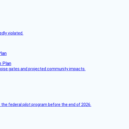
dly violated.
Plan
 noise gates and projected community impacts.
 the federal pilot program before the end of 2026.