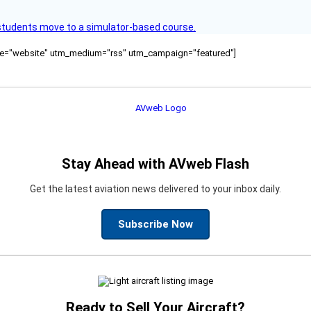
ck students move to a simulator-based course.
ource="website" utm_medium="rss" utm_campaign="featured"]
Stay Ahead with AVweb Flash
Get the latest aviation news delivered to your inbox daily.
Subscribe Now
Ready to Sell Your Aircraft?