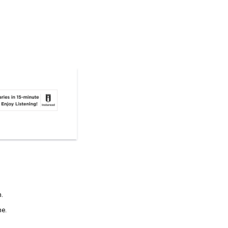
n.
ne.