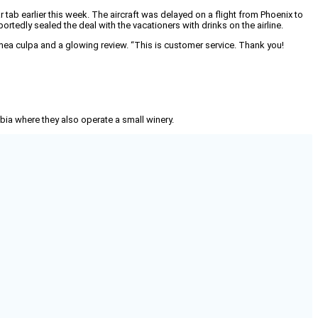
tab earlier this week. The aircraft was delayed on a flight from Phoenix to
ortedly sealed the deal with the vacationers with drinks on the airline.
 mea culpa and a glowing review. “This is customer service. Thank you!
mbia where they also operate a small winery.