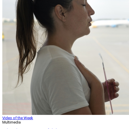
Video of the Week
Multimedia