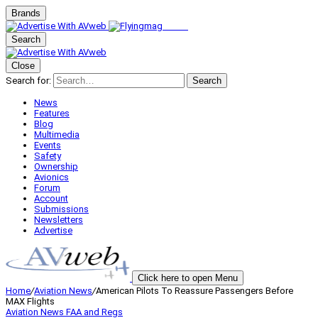
Brands
Search
Close
Search for:
Search
News
Features
Blog
Multimedia
Events
Safety
Ownership
Avionics
Forum
Account
Submissions
Newsletters
Advertise
Click here to open Menu
Home
/
Aviation News
/
American Pilots To Reassure Passengers Before
MAX Flights
Aviation News
FAA and Regs