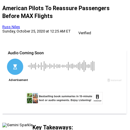
American Pilots To Reassure Passengers
Before MAX Flights
Russ Niles
Sunday, October 25, 2020 at 12:25 AM ET
Verified
Key Takeaways: