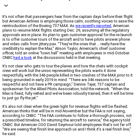
It’s not often that passengers hear from the captain days before their flight
but American Airlines is employing those calm, soothing voices to ease the
reintroduction of the Boeing 737 MAX. As
we recently reported
, American
plans to resume MAX flights starting Dec. 29, assuming all the regulatory
approvals are in place. Its plan to gain customer approval for the re-launch
is to offer customer tours of the aircraft and to have pilots answer phone
and video calls from jittery pax. “They’re the ones that … really have the
credibility to explain the Max,” Alison Taylor, American’s chief customer
officer, told an online “town hall” meeting with employees in mid-October.
CNBC
had a look
at the discussions held in that meeting.
It’s not clear who gets to tour the planes and how the chats with cockpit
crew will work but the union representing the pilots wants it done
respectfully, with the 346 people killed in two crashes of the MAX prior to it
being grounded in early 2019 in mind. “There are 346 reasons to be
respectful and not have a PR campaign,” Dennis Tajer, 737 captain and
spokesman for the Allied Pilots Association, told the network. “When the
Max is fixed, fully vetted and we’ve been robustly trained, then it will be time
to just go fly the jet.”
It’s also not clear when the green light for revenue flights will be flashed.
American thinks that will be in mid-November but the FAA is not saying,
according to CNBC. “The FAA continues to follow a thorough process, not
a prescribed timeline, for returning the aircraft to service,” the agency told
CNBC. But American COO David Seymour told employees that’s not far off.
“We are seeing that finish line approach us and I think it’s a real finish line,”
he said.