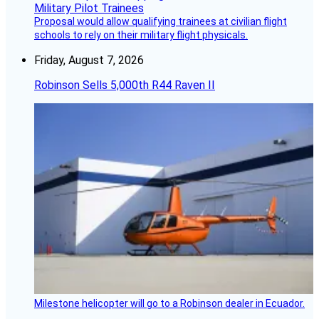
Proposal would allow qualifying trainees at civilian flight
schools to rely on their military flight physicals.
Friday, August 7, 2026
Robinson Sells 5,000th R44 Raven II
Milestone helicopter will go to a Robinson dealer in Ecuador.