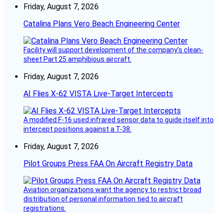
Friday, August 7, 2026
Catalina Plans Vero Beach Engineering Center
Facility will support development of the company’s clean-
sheet Part 25 amphibious aircraft.
Friday, August 7, 2026
AI Flies X-62 VISTA Live-Target Intercepts
A modified F-16 used infrared sensor data to guide itself into
intercept positions against a T-38.
Friday, August 7, 2026
Pilot Groups Press FAA On Aircraft Registry Data
Aviation organizations want the agency to restrict broad
distribution of personal information tied to aircraft
registrations.