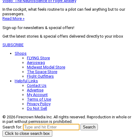
Video: The Neuroscience of Flight Anxiety
In the cockpit, what feels routine to a pilot can feel anything but to our
passengers.
Read More »
Sign-up for newsletters & special offers!
Get the latest stories & special offers delivered directly to your inbox
SUBSCRIBE
Shops
FLYING Store
Aeroswag
Midwest Model Store
The Space Store
Flight Outfitters
Helpful Links
Contact Us
Advertise
My Account
Terms of Use
Privacy Policy
Do Not Sell
© 2026 Firecrown Media Inc. All rights reserved. Reproduction in whole or
in part without permission is prohibited.
Search for:
Search
Click to close search box