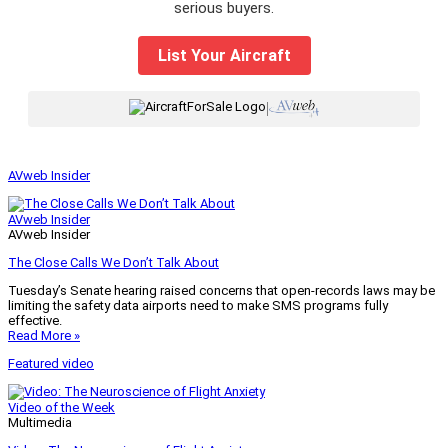
serious buyers.
List Your Aircraft
|
AVweb Insider
AVweb Insider
AVweb Insider
The Close Calls We Don’t Talk About
Tuesday’s Senate hearing raised concerns that open-records laws may be
limiting the safety data airports need to make SMS programs fully
effective.
Read More »
Featured video
Video of the Week
Multimedia