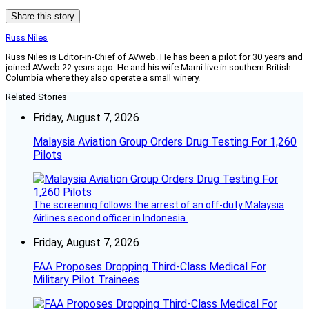
Share this story
Russ Niles
Russ Niles is Editor-in-Chief of AVweb. He has been a pilot for 30 years and
joined AVweb 22 years ago. He and his wife Marni live in southern British
Columbia where they also operate a small winery.
Related Stories
Friday, August 7, 2026
Malaysia Aviation Group Orders Drug Testing For 1,260
Pilots
The screening follows the arrest of an off-duty Malaysia
Airlines second officer in Indonesia.
Friday, August 7, 2026
FAA Proposes Dropping Third-Class Medical For
Military Pilot Trainees