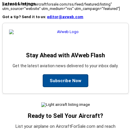
Latest Listings
[fc_rss url="https://aircraftforsale.com/rss/feed/featured/listing"
utm_source="website" utm_medium="rss" utm_campaign="featured"]
Got a tip? Send it to us:
editor@avweb.com
Stay Ahead with AVweb Flash
Get the latest aviation news delivered to your inbox daily.
Subscribe Now
Ready to Sell Your Aircraft?
List your airplane on AircraftForSale.com and reach