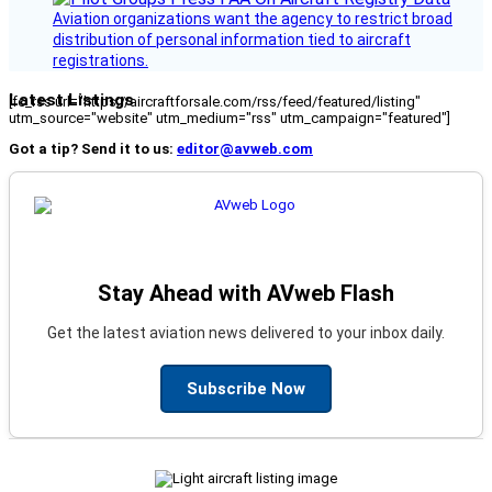
Aviation organizations want the agency to restrict broad
distribution of personal information tied to aircraft
registrations.
Latest Listings
[fc_rss url="https://aircraftforsale.com/rss/feed/featured/listing"
utm_source="website" utm_medium="rss" utm_campaign="featured"]
Got a tip? Send it to us:
editor@avweb.com
Stay Ahead with AVweb Flash
Get the latest aviation news delivered to your inbox daily.
Subscribe Now