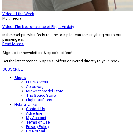
Video of the Week
Multimedia
Video: The Neuroscience of Flight Anxiety
In the cockpit, what feels routine to a pilot can feel anything but to our
passengers.
Read More »
Sign-up for newsletters & special offers!
Get the latest stories & special offers delivered directly to your inbox
SUBSCRIBE
Shops
FLYING Store
Aeroswag
Midwest Model Store
The Space Store
Flight Outfitters
Helpful Links
Contact Us
Advertise
My Account
Terms of Use
Privacy Policy
Do Not Sell