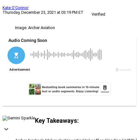
Kate O'Connor
Thursday, December 23, 2021 at 03:19 PM ET
Verified
Image: Archer Aviation
Key Takeaways: