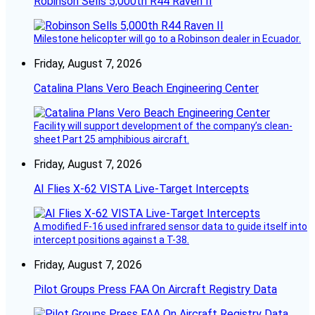
Robinson Sells 5,000th R44 Raven II
Milestone helicopter will go to a Robinson dealer in Ecuador.
Friday, August 7, 2026
Catalina Plans Vero Beach Engineering Center
Facility will support development of the company’s clean-
sheet Part 25 amphibious aircraft.
Friday, August 7, 2026
AI Flies X-62 VISTA Live-Target Intercepts
A modified F-16 used infrared sensor data to guide itself into
intercept positions against a T-38.
Friday, August 7, 2026
Pilot Groups Press FAA On Aircraft Registry Data