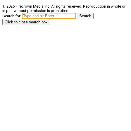
© 2026 Firecrown Media Inc. All rights reserved. Reproduction in whole or
in part without permission is prohibited.
Search for:
Search
Click to close search box