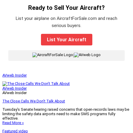
Ready to Sell Your Aircraft?
List your airplane on AircraftForSale.com and reach
serious buyers.
List Your Aircraft
|
AVweb Insider
AVweb Insider
AVweb Insider
The Close Calls We Don’t Talk About
Tuesday’s Senate hearing raised concerns that open-records laws may be
limiting the safety data airports need to make SMS programs fully
effective.
Read More »
Featured video