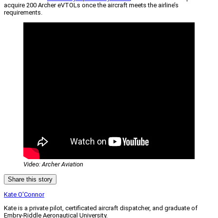
acquire 200 Archer eVTOLs once the aircraft meets the airline’s
requirements.
Video: Archer Aviation
Share this story
Kate O'Connor
Kate is a private pilot, certificated aircraft dispatcher, and graduate of
Embry-Riddle Aeronautical University.