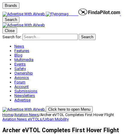
Brands
Search
Close
Search for:
Search
News
Features
Blog
Multimedia
Events
Safety
Ownership
Avionics
Forum
Account
Submissions
Newsletters
Advertise
Click here to open Menu
Home
/
Aviation News
/
Archer eVTOL Completes First Hover Flight
Aviation News
eVTOLs/Urban Mobility
Archer eVTOL Completes First Hover Flight