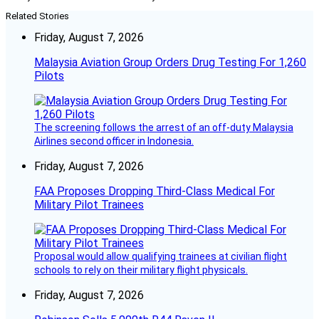
Related Stories
Friday, August 7, 2026
Malaysia Aviation Group Orders Drug Testing For 1,260
Pilots
The screening follows the arrest of an off-duty Malaysia
Airlines second officer in Indonesia.
Friday, August 7, 2026
FAA Proposes Dropping Third-Class Medical For
Military Pilot Trainees
Proposal would allow qualifying trainees at civilian flight
schools to rely on their military flight physicals.
Friday, August 7, 2026