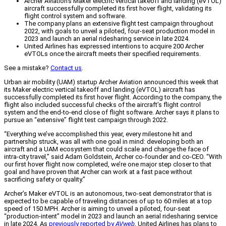
Archer Aviation's Maker electric vertical takeoff and landing (eVTOL)
aircraft successfully completed its first hover flight, validating its
flight control system and software.
The company plans an extensive flight test campaign throughout
2022, with goals to unveil a piloted, four-seat production model in
2023 and launch an aerial ridesharing service in late 2024.
United Airlines has expressed intentions to acquire 200 Archer
eVTOLs once the aircraft meets their specified requirements.
See a mistake?
Contact us
.
Urban air mobility (UAM) startup Archer Aviation announced this week that
its Maker electric vertical takeoff and landing (eVTOL) aircraft has
successfully completed its first hover flight. According to the company, the
flight also included successful checks of the aircraft’s flight control
system and the end-to-end close of flight software. Archer says it plans to
pursue an “extensive” flight test campaign through 2022.
“Everything we’ve accomplished this year, every milestone hit and
partnership struck, was all with one goal in mind: developing both an
aircraft and a UAM ecosystem that could scale and change the face of
intra-city travel,” said Adam Goldstein, Archer co-founder and co-CEO. “With
our first hover flight now completed, we’re one major step closer to that
goal and have proven that Archer can work at a fast pace without
sacrificing safety or quality.”
Archer’s Maker eVTOL is an autonomous, two-seat demonstrator that is
expected to be capable of traveling distances of up to 60 miles at a top
speed of 150 MPH. Archer is aiming to unveil a piloted, four-seat
“production-intent” model in 2023 and launch an aerial ridesharing service
in late 2024. As
previously reported by
AVweb
, United Airlines has plans to