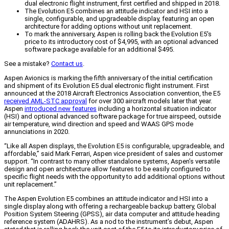
dual electronic flight instrument, first certified and shipped in 2018.
The Evolution E5 combines an attitude indicator and HSI into a
single, configurable, and upgradeable display, featuring an open
architecture for adding options without unit replacement.
To mark the anniversary, Aspen is rolling back the Evolution E5's
price to its introductory cost of $4,995, with an optional advanced
software package available for an additional $495.
See a mistake?
Contact us
.
Aspen Avionics is marking the fifth anniversary of the initial certification
and shipment of its Evolution E5 dual electronic flight instrument. First
announced at the 2018 Aircraft Electronics Association convention, the E5
received AML-STC approval
for over 300 aircraft models later that year.
Aspen
introduced new features
including a horizontal situation indicator
(HSI) and optional advanced software package for true airspeed, outside
air temperature, wind direction and speed and WAAS GPS mode
annunciations in 2020.
“Like all Aspen displays, the Evolution E5 is configurable, upgradeable, and
affordable,” said Mark Ferrari, Aspen vice president of sales and customer
support. “In contrast to many other standalone systems, Aspen’s versatile
design and open architecture allow features to be easily configured to
specific flight needs with the opportunity to add additional options without
unit replacement.”
The Aspen Evolution E5 combines an attitude indicator and HSI into a
single display along with offering a rechargeable backup battery, Global
Position System Steering (GPSS), air data computer and attitude heading
reference system (ADAHRS). As a nod to the instrument’s debut, Aspen