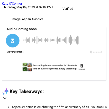
Kate O'Connor
Thursday, May 04, 2023 at 09:02 PM ET
Verified
Image: Aspen Avionics
Key Takeaways:
Aspen Avionics is celebrating the fifth anniversary of its Evolution E5