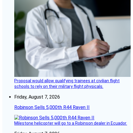
Proposal would allow qualifying trainees at civilian flight
schools to rely on their military flight physicals.
Friday, August 7, 2026
Robinson Sells 5,000th R44 Raven II
Milestone helicopter will go to a Robinson dealer in Ecuador.