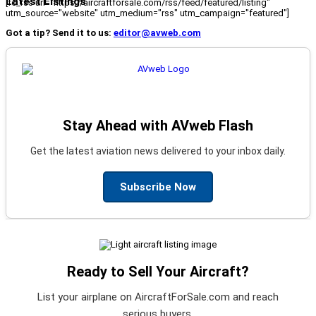
Latest Listings
[fc_rss url="https://aircraftforsale.com/rss/feed/featured/listing"
utm_source="website" utm_medium="rss" utm_campaign="featured"]
Got a tip? Send it to us:
editor@avweb.com
Stay Ahead with AVweb Flash
Get the latest aviation news delivered to your inbox daily.
Subscribe Now
Ready to Sell Your Aircraft?
List your airplane on AircraftForSale.com and reach
serious buyers.