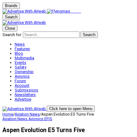
Brands
Search
Close
Search for:
Search
News
Features
Blog
Multimedia
Events
Safety
Ownership
Avionics
Forum
Account
Submissions
Newsletters
Advertise
Click here to open Menu
Home
/
Aviation News
/
Aspen Evolution E5 Turns Five
Aviation News
Avionics
EFIS
Aspen Evolution E5 Turns Five