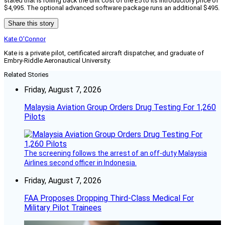
stated that is rolling back the unit cost of the E5 to its introductory price of
$4,995. The optional advanced software package runs an additional $495.
Share this story
Kate O'Connor
Kate is a private pilot, certificated aircraft dispatcher, and graduate of
Embry-Riddle Aeronautical University.
Related Stories
Friday, August 7, 2026
Malaysia Aviation Group Orders Drug Testing For 1,260
Pilots
The screening follows the arrest of an off-duty Malaysia
Airlines second officer in Indonesia.
Friday, August 7, 2026
FAA Proposes Dropping Third-Class Medical For
Military Pilot Trainees