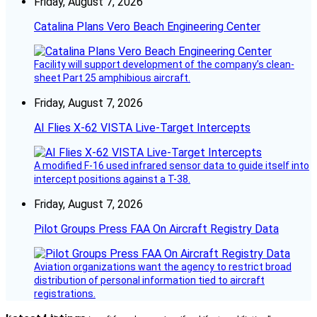
Friday, August 7, 2026
Catalina Plans Vero Beach Engineering Center
Facility will support development of the company’s clean-
sheet Part 25 amphibious aircraft.
Friday, August 7, 2026
AI Flies X-62 VISTA Live-Target Intercepts
A modified F-16 used infrared sensor data to guide itself into
intercept positions against a T-38.
Friday, August 7, 2026
Pilot Groups Press FAA On Aircraft Registry Data
Aviation organizations want the agency to restrict broad
distribution of personal information tied to aircraft
registrations.