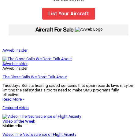
List Your Aircraft
|
AVweb Insider
AVweb Insider
AVweb Insider
The Close Calls We Don’t Talk About
Tuesday’s Senate hearing raised concerns that open-records laws may be
limiting the safety data airports need to make SMS programs fully
effective.
Read More »
Featured video
Video of the Week
Multimedia
Video: The Neuroscience of Flight Anxiety