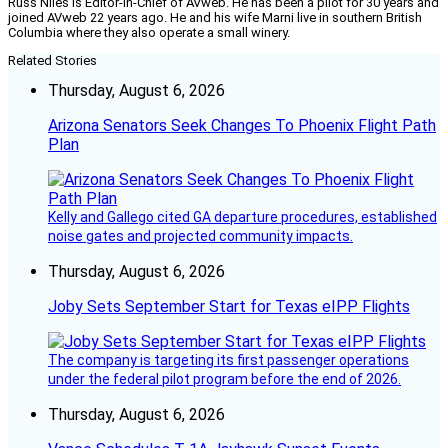
Russ Niles is Editor-in-Chief of AVweb. He has been a pilot for 30 years and
joined AVweb 22 years ago. He and his wife Marni live in southern British
Columbia where they also operate a small winery.
Related Stories
Thursday, August 6, 2026
Arizona Senators Seek Changes To Phoenix Flight Path
Plan
Kelly and Gallego cited GA departure procedures, established
noise gates and projected community impacts.
Thursday, August 6, 2026
Joby Sets September Start for Texas eIPP Flights
The company is targeting its first passenger operations
under the federal pilot program before the end of 2026.
Thursday, August 6, 2026