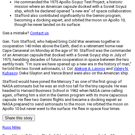
He commanded the 1975 Apollo-Soyuz Test Project, a historic
mission where an American capsule docked with a Soviet Soyuz
ship, which he declared opened "a new era" of space collaboration.
Stafford also contributed significantly to the Gemini program,
becoming a docking expert, and orbited the moon on Apollo 10,
though he never landed on its surface.
See a mistake?
Contact us
.
Gen. Tom Stafford, who helped bring Cold War enemies together in
cooperation 140 miles above the Earth, died in a retirement home near
Cape Canaveral on Monday at the age of 93. Stafford was the commander
of an American capsule that docked with a Soviet Soyuz ship in July of
1975, heralding decades of future cooperation in space between the two
earthly rivals. “I’m sure we have opened up a new era in the history of man,”
he told the two Soviet astronauts, Lt. Col.
Aleksei A. Leonov
and
Valery N.
Kubasov
. Deke Slayton and Vance Brand were also on the American ship.
Stafford would have joined the Mercury 7 as one of the first group of
NASA astronauts but he was an inch too tall for the tiny capsule. He was
headed to Harvard Business School in 1962 when NASA came calling
again, offering him a slot in the Gemini program with its more capacious
capsule. He flew two Gemini flights and became a docking expert as
NASA prepared to send astronauts to the moon. He orbited the moon on
Apollo 10 but never went to the surface. He flew in space four times.
Share this story
Russ Niles