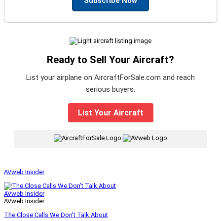
Subscribe Now
Ready to Sell Your Aircraft?
List your airplane on AircraftForSale.com and reach
serious buyers.
List Your Aircraft
|
AVweb Insider
AVweb Insider
AVweb Insider
The Close Calls We Don’t Talk About