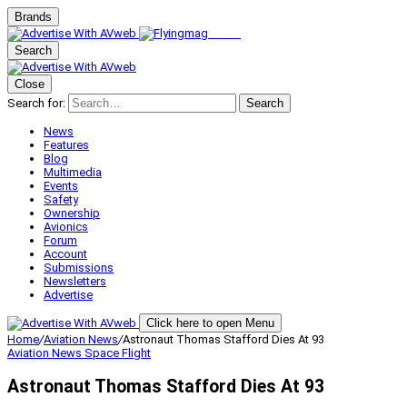
Brands
Search
Close
Search for:
Search
News
Features
Blog
Multimedia
Events
Safety
Ownership
Avionics
Forum
Account
Submissions
Newsletters
Advertise
Click here to open Menu
Home
/
Aviation News
/
Astronaut Thomas Stafford Dies At 93
Aviation News
Space Flight
Astronaut Thomas Stafford Dies At 93