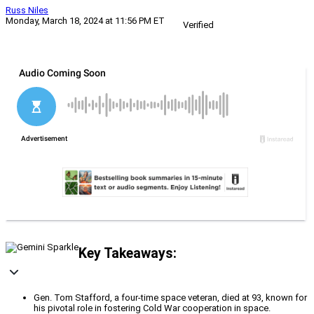
Russ Niles
Monday, March 18, 2024 at 11:56 PM ET
Verified
Key Takeaways:
Gen. Tom Stafford, a four-time space veteran, died at 93, known for
his pivotal role in fostering Cold War cooperation in space.