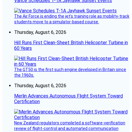
Vance Schedules T-1A Jayhawk Sunset Events
The Air Force is ending the jet’s training role as mobility-track
students move to a simulator-based course.
Thursday, August 6, 2026
Hill Runs First Clean-Sheet British Helicopter Turbine in
60 Years
The GT50 is the first such engine developed in Britain since
the 1960s.
Thursday, August 6, 2026
Merlin Advances Autonomous Flight System Toward
Certification
New Zealand regulators completed a software-verification
review of flight-control and automated communication