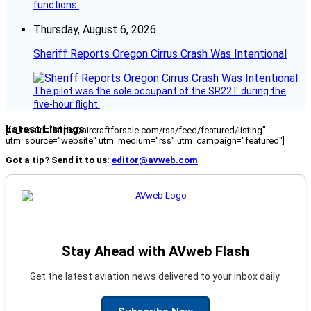
functions.
Thursday, August 6, 2026
Sheriff Reports Oregon Cirrus Crash Was Intentional
The pilot was the sole occupant of the SR22T during the
five-hour flight.
Latest Listings
[fc_rss url="https://aircraftforsale.com/rss/feed/featured/listing"
utm_source="website" utm_medium="rss" utm_campaign="featured"]
Got a tip? Send it to us:
editor@avweb.com
Stay Ahead with AVweb Flash
Get the latest aviation news delivered to your inbox daily.