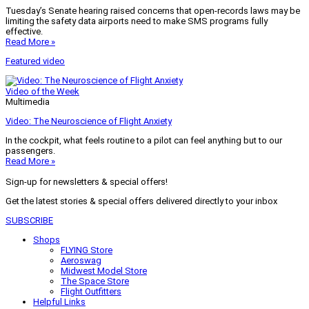
Tuesday’s Senate hearing raised concerns that open-records laws may be
limiting the safety data airports need to make SMS programs fully
effective.
Read More »
Featured video
Video of the Week
Multimedia
Video: The Neuroscience of Flight Anxiety
In the cockpit, what feels routine to a pilot can feel anything but to our
passengers.
Read More »
Sign-up for newsletters & special offers!
Get the latest stories & special offers delivered directly to your inbox
SUBSCRIBE
Shops
FLYING Store
Aeroswag
Midwest Model Store
The Space Store
Flight Outfitters
Helpful Links