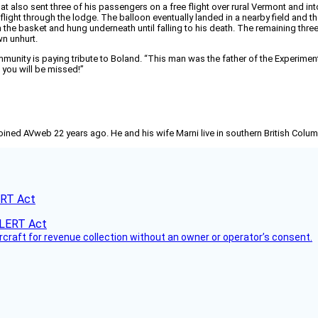
that also sent three of his passengers on a free flight over rural Vermont and 
ight through the lodge. The balloon eventually landed in a nearby field and 
 the basket and hung underneath until falling to his death. The remaining th
wn unhurt.
community is paying tribute to Boland. “This man was the father of the Experime
 you will be missed!”
joined AVweb 22 years ago. He and his wife Marni live in southern British Colu
ERT Act
ircraft for revenue collection without an owner or operator’s consent.