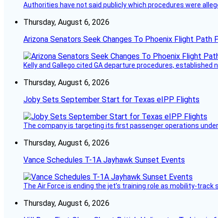
Authorities have not said publicly which procedures were allege
Thursday, August 6, 2026
Arizona Senators Seek Changes To Phoenix Flight Path 
Kelly and Gallego cited GA departure procedures, established
Thursday, August 6, 2026
Joby Sets September Start for Texas eIPP Flights
The company is targeting its first passenger operations under
Thursday, August 6, 2026
Vance Schedules T-1A Jayhawk Sunset Events
The Air Force is ending the jet’s training role as mobility-tra
Thursday, August 6, 2026