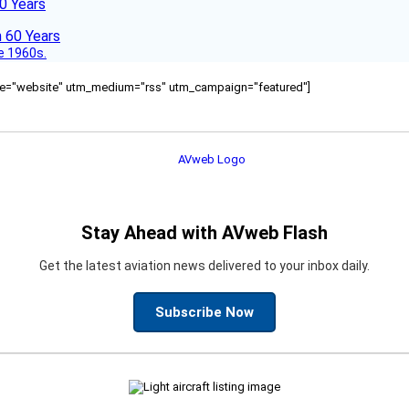
60 Years
he 1960s.
ource="website" utm_medium="rss" utm_campaign="featured"]
Stay Ahead with AVweb Flash
Get the latest aviation news delivered to your inbox daily.
Subscribe Now