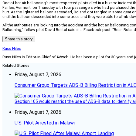
One of hot air ballooning’s most respected pilots died in a bizarre incident 
Fairlee, Vermont, on Thursday with four passengers who had purchased the fl
hurt. As the lightened balloon ascended, Boland got tangled in some gear on
until the balloon descended into some trees and they were able to climb do
All the authorities are looking into the accident and the hot air ballooning 
Ballooning,” fellow pilot David Bristol said in a Facebook post. “Brian Boland
Share this story
Russ Niles
Russ Niles is Editor-in-Chief of AVweb. He has been a pilot for 30 years and 
Related Stories
Friday, August 7, 2026
Consumer Group Targets ADS-B Billing Restriction in AL
Section 105 would restrict the use of ADS-B data to identify a
Friday, August 7, 2026
U.S. Pilot Arrested in Malawi