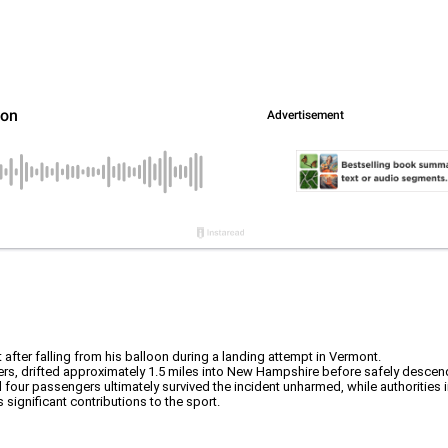
 after falling from his balloon during a landing attempt in Vermont.
gers, drifted approximately 1.5 miles into New Hampshire before safely descend
l four passengers ultimately survived the incident unharmed, while authorities 
significant contributions to the sport.