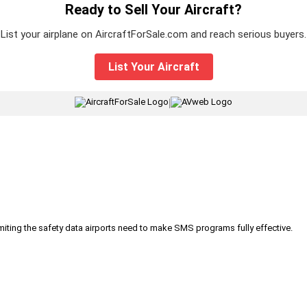
Ready to Sell Your Aircraft?
List your airplane on AircraftForSale.com and reach serious buyers.
List Your Aircraft
|
iting the safety data airports need to make SMS programs fully effective.