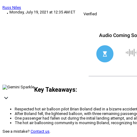
Russ Niles
Monday, July 19, 2021 at 12:35 AM ET
Verified
Key Takeaways:
Respected hot air balloon pilot Brian Boland died in a bizarre accident
After Boland fell, the lightened balloon, with three remaining passen
One passenger had fallen out during the initial landing attempt, and al
The hot air ballooning community is mourning Boland, recognizing his 
See a mistake?
Contact us
.