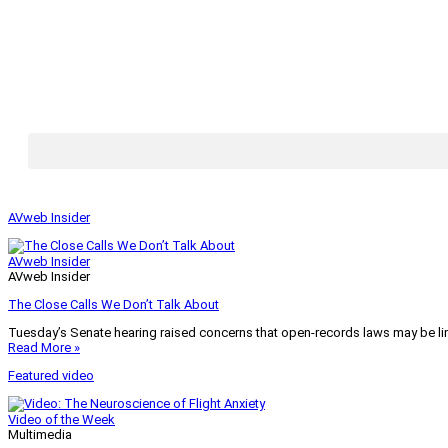
AVweb Insider
AVweb Insider
AVweb Insider
The Close Calls We Don’t Talk About
Tuesday’s Senate hearing raised concerns that open-records laws may be lim
Read More »
Featured video
Video of the Week
Multimedia