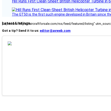
Hill Runs First Clean-Sheet British Helicopter Turbine in 
The GT50 is the first such engine developed in Britain since t
Latest Listings
[fc_rss url="https://aircraftforsale.com/rss/feed/featured/listing" utm_s
Got a tip? Send it to us:
editor@avweb.com