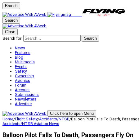
Brands
Search
Close
Search for:
Search
News
Features
Blog
Multimedia
Events
Safety
Ownership
Avionics
Forum
Account
Submissions
Newsletters
Advertise
Click here to open Menu
Home
/
Flight Safety
/
Accidents/NTSB
/
Balloon Pilot Falls To Death, Passenge
Accidents/NTSB
Aviation News
Balloon Pilot Falls To Death, Passengers Fly On