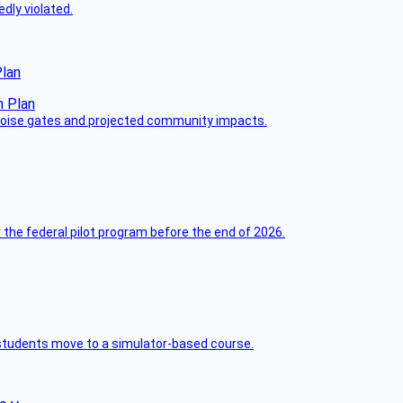
dly violated.
Plan
 noise gates and projected community impacts.
 the federal pilot program before the end of 2026.
ck students move to a simulator-based course.