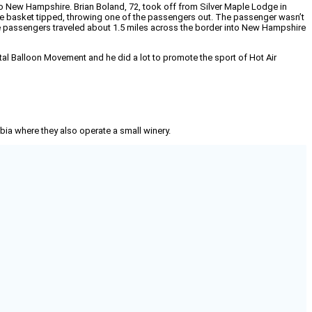
into New Hampshire. Brian Boland, 72, took off from Silver Maple Lodge in
the basket tipped, throwing one of the passengers out. The passenger wasn’t
ree passengers traveled about 1.5 miles across the border into New Hampshire
ntal Balloon Movement and he did a lot to promote the sport of Hot Air
mbia where they also operate a small winery.