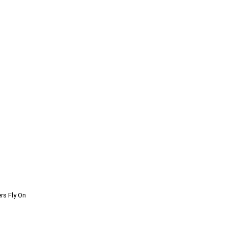
rs Fly On