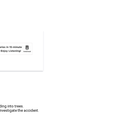
ing into trees.
investigate the accident.