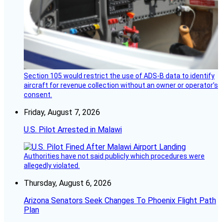
Section 105 would restrict the use of ADS-B data to identify
aircraft for revenue collection without an owner or operator’s
consent.
Friday, August 7, 2026
U.S. Pilot Arrested in Malawi
Authorities have not said publicly which procedures were
allegedly violated.
Thursday, August 6, 2026
Arizona Senators Seek Changes To Phoenix Flight Path
Plan