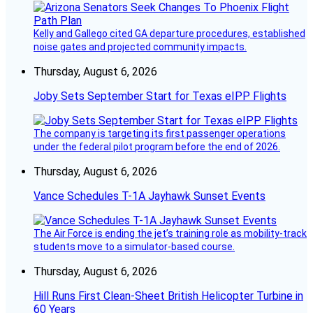
Kelly and Gallego cited GA departure procedures, established
noise gates and projected community impacts.
Thursday, August 6, 2026
Joby Sets September Start for Texas eIPP Flights
The company is targeting its first passenger operations
under the federal pilot program before the end of 2026.
Thursday, August 6, 2026
Vance Schedules T-1A Jayhawk Sunset Events
The Air Force is ending the jet’s training role as mobility-track
students move to a simulator-based course.
Thursday, August 6, 2026
Hill Runs First Clean-Sheet British Helicopter Turbine in
60 Years