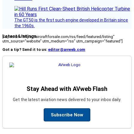
The GT50 is the first such engine developed in Britain since
the 1960s.
Latest Listings
[fc_rss url="https://aircraftforsale.com/rss/feed/featured/listing"
utm_source="website" utm_medium="rss" utm_campaign="featured"]
Got a tip? Send it to us:
editor@avweb.com
Stay Ahead with AVweb Flash
Get the latest aviation news delivered to your inbox daily.
Subscribe Now