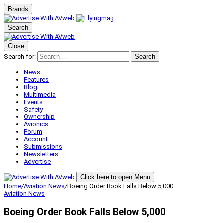
Brands
Search
Close
Search for:
Search
News
Features
Blog
Multimedia
Events
Safety
Ownership
Avionics
Forum
Account
Submissions
Newsletters
Advertise
Click here to open Menu
Home
/
Aviation News
/
Boeing Order Book Falls Below 5,000
Aviation News
Boeing Order Book Falls Below 5,000