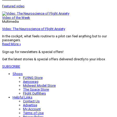
Featured video
Video of the Week
Multimedia
Video: The Neuroscience of Flight Anxiety
In the cockpit, what feels routine to a pilot can feel anything but to our
passengers.
Read More »
Sign-up for newsletters & special offers!
Get the latest stories & special offers delivered directly to your inbox
SUBSCRIBE
Shops
FLYING Store
Aeroswag
Midwest Model Store
The Space Store
Flight Outfitters
Helpful Links
Contact Us
Advertise
My Account
Terms of Use
Privacy Policy