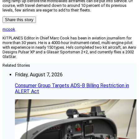
long ramp up before the mothballed airframes can be put into service. Of
course, with travel demand down to around 10 percent of its previous
levels, few airlines are eager to add to their fleets.
Share this story
mcook
KITPLANES Editor in Chief Marc Cook has been in aviation journalism for
more than 30 years. He is a 4000-hour instrument-rated, multi-engine pilot
with experience in nearly 150 types. He’s completed two kit aircraft, an Aero
Designs Pulsar XP and a Glasair Sportsman 2+2, and currently flies a 2002
GlaStar.
Related Stories
Friday, August 7, 2026
Consumer Group Targets ADS-B Billing Restriction in
ALERT Act