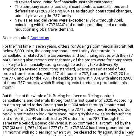
to revised accounting for financially unstable customers.
The company experienced significant contract cancellations and
deferrals in Q1 2020, losing 304 sales through contractual changes,
primarily involving the 737 family.
New sales and deliveries were exceptionally low through April,
coinciding with the 737 MAX's 14-month grounding and a drastic
reduction in global travel demand.
See a mistake?
Contact us
.
For the first time in seven years, orders for Boeing’s commercial aircraft fell
below 5,000 units, the company announced today. With previous
cancellations related to the coronavirus and continuing issues with the 737
MAX, Boeing also recognized that many of the orders were for companies
unlikely to be financially strong enough to actually take delivery. By
employing a revised accounting standard, Boeing erased a total of 480
orders from the books, with 427 of those the 737, four for the 747, 20 for
the 777, and 29 for the 787. The backlog is now at 4,834, with almost 3,900
of those 737 models, which Boeing expects to return to production this
month.
But that’s not the whole of it. Boeing has been suffering contract
cancellations and deferrals throughout the first quarter of 2020. According
to data reported today, Boeing has lost 304 sales through “contractual
changes,” with 299 of those involving the 737 family alone. Boeing’s order
book is not made to look more encouraging by the new sales through the
end of April, just 49 aircraft, led by 29 orders for the 787. Through that
same time period, Boeing delivered just 56 commercial aircraft, led by the
787 (33 units), 767 (10) and 777 (7). The 737 MAX has been grounded for
14 months with no clear sign when it will be cleared to fly again, and a likely