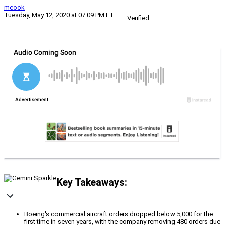
mcook
Tuesday, May 12, 2020 at 07:09 PM ET
Verified
Key Takeaways:
Boeing's commercial aircraft orders dropped below 5,000 for the
first time in seven years, with the company removing 480 orders due