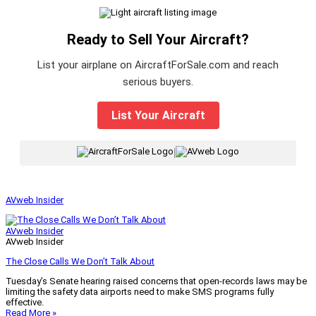
Ready to Sell Your Aircraft?
List your airplane on AircraftForSale.com and reach
serious buyers.
List Your Aircraft
|
AVweb Insider
AVweb Insider
AVweb Insider
The Close Calls We Don’t Talk About
Tuesday’s Senate hearing raised concerns that open-records laws may be
limiting the safety data airports need to make SMS programs fully
effective.
Read More »