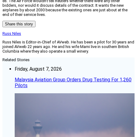
8s. The Air Force wouldn’t tell Reuters whether there were any other
bidders, nor would it discuss details of the contract. It wants the new
airplanes by about 2030 because the existing ones are just about at the
end of their service lives.
Share this story
Russ Niles
Russ Niles is Editor-in-Chief of AVweb. He has been a pilot for 30 years and
joined AVweb 22 years ago. He and his wife Marni live in southern British
Columbia where they also operate a small winery.
Related Stories
Friday, August 7, 2026
Malaysia Aviation Group Orders Drug Testing For 1,260
Pilots