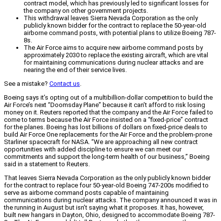
contract model, which has previously led to significant losses for
the company on other government projects.
This withdrawal leaves Sierra Nevada Corporation as the only
publicly known bidder for the contract to replace the 50-year-old
airborne command posts, with potential plans to utilize Boeing 787-
8s.
The Air Force aims to acquire new airborne command posts by
approximately 2030 to replace the existing aircraft, which are vital
for maintaining communications during nuclear attacks and are
nearing the end of their service lives.
See a mistake?
Contact us
.
Boeing says it’s opting out of a multibillion-dollar competition to build the
Air Force’s next “Doomsday Plane” because it can’t afford to risk losing
money on it. Reuters reported that the company and the Air Force failed to
come to terms because the Air Force insisted on a “fixed-price” contract
for the planes. Boeing has lost billions of dollars on fixed-price deals to
build Air Force One replacements for the Air Force and the problem-prone
Starliner spacecraft for NASA. “We are approaching all new contract
opportunities with added discipline to ensure we can meet our
commitments and support the long-term health of our business,” Boeing
said in a statement to Reuters.
That leaves Sierra Nevada Corporation as the only publicly known bidder
for the contract to replace four 50-year-old Boeing 747-200s modified to
serve as airborne command posts capable of maintaining
communications during nuclear attacks. The company announced it was in
the running in August but isn’t saying what it proposes. It has, however,
built new hangars in Dayton, Ohio, designed to accommodate Boeing 787-