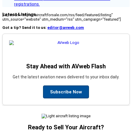
registrations.
Latest Listings
[fc_rss url="https://aircraftforsale.com/rss/feed/featured/listing"
utm_source="website" utm_medium="rss" utm_campaign="featured"]
Got a tip? Send it to us:
editor@avweb.com
Stay Ahead with AVweb Flash
Get the latest aviation news delivered to your inbox daily.
Subscribe Now
Ready to Sell Your Aircraft?