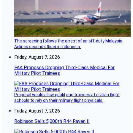
The screening follows the arrest of an off-duty Malaysia
Airlines second officer in Indonesia.
Friday, August 7, 2026
FAA Proposes Dropping Third-Class Medical For
Military Pilot Trainees
Proposal would allow qualifying trainees at civilian flight
schools to rely on their military flight physicals.
Friday, August 7, 2026
Robinson Sells 5,000th R44 Raven II