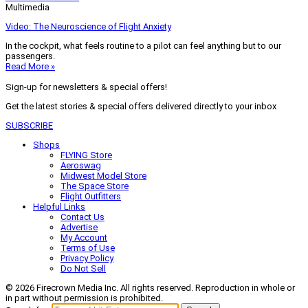
Multimedia
Video: The Neuroscience of Flight Anxiety
In the cockpit, what feels routine to a pilot can feel anything but to our
passengers.
Read More »
Sign-up for newsletters & special offers!
Get the latest stories & special offers delivered directly to your inbox
SUBSCRIBE
Shops
FLYING Store
Aeroswag
Midwest Model Store
The Space Store
Flight Outfitters
Helpful Links
Contact Us
Advertise
My Account
Terms of Use
Privacy Policy
Do Not Sell
© 2026 Firecrown Media Inc. All rights reserved. Reproduction in whole or
in part without permission is prohibited.