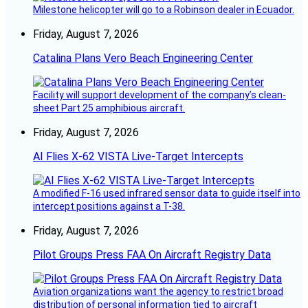
Milestone helicopter will go to a Robinson dealer in Ecuador.
Friday, August 7, 2026
Catalina Plans Vero Beach Engineering Center
Facility will support development of the company’s clean-
sheet Part 25 amphibious aircraft.
Friday, August 7, 2026
AI Flies X-62 VISTA Live-Target Intercepts
A modified F-16 used infrared sensor data to guide itself into
intercept positions against a T-38.
Friday, August 7, 2026
Pilot Groups Press FAA On Aircraft Registry Data
Aviation organizations want the agency to restrict broad
distribution of personal information tied to aircraft