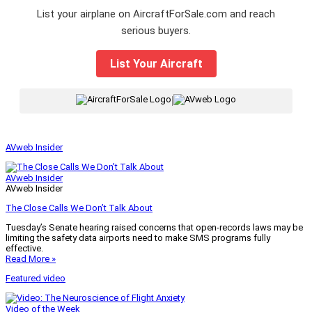
List your airplane on AircraftForSale.com and reach
serious buyers.
List Your Aircraft
|
AVweb Insider
AVweb Insider
AVweb Insider
The Close Calls We Don’t Talk About
Tuesday’s Senate hearing raised concerns that open-records laws may be
limiting the safety data airports need to make SMS programs fully
effective.
Read More »
Featured video
Video of the Week