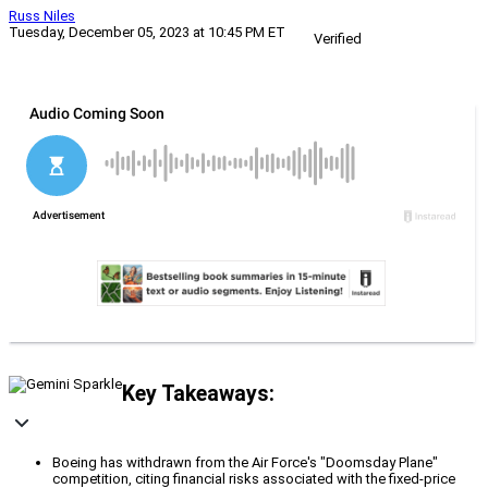
Russ Niles
Tuesday, December 05, 2023 at 10:45 PM ET
Verified
Key Takeaways:
Boeing has withdrawn from the Air Force's "Doomsday Plane"
competition, citing financial risks associated with the fixed-price