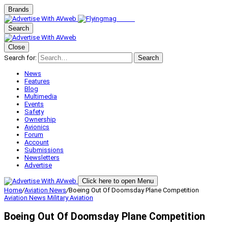
Brands
Search
Close
Search for:
Search
News
Features
Blog
Multimedia
Events
Safety
Ownership
Avionics
Forum
Account
Submissions
Newsletters
Advertise
Click here to open Menu
Home
/
Aviation News
/
Boeing Out Of Doomsday Plane Competition
Aviation News
Military Aviation
Boeing Out Of Doomsday Plane Competition