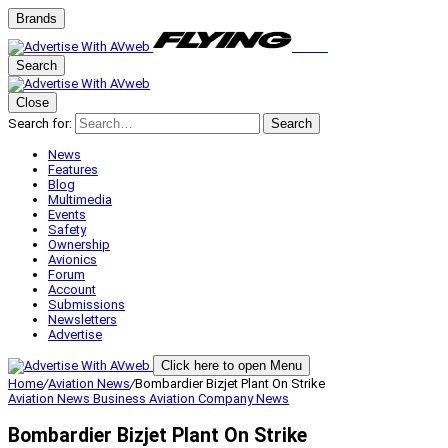
Brands
Search
Close
Search for:
Search
News
Features
Blog
Multimedia
Events
Safety
Ownership
Avionics
Forum
Account
Submissions
Newsletters
Advertise
Click here to open Menu
Home
/
Aviation News
/
Bombardier Bizjet Plant On Strike
Aviation News
Business Aviation
Company News
Bombardier Bizjet Plant On Strike