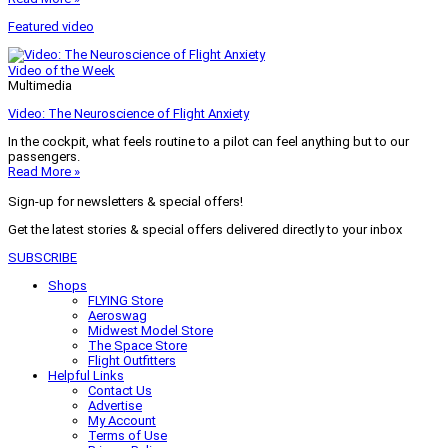
Featured video
Video of the Week
Multimedia
Video: The Neuroscience of Flight Anxiety
In the cockpit, what feels routine to a pilot can feel anything but to our
passengers.
Read More »
Sign-up for newsletters & special offers!
Get the latest stories & special offers delivered directly to your inbox
SUBSCRIBE
Shops
FLYING Store
Aeroswag
Midwest Model Store
The Space Store
Flight Outfitters
Helpful Links
Contact Us
Advertise
My Account
Terms of Use