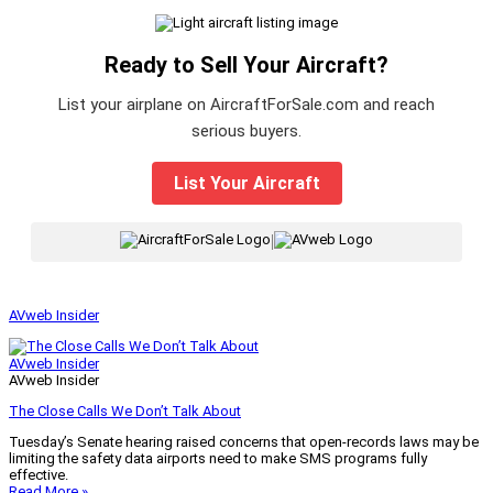
Ready to Sell Your Aircraft?
List your airplane on AircraftForSale.com and reach
serious buyers.
List Your Aircraft
|
AVweb Insider
AVweb Insider
AVweb Insider
The Close Calls We Don’t Talk About
Tuesday’s Senate hearing raised concerns that open-records laws may be
limiting the safety data airports need to make SMS programs fully
effective.
Read More »