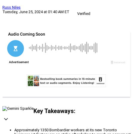
Russ Niles
Tuesday, June 25, 2024 at 01:40 AM ET
Verified
Key Takeaways:
Approximately 1350 Bombardier workers at its new Toronto