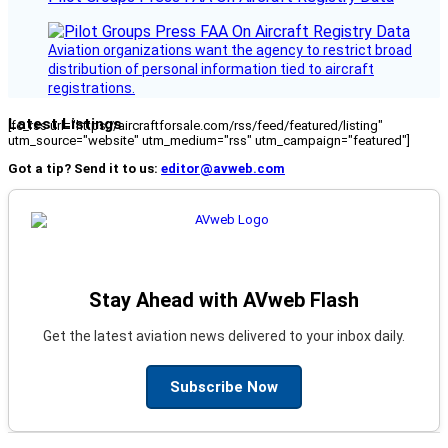
Aviation organizations want the agency to restrict broad
distribution of personal information tied to aircraft
registrations.
Latest Listings
[fc_rss url="https://aircraftforsale.com/rss/feed/featured/listing"
utm_source="website" utm_medium="rss" utm_campaign="featured"]
Got a tip? Send it to us:
editor@avweb.com
Stay Ahead with AVweb Flash
Get the latest aviation news delivered to your inbox daily.
Subscribe Now