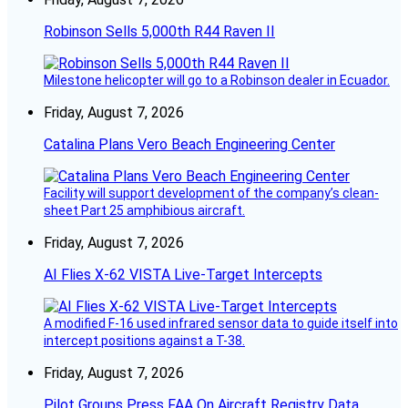
Robinson Sells 5,000th R44 Raven II
Milestone helicopter will go to a Robinson dealer in Ecuador.
Friday, August 7, 2026
Catalina Plans Vero Beach Engineering Center
Facility will support development of the company’s clean-
sheet Part 25 amphibious aircraft.
Friday, August 7, 2026
AI Flies X-62 VISTA Live-Target Intercepts
A modified F-16 used infrared sensor data to guide itself into
intercept positions against a T-38.
Friday, August 7, 2026
Pilot Groups Press FAA On Aircraft Registry Data