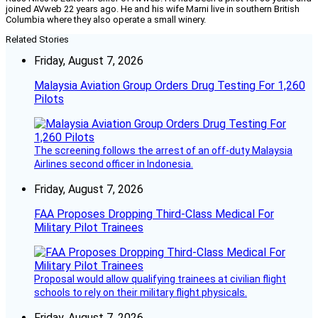
joined AVweb 22 years ago. He and his wife Marni live in southern British
Columbia where they also operate a small winery.
Related Stories
Friday, August 7, 2026
Malaysia Aviation Group Orders Drug Testing For 1,260
Pilots
The screening follows the arrest of an off-duty Malaysia
Airlines second officer in Indonesia.
Friday, August 7, 2026
FAA Proposes Dropping Third-Class Medical For
Military Pilot Trainees
Proposal would allow qualifying trainees at civilian flight
schools to rely on their military flight physicals.
Friday, August 7, 2026