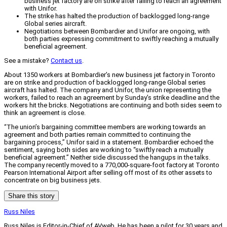
business jet factory are on strike after failing to reach an agreement
with Unifor.
The strike has halted the production of backlogged long-range
Global series aircraft.
Negotiations between Bombardier and Unifor are ongoing, with
both parties expressing commitment to swiftly reaching a mutually
beneficial agreement.
See a mistake?
Contact us
.
About 1350 workers at Bombardier’s new business jet factory in Toronto
are on strike and production of backlogged long-range Global series
aircraft has halted. The company and Unifor, the union representing the
workers, failed to reach an agreement by Sunday’s strike deadline and the
workers hit the bricks. Negotiations are continuing and both sides seem to
think an agreement is close.
“The union’s bargaining committee members are working towards an
agreement and both parties remain committed to continuing the
bargaining process,” Unifor said in a statement. Bombardier echoed the
sentiment, saying both sides are working to “swiftly reach a mutually
beneficial agreement.” Neither side discussed the hangups in the talks.
The company recently moved to a 770,000-square-foot factory at Toronto
Pearson International Airport after selling off most of its other assets to
concentrate on big business jets.
Share this story
Russ Niles
Russ Niles is Editor-in-Chief of AVweb. He has been a pilot for 30 years and