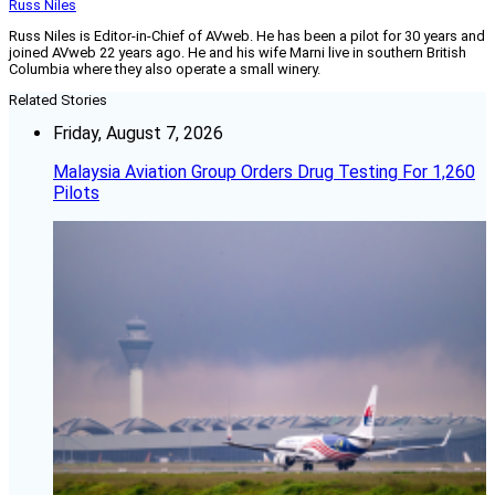
Russ Niles
Russ Niles is Editor-in-Chief of AVweb. He has been a pilot for 30 years and
joined AVweb 22 years ago. He and his wife Marni live in southern British
Columbia where they also operate a small winery.
Related Stories
Friday, August 7, 2026
Malaysia Aviation Group Orders Drug Testing For 1,260
Pilots