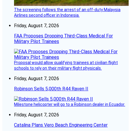
The screening follows the arrest of an off-duty Malaysia
Airlines second officer in Indonesia.
Friday, August 7, 2026
FAA Proposes Dropping Third-Class Medical For
Military Pilot Trainees
Proposal would allow qualifying trainees at civilian flight
schools to rely on their military flight physicals.
Friday, August 7, 2026
Robinson Sells 5,000th R44 Raven II
Milestone helicopter will go to a Robinson dealer in Ecuador.
Friday, August 7, 2026
Catalina Plans Vero Beach Engineering Center