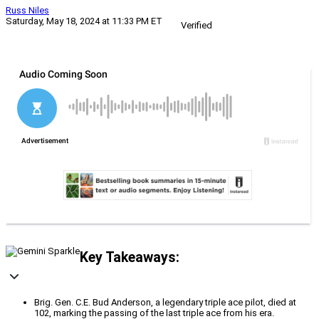
Russ Niles
Saturday, May 18, 2024 at 11:33 PM ET
Verified
Key Takeaways:
Brig. Gen. C.E. Bud Anderson, a legendary triple ace pilot, died at
102, marking the passing of the last triple ace from his era.