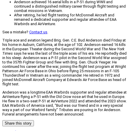
Anderson achieved 16 aerial kills in a P-51 during WWII and
continued a distinguished military career through flight testing and
combat missions in Vietnam.
After retiring, he led flight testing for McDonnell Aircraft and
remained a dedicated supporter and regular attendee of EAA
Warbirds and AirVenture.
See a mistake?
Contact us
.
Triple ace and aviation legend Brig. Gen. C.E. Bud Anderson died Friday at
his home in Auburn, California, at the age of 102. Anderson earned 16 kills
in the European Theater during the Second World War and
The New York
Times
says he was the last of the triple aces of his era. He reportedly died
in his sleep. Anderson was a P-51 pilot in the Second World War assigned
to the 357th Fighter Group and flew with Brig. Gen. Chuck Yeager. He
continued his career after the war, joining the flight test program at Wright
Patterson Air Force Base in Ohio before flying 25 missions in an F-105
Thunderchief in Vietnam as a wing commander. He retired in 1972 and
joined McDonnell Aircraft Company at Edwards Air Force Base as head of
flight test.
Anderson was a longtime EAA Warbirds supporter and regular attendee at
AirVenture flying a P-51 with the Old Crow nose art that he used in Europe.
He flew in a two-seat P-51 at AirVenture 2022 and attended the 2023 show.
EAA Warbirds of America said, “Bud was our friend and in a very special
way a part of our Warbird family.” Tributes are pouring in for Anderson.
Funeral arrangements have not been announced.
Share this story