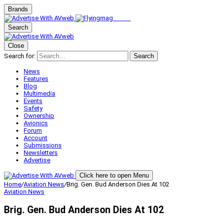
Brands
Search
Close
Search for:
Search
News
Features
Blog
Multimedia
Events
Safety
Ownership
Avionics
Forum
Account
Submissions
Newsletters
Advertise
Click here to open Menu
Home
/
Aviation News
/
Brig. Gen. Bud Anderson Dies At 102
Aviation News
Brig. Gen. Bud Anderson Dies At 102