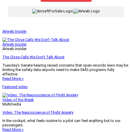
|
AVweb Insider
AVweb Insider
AVweb Insider
The Close Calls We Don’t Talk About
Tuesday’s Senate hearing raised concerns that open-records laws may be
limiting the safety data airports need to make SMS programs fully
effective.
Read More »
Featured video
Video of the Week
Multimedia
Video: The Neuroscience of Flight Anxiety
In the cockpit, what feels routine to a pilot can feel anything but to our
passengers.
Read More »