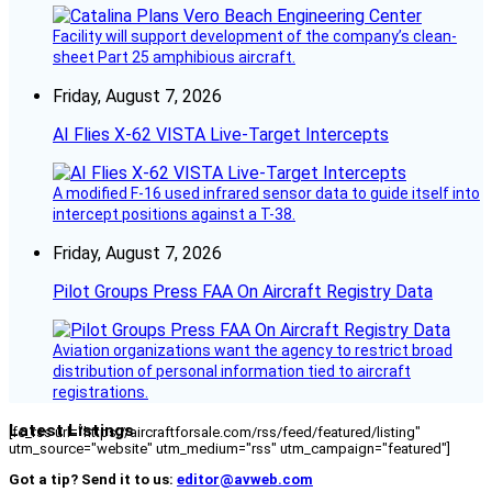
Facility will support development of the company’s clean-
sheet Part 25 amphibious aircraft.
Friday, August 7, 2026
AI Flies X-62 VISTA Live-Target Intercepts
A modified F-16 used infrared sensor data to guide itself into
intercept positions against a T-38.
Friday, August 7, 2026
Pilot Groups Press FAA On Aircraft Registry Data
Aviation organizations want the agency to restrict broad
distribution of personal information tied to aircraft
registrations.
Latest Listings
[fc_rss url="https://aircraftforsale.com/rss/feed/featured/listing"
utm_source="website" utm_medium="rss" utm_campaign="featured"]
Got a tip? Send it to us:
editor@avweb.com