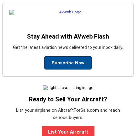
Stay Ahead with AVweb Flash
Get the latest aviation news delivered to your inbox daily.
Subscribe Now
Ready to Sell Your Aircraft?
List your airplane on AircraftForSale.com and reach
serious buyers.
List Your Aircraft