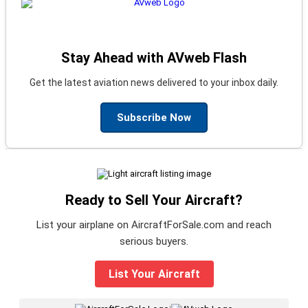
Stay Ahead with AVweb Flash
Get the latest aviation news delivered to your inbox daily.
Subscribe Now
Ready to Sell Your Aircraft?
List your airplane on AircraftForSale.com and reach
serious buyers.
List Your Aircraft