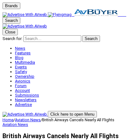
Brands
Search
Close
Search for:
Search
News
Features
Blog
Multimedia
Events
Safety
Ownership
Avionics
Forum
Account
Submissions
Newsletters
Advertise
Click here to open Menu
Home
/
Aviation News
/
British Airways Cancels Nearly All Flights
Aviation News
British Airways Cancels Nearly All Flights