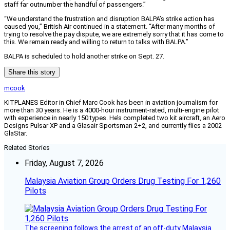
staff far outnumber the handful of passengers.”
“We understand the frustration and disruption BALPA’s strike action has
caused you,” British Air continued in a statement. “After many months of
trying to resolve the pay dispute, we are extremely sorry that it has come to
this. We remain ready and willing to return to talks with BALPA.”
BALPA is scheduled to hold another strike on Sept. 27.
Share this story
mcook
KITPLANES Editor in Chief Marc Cook has been in aviation journalism for
more than 30 years. He is a 4000-hour instrument-rated, multi-engine pilot
with experience in nearly 150 types. He’s completed two kit aircraft, an Aero
Designs Pulsar XP and a Glasair Sportsman 2+2, and currently flies a 2002
GlaStar.
Related Stories
Friday, August 7, 2026
Malaysia Aviation Group Orders Drug Testing For 1,260
Pilots
The screening follows the arrest of an off-duty Malaysia