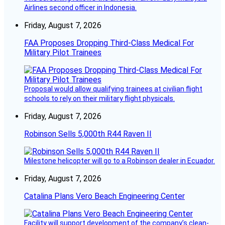
Airlines second officer in Indonesia.
Friday, August 7, 2026
FAA Proposes Dropping Third-Class Medical For
Military Pilot Trainees
Proposal would allow qualifying trainees at civilian flight
schools to rely on their military flight physicals.
Friday, August 7, 2026
Robinson Sells 5,000th R44 Raven II
Milestone helicopter will go to a Robinson dealer in Ecuador.
Friday, August 7, 2026
Catalina Plans Vero Beach Engineering Center
Facility will support development of the company’s clean-