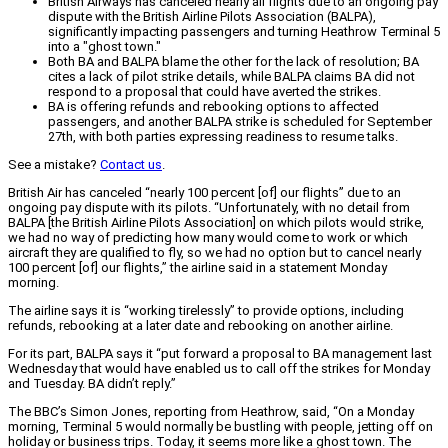
British Airways has canceled nearly all flights due to an ongoing pay
dispute with the British Airline Pilots Association (BALPA),
significantly impacting passengers and turning Heathrow Terminal 5
into a "ghost town."
Both BA and BALPA blame the other for the lack of resolution; BA
cites a lack of pilot strike details, while BALPA claims BA did not
respond to a proposal that could have averted the strikes.
BA is offering refunds and rebooking options to affected
passengers, and another BALPA strike is scheduled for September
27th, with both parties expressing readiness to resume talks.
See a mistake?
Contact us
.
British Air has canceled “nearly 100 percent [of] our flights” due to an
ongoing pay dispute with its pilots. “Unfortunately, with no detail from
BALPA [the British Airline Pilots Association] on which pilots would strike,
we had no way of predicting how many would come to work or which
aircraft they are qualified to fly, so we had no option but to cancel nearly
100 percent [of] our flights,” the airline said in a statement Monday
morning.
The airline says it is “working tirelessly” to provide options, including
refunds, rebooking at a later date and rebooking on another airline.
For its part, BALPA says it “put forward a proposal to BA management last
Wednesday that would have enabled us to call off the strikes for Monday
and Tuesday. BA didn’t reply.”
The BBC’s Simon Jones, reporting from Heathrow, said, “On a Monday
morning, Terminal 5 would normally be bustling with people, jetting off on
holiday or business trips. Today, it seems more like a ghost town. The