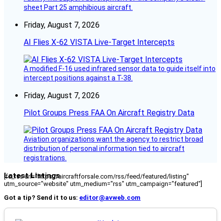
sheet Part 25 amphibious aircraft.
Friday, August 7, 2026
AI Flies X-62 VISTA Live-Target Intercepts
A modified F-16 used infrared sensor data to guide itself into
intercept positions against a T-38.
Friday, August 7, 2026
Pilot Groups Press FAA On Aircraft Registry Data
Aviation organizations want the agency to restrict broad
distribution of personal information tied to aircraft
registrations.
Latest Listings
[fc_rss url="https://aircraftforsale.com/rss/feed/featured/listing"
utm_source="website" utm_medium="rss" utm_campaign="featured"]
Got a tip? Send it to us:
editor@avweb.com