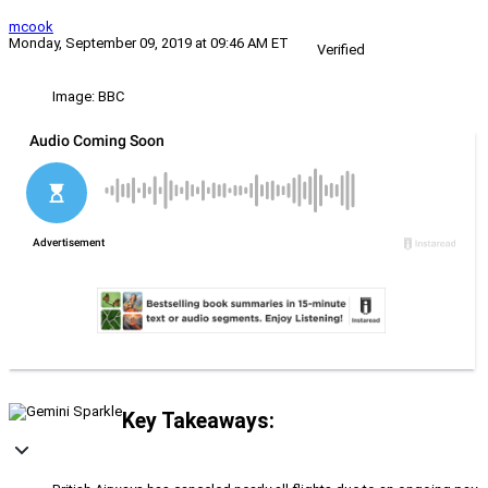
mcook
Monday, September 09, 2019 at 09:46 AM ET
Verified
Image: BBC
Key Takeaways: