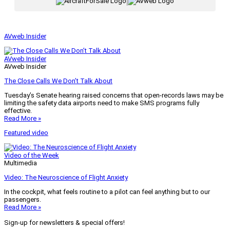
|
AVweb Insider
AVweb Insider
AVweb Insider
The Close Calls We Don’t Talk About
Tuesday’s Senate hearing raised concerns that open-records laws may be
limiting the safety data airports need to make SMS programs fully
effective.
Read More »
Featured video
Video of the Week
Multimedia
Video: The Neuroscience of Flight Anxiety
In the cockpit, what feels routine to a pilot can feel anything but to our
passengers.
Read More »
Sign-up for newsletters & special offers!