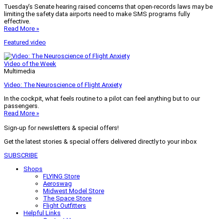
Tuesday’s Senate hearing raised concerns that open-records laws may be
limiting the safety data airports need to make SMS programs fully
effective.
Read More »
Featured video
Video of the Week
Multimedia
Video: The Neuroscience of Flight Anxiety
In the cockpit, what feels routine to a pilot can feel anything but to our
passengers.
Read More »
Sign-up for newsletters & special offers!
Get the latest stories & special offers delivered directly to your inbox
SUBSCRIBE
Shops
FLYING Store
Aeroswag
Midwest Model Store
The Space Store
Flight Outfitters
Helpful Links