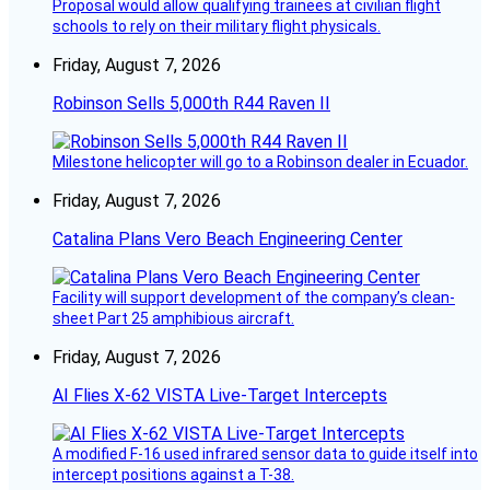
Proposal would allow qualifying trainees at civilian flight
schools to rely on their military flight physicals.
Friday, August 7, 2026
Robinson Sells 5,000th R44 Raven II
Milestone helicopter will go to a Robinson dealer in Ecuador.
Friday, August 7, 2026
Catalina Plans Vero Beach Engineering Center
Facility will support development of the company’s clean-
sheet Part 25 amphibious aircraft.
Friday, August 7, 2026
AI Flies X-62 VISTA Live-Target Intercepts
A modified F-16 used infrared sensor data to guide itself into
intercept positions against a T-38.