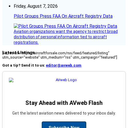
Friday, August 7, 2026
Pilot Groups Press FAA On Aircraft Registry Data
Aviation organizations want the agency to restrict broad
distribution of personal information tied to aircraft
registrations.
Latest Listings
[fc_rss url="https://aircraftforsale.com/rss/feed/featured/listing"
utm_source="website" utm_medium="rss" utm_campaign="featured"]
Got a tip? Send it to us:
editor@avweb.com
Stay Ahead with AVweb Flash
Get the latest aviation news delivered to your inbox daily.
Subscribe Now