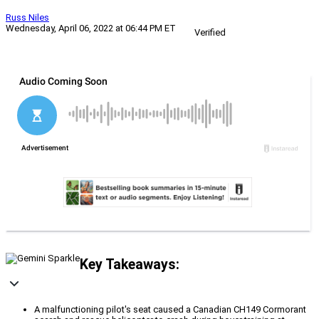
Russ Niles
Wednesday, April 06, 2022 at 06:44 PM ET
Verified
Key Takeaways:
A malfunctioning pilot's seat caused a Canadian CH149 Cormorant