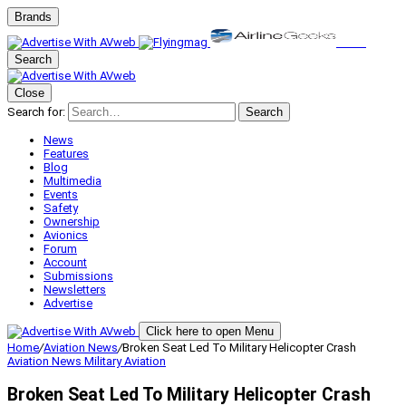
Brands
Search
Close
Search for:
Search
News
Features
Blog
Multimedia
Events
Safety
Ownership
Avionics
Forum
Account
Submissions
Newsletters
Advertise
Click here to open Menu
Home
/
Aviation News
/
Broken Seat Led To Military Helicopter Crash
Aviation News
Military Aviation
Broken Seat Led To Military Helicopter Crash