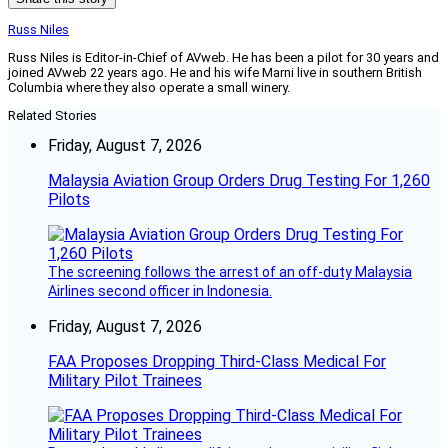
Russ Niles
Russ Niles is Editor-in-Chief of AVweb. He has been a pilot for 30 years and
joined AVweb 22 years ago. He and his wife Marni live in southern British
Columbia where they also operate a small winery.
Related Stories
Friday, August 7, 2026
Malaysia Aviation Group Orders Drug Testing For 1,260
Pilots
The screening follows the arrest of an off-duty Malaysia
Airlines second officer in Indonesia.
Friday, August 7, 2026
FAA Proposes Dropping Third-Class Medical For
Military Pilot Trainees