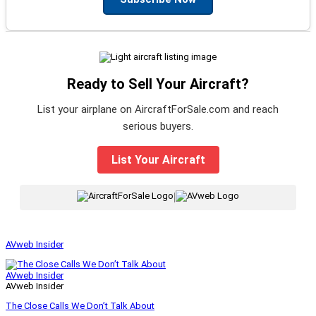
Ready to Sell Your Aircraft?
List your airplane on AircraftForSale.com and reach
serious buyers.
List Your Aircraft
|
AVweb Insider
AVweb Insider
AVweb Insider
The Close Calls We Don’t Talk About