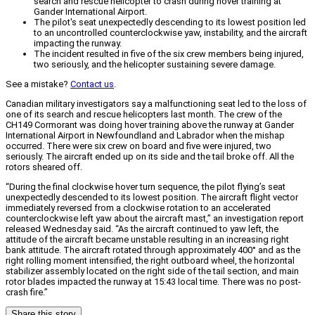
search and rescue helicopter to crash during hover training at
Gander International Airport.
The pilot's seat unexpectedly descending to its lowest position led
to an uncontrolled counterclockwise yaw, instability, and the aircraft
impacting the runway.
The incident resulted in five of the six crew members being injured,
two seriously, and the helicopter sustaining severe damage.
See a mistake?
Contact us
.
Canadian military investigators say a malfunctioning seat led to the loss of
one of its search and rescue helicopters last month. The crew of the
CH149 Cormorant was doing hover training above the runway at Gander
International Airport in Newfoundland and Labrador when the mishap
occurred. There were six crew on board and five were injured, two
seriously. The aircraft ended up on its side and the tail broke off. All the
rotors sheared off.
“During the final clockwise hover turn sequence, the pilot flying’s seat
unexpectedly descended to its lowest position. The aircraft flight vector
immediately reversed from a clockwise rotation to an accelerated
counterclockwise left yaw about the aircraft mast,” an investigation report
released Wednesday said. “As the aircraft continued to yaw left, the
attitude of the aircraft became unstable resulting in an increasing right
bank attitude. The aircraft rotated through approximately 400° and as the
right rolling moment intensified, the right outboard wheel, the horizontal
stabilizer assembly located on the right side of the tail section, and main
rotor blades impacted the runway at 15:43 local time. There was no post-
crash fire.”
Share this story