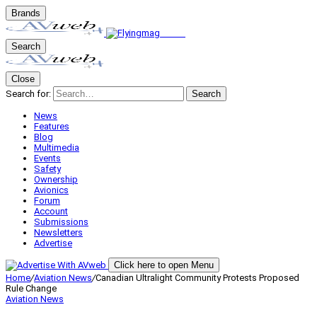
Brands
Search
Close
Search for:
Search
News
Features
Blog
Multimedia
Events
Safety
Ownership
Avionics
Forum
Account
Submissions
Newsletters
Advertise
Click here to open Menu
Home
/
Aviation News
/
Canadian Ultralight Community Protests Proposed
Rule Change
Aviation News