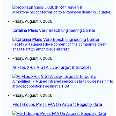
Milestone helicopter will go to a Robinson dealer in Ecuador.
Friday, August 7, 2026
Catalina Plans Vero Beach Engineering Center
Facility will support development of the company’s clean-
sheet Part 25 amphibious aircraft.
Friday, August 7, 2026
AI Flies X-62 VISTA Live-Target Intercepts
A modified F-16 used infrared sensor data to guide itself into
intercept positions against a T-38.
Friday, August 7, 2026
Pilot Groups Press FAA On Aircraft Registry Data