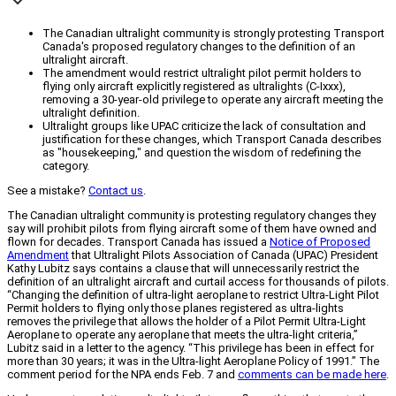
The Canadian ultralight community is strongly protesting Transport
Canada's proposed regulatory changes to the definition of an
ultralight aircraft.
The amendment would restrict ultralight pilot permit holders to
flying only aircraft explicitly registered as ultralights (C-Ixxx),
removing a 30-year-old privilege to operate any aircraft meeting the
ultralight definition.
Ultralight groups like UPAC criticize the lack of consultation and
justification for these changes, which Transport Canada describes
as "housekeeping," and question the wisdom of redefining the
category.
See a mistake?
Contact us
.
The Canadian ultralight community is protesting regulatory changes they
say will prohibit pilots from flying aircraft some of them have owned and
flown for decades. Transport Canada has issued a
Notice of Proposed
Amendment
that Ultralight Pilots Association of Canada (UPAC) President
Kathy Lubitz says contains a clause that will unnecessarily restrict the
definition of an ultralight aircraft and curtail access for thousands of pilots.
“Changing the definition of ultra-light aeroplane to restrict Ultra-Light Pilot
Permit holders to flying only those planes registered as ultra-lights
removes the privilege that allows the holder of a Pilot Permit Ultra-Light
Aeroplane to operate any aeroplane that meets the ultra-light criteria,”
Lubitz said in a letter to the agency. “This privilege has been in effect for
more than 30 years; it was in the Ultra-light Aeroplane Policy of 1991.” The
comment period for the NPA ends Feb. 7 and
comments can be made here
.