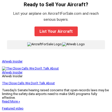
Ready to Sell Your Aircraft?
List your airplane on AircraftForSale.com and reach
serious buyers.
List Your Aircraft
|
AVweb Insider
AVweb Insider
AVweb Insider
The Close Calls We Don’t Talk About
Tuesday’s Senate hearing raised concerns that open-records laws may be
limiting the safety data airports need to make SMS programs fully
effective.
Read More »
Featured video