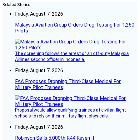
Related Stories
Friday, August 7, 2026
Malaysia Aviation Group Orders Drug Testing For 1,260
Pilots
The screening follows the arrest of an off-duty Malaysia
Airlines second officer in Indonesia.
Friday, August 7, 2026
FAA Proposes Dropping Third-Class Medical For
Military Pilot Trainees
Proposal would allow qualifying trainees at civilian flight
schools to rely on their military flight physicals.
Friday, August 7, 2026
Robinson Sells 5,000th R44 Raven II