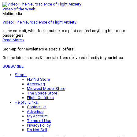
Video of the Week
Multimedia
Video: The Neuroscience of Flight Anxiety
In the cockpit, what feels routine to a pilot can feel anything but to our
passengers.
Read More »
Sign-up for newsletters & special offers!
Get the latest stories & special offers delivered directly to your inbox
SUBSCRIBE
Shops
FLYING Store
Aeroswag
Midwest Model Store
The Space Store
Flight Outfitters
Helpful Links
Contact Us
Advertise
My Account
Terms of Use
Privacy Policy
Do Not Sell