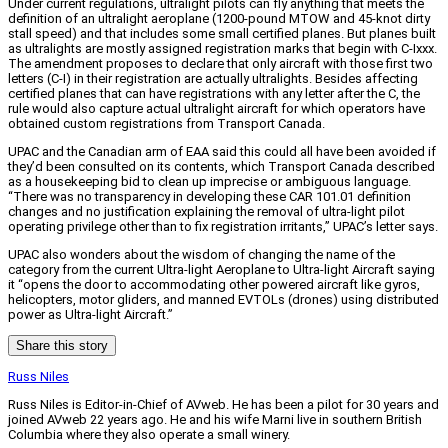
Under current regulations, ultralight pilots can fly anything that meets the
definition of an ultralight aeroplane (1200-pound MTOW and 45-knot dirty
stall speed) and that includes some small certified planes. But planes built
as ultralights are mostly assigned registration marks that begin with C-Ixxx.
The amendment proposes to declare that only aircraft with those first two
letters (C-I) in their registration are actually ultralights. Besides affecting
certified planes that can have registrations with any letter after the C, the
rule would also capture actual ultralight aircraft for which operators have
obtained custom registrations from Transport Canada.
UPAC and the Canadian arm of EAA said this could all have been avoided if
they’d been consulted on its contents, which Transport Canada described
as a housekeeping bid to clean up imprecise or ambiguous language.
“There was no transparency in developing these CAR 101.01 definition
changes and no justification explaining the removal of ultra-light pilot
operating privilege other than to fix registration irritants,” UPAC’s letter says.
UPAC also wonders about the wisdom of changing the name of the
category from the current Ultra-light Aeroplane to Ultra-light Aircraft saying
it “opens the door to accommodating other powered aircraft like gyros,
helicopters, motor gliders, and manned EVTOLs (drones) using distributed
power as Ultra-light Aircraft.”
Share this story
Russ Niles
Russ Niles is Editor-in-Chief of AVweb. He has been a pilot for 30 years and
joined AVweb 22 years ago. He and his wife Marni live in southern British
Columbia where they also operate a small winery.