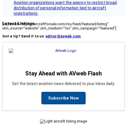
Aviation organizations want the agency to restrict broad
distribution of personal information tied to aircraft
registrations.
Latest Listings
[fc_rss url="https://aircraftforsale.com/rss/feed/featured/listing"
utm_source="website" utm_medium="rss" utm_campaign="featured"]
Got a tip? Send it to us:
editor@avweb.com
Stay Ahead with AVweb Flash
Get the latest aviation news delivered to your inbox daily.
Subscribe Now