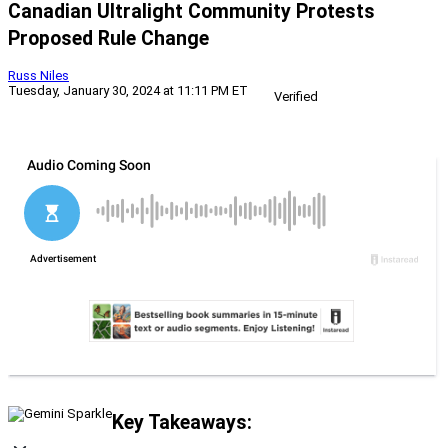
Canadian Ultralight Community Protests
Proposed Rule Change
Russ Niles
Tuesday, January 30, 2024 at 11:11 PM ET
Verified
Key Takeaways: