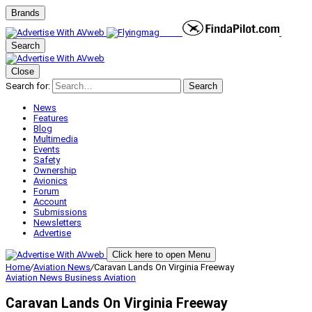
Brands
Search
Close
Search for:
Search
News
Features
Blog
Multimedia
Events
Safety
Ownership
Avionics
Forum
Account
Submissions
Newsletters
Advertise
Click here to open Menu
Home
/
Aviation News
/
Caravan Lands On Virginia Freeway
Aviation News
Business Aviation
Caravan Lands On Virginia Freeway