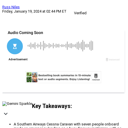
Russ Niles
Friday, January 19, 2024 at 02:44 PM ET
Verified
Key Takeaways:
A Southern Airways Cessna Caravan with seven people onboard