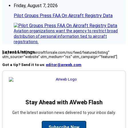
Friday, August 7, 2026
Pilot Groups Press FAA On Aircraft Registry Data
Aviation organizations want the agency to restrict broad
distribution of personal information tied to aircraft
registrations.
Latest Listings
[fc_rss url="https://aircraftforsale.com/rss/feed/featured/listing"
utm_source="website" utm_medium="rss" utm_campaign="featured"]
Got a tip? Send it to us:
editor@avweb.com
Stay Ahead with AVweb Flash
Get the latest aviation news delivered to your inbox daily.
Subscribe Now