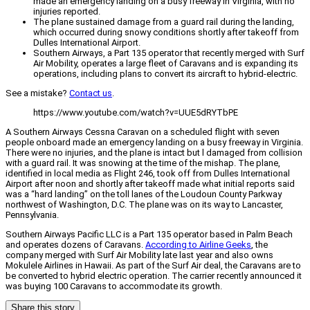
made an emergency landing on a busy freeway in Virginia, with no
injuries reported.
The plane sustained damage from a guard rail during the landing,
which occurred during snowy conditions shortly after takeoff from
Dulles International Airport.
Southern Airways, a Part 135 operator that recently merged with Surf
Air Mobility, operates a large fleet of Caravans and is expanding its
operations, including plans to convert its aircraft to hybrid-electric.
See a mistake?
Contact us
.
https://www.youtube.com/watch?v=UUE5dRYTbPE
A Southern Airways Cessna Caravan on a scheduled flight with seven
people onboard made an emergency landing on a busy freeway in Virginia.
There were no injuries, and the plane is intact but l damaged from collision
with a guard rail. It was snowing at the time of the mishap. The plane,
identified in local media as Flight 246, took off from Dulles International
Airport after noon and shortly after takeoff made what initial reports said
was a “hard landing” on the toll lanes of the Loudoun County Parkway
northwest of Washington, D.C. The plane was on its way to Lancaster,
Pennsylvania.
Southern Airways Pacific LLC is a Part 135 operator based in Palm Beach
and operates dozens of Caravans.
According to Airline Geeks
, the
company merged with Surf Air Mobility late last year and also owns
Mokulele Airlines in Hawaii. As part of the Surf Air deal, the Caravans are to
be converted to hybrid electric operation. The carrier recently announced it
was buying 100 Caravans to accommodate its growth.
Share this story