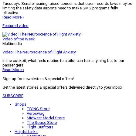
Tuesday’s Senate hearing raised concerns that open-records laws may be
limiting the safety data airports need to make SMS programs fully
effective.
Read More »
Featured video
Video of the Week
Multimedia
Video: The Neuroscience of Flight Anxiety
In the cockpit, what feels routine to a pilot can feel anything but to our
passengers.
Read More »
Sign-up for newsletters & special offers!
Get the latest stories & special offers delivered directly to your inbox
SUBSCRIBE
Shops
FLYING Store
Aeroswag
Midwest Model Store
The Space Store
Flight Outfitters
Helpful Links