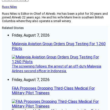
Russ Niles
Russ Niles is Editor-in-Chief of AVweb. He has been a pilot for 30 years and
joined AVweb 22 years ago. He and his wife Marni live in southern British
Columbia where they also operate a small winery.
Related Stories
Friday, August 7, 2026
Malaysia Aviation Group Orders Drug Testing For 1,260
Pilots
The screening follows the arrest of an off-duty Malaysia
Airlines second officer in Indonesia.
Friday, August 7, 2026
FAA Proposes Dropping Third-Class Medical For
Military Pilot Trainees