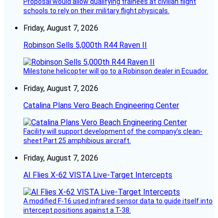
Proposal would allow qualifying trainees at civilian flight
schools to rely on their military flight physicals.
Friday, August 7, 2026
Robinson Sells 5,000th R44 Raven II
Milestone helicopter will go to a Robinson dealer in Ecuador.
Friday, August 7, 2026
Catalina Plans Vero Beach Engineering Center
Facility will support development of the company’s clean-
sheet Part 25 amphibious aircraft.
Friday, August 7, 2026
AI Flies X-62 VISTA Live-Target Intercepts
A modified F-16 used infrared sensor data to guide itself into
intercept positions against a T-38.