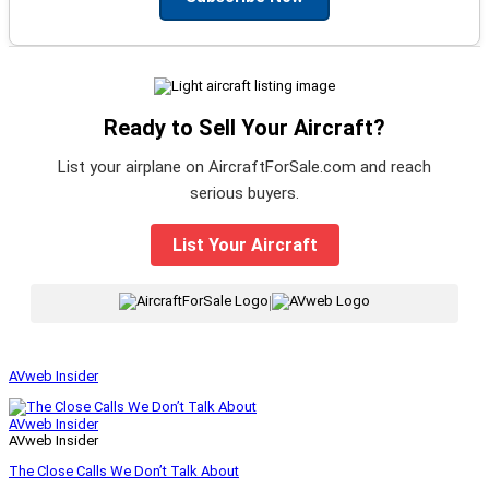
Ready to Sell Your Aircraft?
List your airplane on AircraftForSale.com and reach
serious buyers.
List Your Aircraft
|
AVweb Insider
AVweb Insider
AVweb Insider
The Close Calls We Don’t Talk About