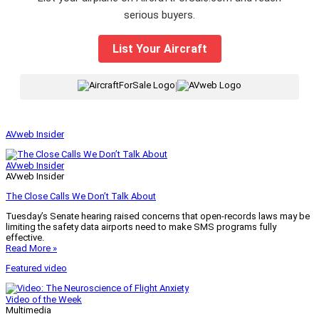
serious buyers.
List Your Aircraft
|
AVweb Insider
AVweb Insider
AVweb Insider
The Close Calls We Don’t Talk About
Tuesday’s Senate hearing raised concerns that open-records laws may be
limiting the safety data airports need to make SMS programs fully
effective.
Read More »
Featured video
Video of the Week
Multimedia