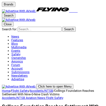
Brands
Search
Close
Search for:
Search
News
Features
Blog
Multimedia
Events
Safety
Ownership
Avionics
Forum
Account
Submissions
Newsletters
Advertise
Click here to open Menu
Home
/
Flight Safety
/
Accidents/NTSB
/
Collings Foundation Reaches
Settlement With Nine-0-Nine Crash Victims
Accidents/NTSB
Aviation News
Flight Safety