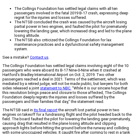
The Collings Foundation has settled legal claims with all ten
passengers involved in the fatal 2019 B-17 crash, expressing deep
regret for the injuries and losses suffered.
The NTSB concluded the crash was caused by the aircraft losing
partial power in two engines, and faulted the pilot for prematurely
lowering the landing gear, which increased drag and led to the plane
losing altitude.
The NTSB also criticized the Collings Foundation for lax
maintenance practices and a dysfunctional safety management
system.
See a mistake?
Contact us
.
The Collings Foundation has settled legal claims involving eight of the 10
passengers who were aboard its B-17 Nine-0-Nine when it crashed at
Hartford’s Bradley International Airport on Oct. 2, 2019. Two other
passengers reached a deal in 2021. Terms of the settlement, which was
mediated by a retired judge, will not be made public, but lawyers for both
sides released a joint
statement to NBC.
“While it is our sincere hope that
this resolution brings peace and closure to those affected, The Collings
Foundation deeply regrets the injuries and losses suffered by the
passengers and their families that day,” the statement read.
The NTSB said in
its final report
the aircraft lost partial power in two
engines on takeoff for a fundraising flight and the pilot headed back to the
field. The board faulted the pilot for lowering the landing gear prematurely,
causing drag that resulted in the plane losing altitude and clipping
approach lights before hitting the ground before the runway and colliding
with some unoccupied vehicles. It caught fire after coming to rest in a tank