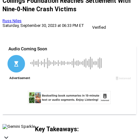
Collings Foundation Reaches Settlement With
Nine-0-Nine Crash Victims
Russ Niles
Saturday, September 30, 2023 at 06:33 PM ET
Verified
Key Takeaways: