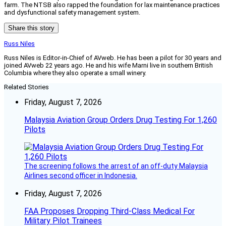
farm. The NTSB also rapped the foundation for lax maintenance practices
and dysfunctional safety management system.
Share this story
Russ Niles
Russ Niles is Editor-in-Chief of AVweb. He has been a pilot for 30 years and
joined AVweb 22 years ago. He and his wife Marni live in southern British
Columbia where they also operate a small winery.
Related Stories
Friday, August 7, 2026
Malaysia Aviation Group Orders Drug Testing For 1,260
Pilots
The screening follows the arrest of an off-duty Malaysia
Airlines second officer in Indonesia.
Friday, August 7, 2026
FAA Proposes Dropping Third-Class Medical For
Military Pilot Trainees