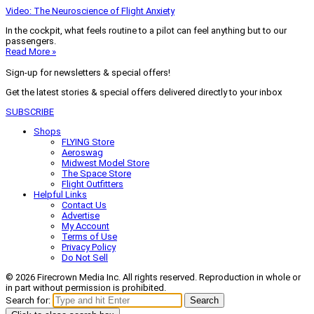
Video: The Neuroscience of Flight Anxiety
In the cockpit, what feels routine to a pilot can feel anything but to our
passengers.
Read More »
Sign-up for newsletters & special offers!
Get the latest stories & special offers delivered directly to your inbox
SUBSCRIBE
Shops
FLYING Store
Aeroswag
Midwest Model Store
The Space Store
Flight Outfitters
Helpful Links
Contact Us
Advertise
My Account
Terms of Use
Privacy Policy
Do Not Sell
© 2026 Firecrown Media Inc. All rights reserved. Reproduction in whole or
in part without permission is prohibited.
Search for:
Search