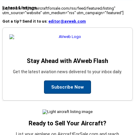
Latest Listings
[fc_rss url="https://aircraftforsale.com/rss/feed/featured/listing"
utm_source="website" utm_medium="rss" utm_campaign="featured"]
Got a tip? Send it to us:
editor@avweb.com
Stay Ahead with AVweb Flash
Get the latest aviation news delivered to your inbox daily.
Subscribe Now
Ready to Sell Your Aircraft?
List your airplane on AircraftForSale.com and reach