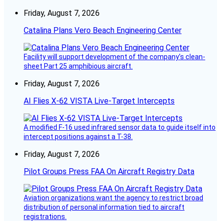
Friday, August 7, 2026
Catalina Plans Vero Beach Engineering Center
Facility will support development of the company’s clean-
sheet Part 25 amphibious aircraft.
Friday, August 7, 2026
AI Flies X-62 VISTA Live-Target Intercepts
A modified F-16 used infrared sensor data to guide itself into
intercept positions against a T-38.
Friday, August 7, 2026
Pilot Groups Press FAA On Aircraft Registry Data
Aviation organizations want the agency to restrict broad
distribution of personal information tied to aircraft
registrations.