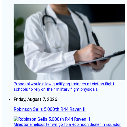
Proposal would allow qualifying trainees at civilian flight
schools to rely on their military flight physicals.
Friday, August 7, 2026
Robinson Sells 5,000th R44 Raven II
Milestone helicopter will go to a Robinson dealer in Ecuador.