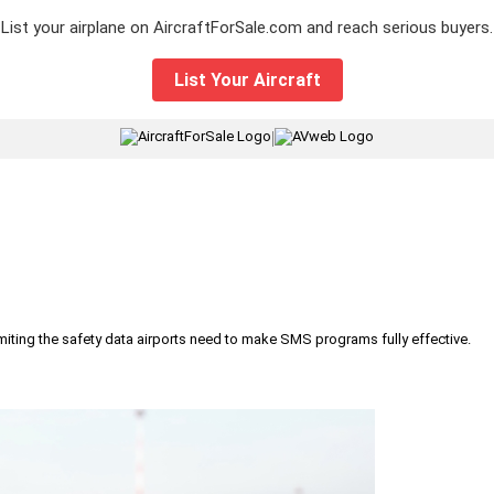
List your airplane on AircraftForSale.com and reach serious buyers.
List Your Aircraft
|
iting the safety data airports need to make SMS programs fully effective.