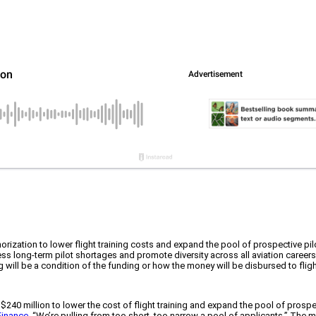
ization to lower flight training costs and expand the pool of prospective pil
s long-term pilot shortages and promote diversity across all aviation careers
hiring will be a condition of the funding or how the money will be disbursed to fl
 of $240 million to lower the cost of flight training and expand the pool of 
Finance
. “We’re pulling from too short, too narrow a pool of applicants.” The 