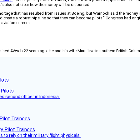
g. It’s also not clear how the money will be disbursed.
ortage that has resulted from issues at Boeing, but Warnock said the money is
and create a robust pipeline so that they can become pilots.” Congress had origi
 aviation careers.
joined AVweb 22 years ago. He and his wife Marni live in southern British Colu
lots
es second officer in Indonesia.
Pilot Trainees
 to rely on their military flight physicals.