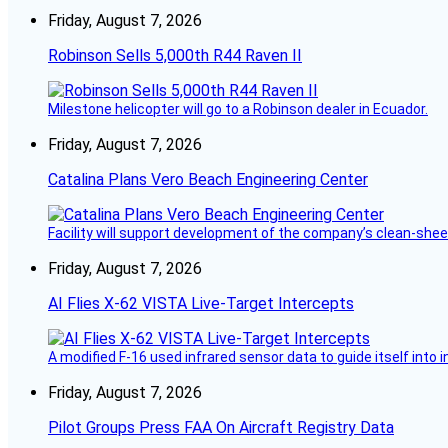
Friday, August 7, 2026
Robinson Sells 5,000th R44 Raven II
Milestone helicopter will go to a Robinson dealer in Ecuador.
Friday, August 7, 2026
Catalina Plans Vero Beach Engineering Center
Facility will support development of the company’s clean-shee
Friday, August 7, 2026
AI Flies X-62 VISTA Live-Target Intercepts
A modified F-16 used infrared sensor data to guide itself into 
Friday, August 7, 2026
Pilot Groups Press FAA On Aircraft Registry Data