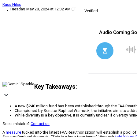
Russ Niles
Tuesday, May 28, 2024 at 12:32 AM ET
Verified
Key Takeaways:
A new $240 million fund has been established through the FAA Reauthor
Championed by Senator Raphael Warnock, the initiative aims to addres
While diversity is a key objective, it is currently unclear if diversity 
See a mistake?
Contact us
.
A
measure
tucked into the latest FAA Reauthorization will establish a pool
Senator Raphael Warnock. “This is a long-term issue,” Warnock
told Yahoo 