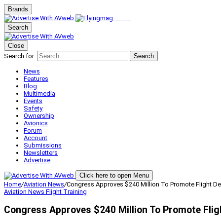
Brands
Search
Close
Search for:
Search
News
Features
Blog
Multimedia
Events
Safety
Ownership
Avionics
Forum
Account
Submissions
Newsletters
Advertise
Click here to open Menu
Home
/
Aviation News
/
Congress Approves $240 Million To Promote Flight Dec
Aviation News
Flight Training
Congress Approves $240 Million To Promote Flig