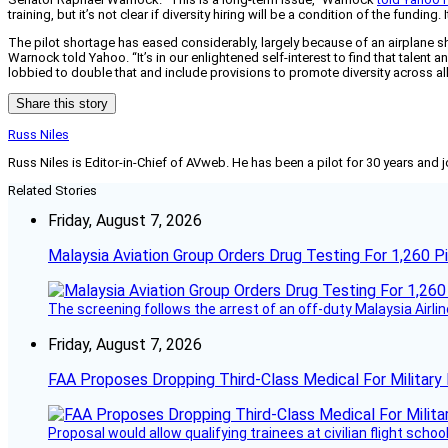
training, but it’s not clear if diversity hiring will be a condition of the fundin
The pilot shortage has eased considerably, largely because of an airplane sh
Warnock told Yahoo. “It’s in our enlightened self-interest to find that talent 
lobbied to double that and include provisions to promote diversity across all
Share this story
Russ Niles
Russ Niles is Editor-in-Chief of AVweb. He has been a pilot for 30 years and 
Related Stories
Friday, August 7, 2026
Malaysia Aviation Group Orders Drug Testing For 1,260 Pi
The screening follows the arrest of an off-duty Malaysia Airlin
Friday, August 7, 2026
FAA Proposes Dropping Third-Class Medical For Military 
Proposal would allow qualifying trainees at civilian flight schools