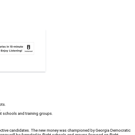
ots.
.
ight schools and training groups.
prospective candidates. The new money was championed by Georgia Democratic
money will be funneled to flight schools and groups focused on flight