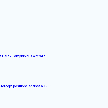
t Part 25 amphibious aircraft.
intercept positions against a T-38.