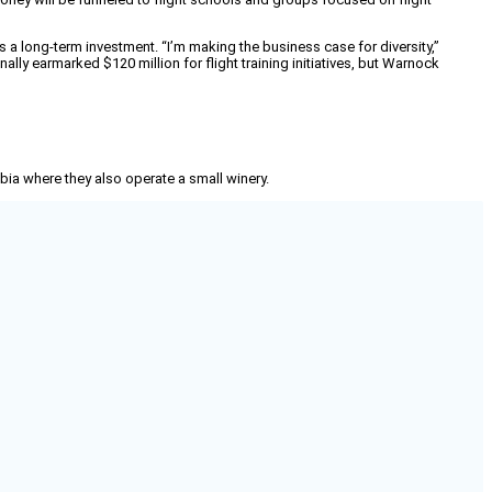
 a long-term investment. “I’m making the business case for diversity,”
nally earmarked $120 million for flight training initiatives, but Warnock
mbia where they also operate a small winery.