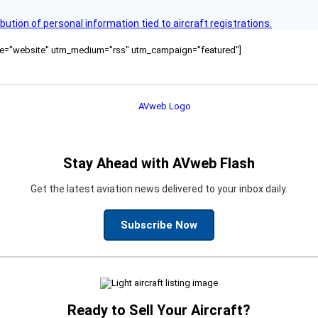
bution of personal information tied to aircraft registrations.
ource="website" utm_medium="rss" utm_campaign="featured"]
Stay Ahead with AVweb Flash
Get the latest aviation news delivered to your inbox daily.
Subscribe Now
Ready to Sell Your Aircraft?