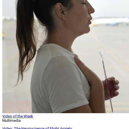
Video of the Week
Multimedia
Video: The Neuroscience of Flight Anxiety