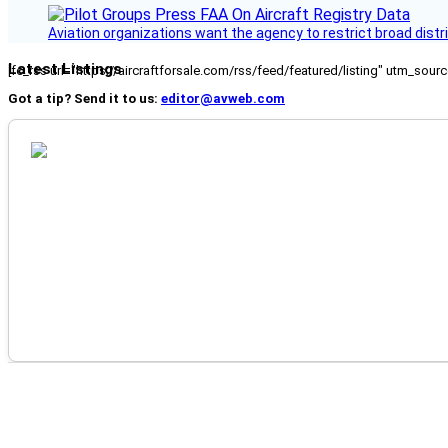
Aviation organizations want the agency to restrict broad distri
Latest Listings
[fc_rss url="https://aircraftforsale.com/rss/feed/featured/listing" utm_s
Got a tip? Send it to us:
editor@avweb.com