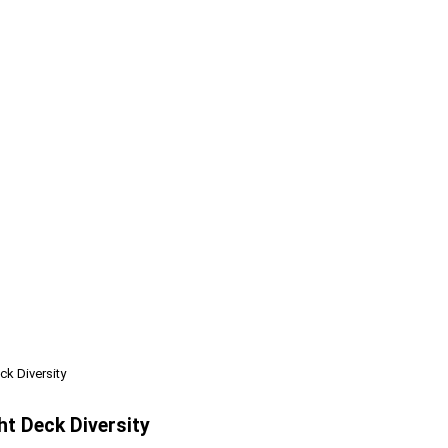
k Diversity
ht Deck Diversity