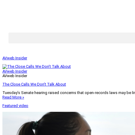
AVweb Insider
AVweb Insider
AVweb Insider
The Close Calls We Don’t Talk About
Tuesday’s Senate hearing raised concerns that open-records laws may be lim
Read More »
Featured video