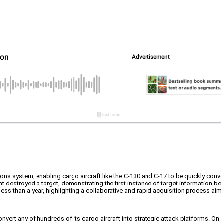
ons system, enabling cargo aircraft like the C-130 and C-17 to be quickly conve
at destroyed a target, demonstrating the first instance of target information b
ss than a year, highlighting a collaborative and rapid acquisition process ai
convert any of hundreds of its cargo aircraft into strategic attack platforms. 