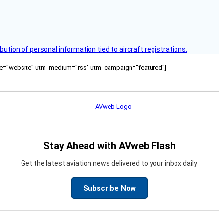
bution of personal information tied to aircraft registrations.
ource="website" utm_medium="rss" utm_campaign="featured"]
Stay Ahead with AVweb Flash
Get the latest aviation news delivered to your inbox daily.
Subscribe Now