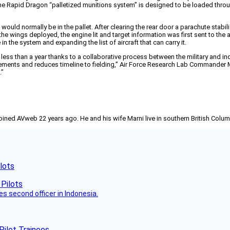
 The Rapid Dragon “palletized munitions system” is designed to be loaded throu
 would normally be in the pallet. After clearing the rear door a parachute stabi
e wings deployed, the engine lit and target information was first sent to the air
the system and expanding the list of aircraft that can carry it.
less than a year thanks to a collaborative process between the military and in
ments and reduces timeline to fielding,” Air Force Research Lab Commander Maj
.”
joined AVweb 22 years ago. He and his wife Marni live in southern British Colu
lots
es second officer in Indonesia.
Pilot Trainees