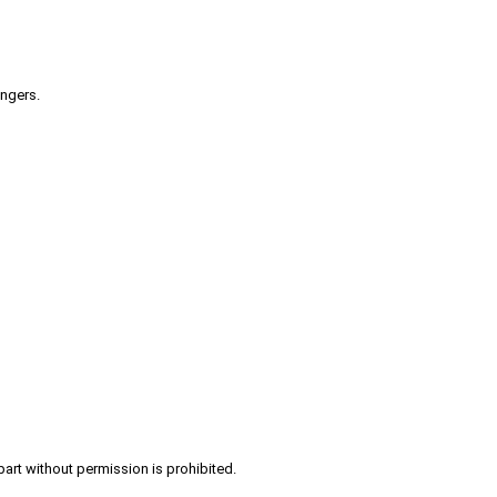
engers.
part without permission is prohibited.