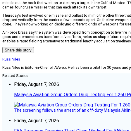
missile out the back that went on to destroy a target in the Gulf of Mexico.
carries four cruise missiles that can each attack its own target.
Thursday’s test involved one missile and ballast to mimic the other three that
dropped vertically from the carrier a few seconds apart. On the live weapon, th
done. They’re now working on deploying different kinds of weapons for use in 
Air Force brass say the system was developed from conception to live fire in 
gaps and demonstrates transformative efforts, helps us shape future require
enables a rapid fielding alternative to traditional lengthy acquisition timelines
Share this story
Russ Niles
Russ Niles is Editor-in-Chief of AVweb. He has been a pilot for 30 years and 
Related Stories
Friday, August 7, 2026
Malaysia Aviation Group Orders Drug Testing For 1,260 Pi
The screening follows the arrest of an off-duty Malaysia Airlin
Friday, August 7, 2026
FAA Proposes Dropping Third-Class Medical For Military 