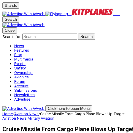
Brands
Search
Close
Search for:
Search
News
Features
Blog
Multimedia
Events
Safety
Ownership
Avionics
Forum
Account
Submissions
Newsletters
Advertise
Click here to open Menu
Home
/
Aviation News
/
Cruise Missile From Cargo Plane Blows Up Target
Aviation News
Military Aviation
Cruise Missile From Cargo Plane Blows Up Targe