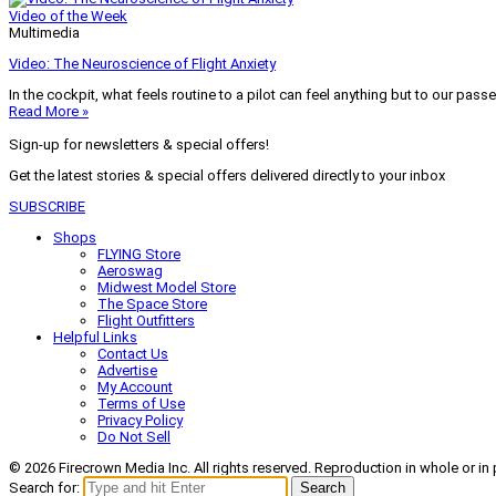
Video of the Week
Multimedia
Video: The Neuroscience of Flight Anxiety
In the cockpit, what feels routine to a pilot can feel anything but to our pass
Read More »
Sign-up for newsletters & special offers!
Get the latest stories & special offers delivered directly to your inbox
SUBSCRIBE
Shops
FLYING Store
Aeroswag
Midwest Model Store
The Space Store
Flight Outfitters
Helpful Links
Contact Us
Advertise
My Account
Terms of Use
Privacy Policy
Do Not Sell
© 2026 Firecrown Media Inc. All rights reserved. Reproduction in whole or in 
Search for:
Search