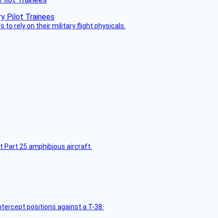
 to rely on their military flight physicals.
t Part 25 amphibious aircraft.
intercept positions against a T-38.