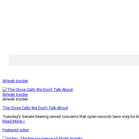
AVweb Insider
AVweb Insider
AVweb Insider
The Close Calls We Don’t Talk About
Tuesday’s Senate hearing raised concerns that open-records laws may be lim
Read More »
Featured video