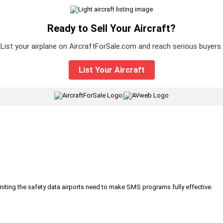
Ready to Sell Your Aircraft?
List your airplane on AircraftForSale.com and reach serious buyers.
List Your Aircraft
|
iting the safety data airports need to make SMS programs fully effective.