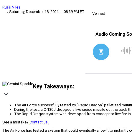
Russ Niles
Saturday, December 18, 2021 at 08:39 PM ET
Verified
Key Takeaways:
The Air Force successfully tested its "Rapid Dragon" palletized muniti
During the test, a C-130J dropped a live cruise missile out the back th
The Rapid Dragon system was developed from concept to live fire in le
See a mistake?
Contact us
.
The Air Force has tested a system that could eventually allow it to instantly 