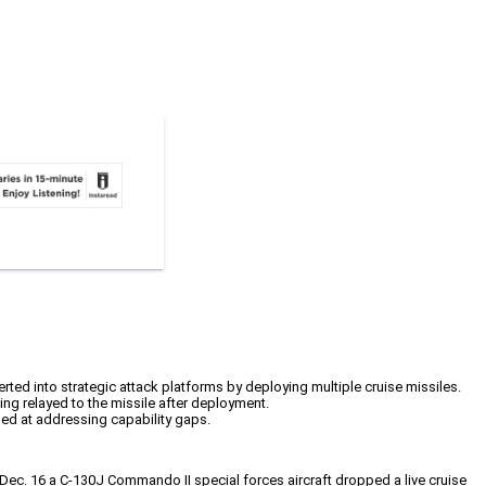
rted into strategic attack platforms by deploying multiple cruise missiles.
eing relayed to the missile after deployment.
med at addressing capability gaps.
On Dec. 16 a C-130J Commando II special forces aircraft dropped a live cruise