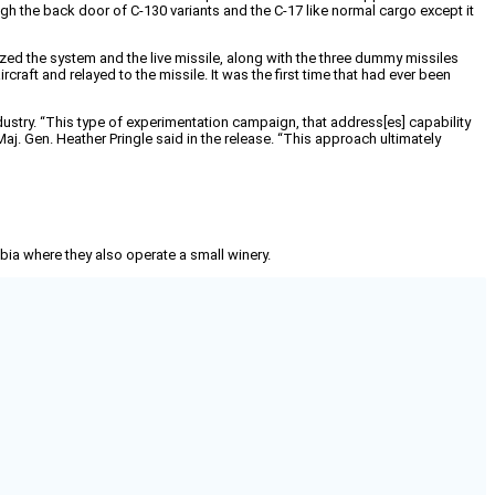
gh the back door of C-130 variants and the C-17 like normal cargo except it
lized the system and the live missile, along with the three dummy missiles
craft and relayed to the missile. It was the first time that had ever been
dustry. “This type of experimentation campaign, that address[es] capability
. Gen. Heather Pringle said in the release. “This approach ultimately
mbia where they also operate a small winery.