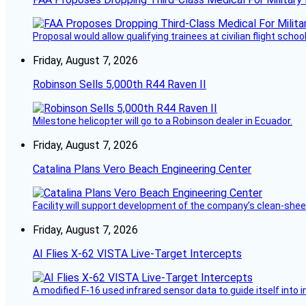
Proposal would allow qualifying trainees at civilian flight schools
Friday, August 7, 2026
Robinson Sells 5,000th R44 Raven II
Milestone helicopter will go to a Robinson dealer in Ecuador.
Friday, August 7, 2026
Catalina Plans Vero Beach Engineering Center
Facility will support development of the company’s clean-shee
Friday, August 7, 2026
AI Flies X-62 VISTA Live-Target Intercepts
A modified F-16 used infrared sensor data to guide itself into 