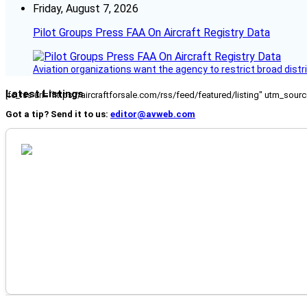
Friday, August 7, 2026
Pilot Groups Press FAA On Aircraft Registry Data
Aviation organizations want the agency to restrict broad distri
Latest Listings
[fc_rss url="https://aircraftforsale.com/rss/feed/featured/listing" utm_s
Got a tip? Send it to us:
editor@avweb.com