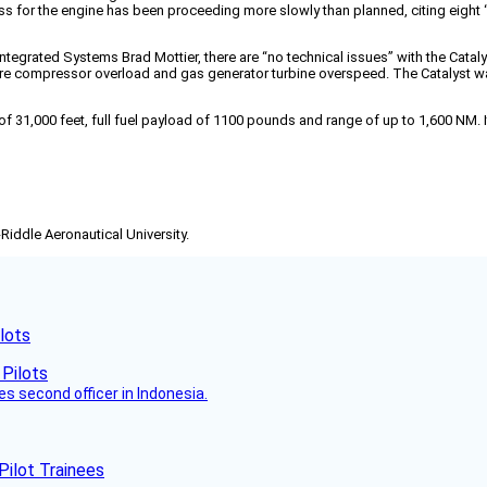
s for the engine has been proceeding more slowly than planned, citing eight “mo
Integrated Systems Brad Mottier, there are “no technical issues” with the Cat
sure compressor overload and gas generator turbine overspeed. The Catalyst 
of 31,000 feet, full fuel payload of 1100 pounds and range of up to 1,600 NM. 
-Riddle Aeronautical University.
lots
es second officer in Indonesia.
Pilot Trainees