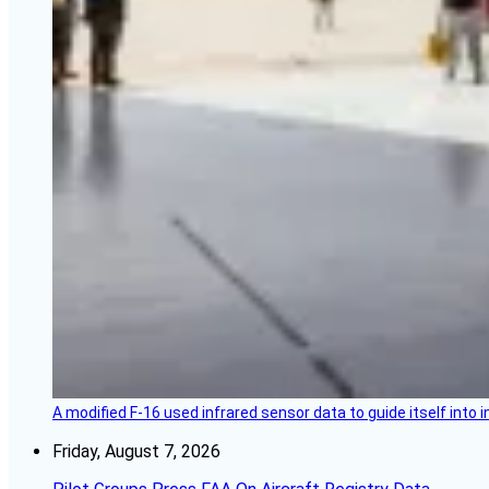
A modified F-16 used infrared sensor data to guide itself into 
Friday, August 7, 2026