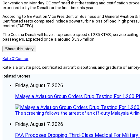
Convention on Monday. GE confirmed that the testing and certification proces
expected to fly the Denali for the first time this year.
According to GE Aviation Vice President of Business and General Aviation & 
Certificated tests completed include power turbine loss of load, high pres
control (FADEPC).
The Cessna Denali will have a top cruise speed of 285 KTAS, service ceiling 
passengers. Expected price is around $5.35 million.
Share this story
Kate O'Connor
Kate is a private pilot, certificated aircraft dispatcher, and graduate of Embry
Related Stories
Friday, August 7, 2026
Malaysia Aviation Group Orders Drug Testing For 1,260 Pi
The screening follows the arrest of an off-duty Malaysia Airlin
Friday, August 7, 2026
FAA Proposes Dropping Third-Class Medical For Military 