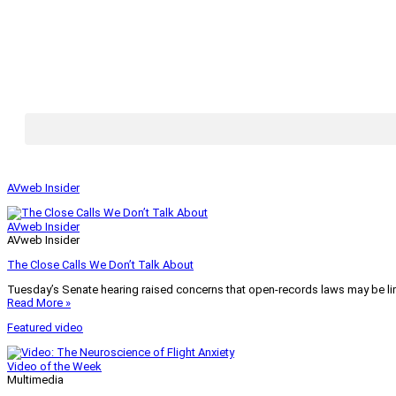
AVweb Insider
AVweb Insider
AVweb Insider
The Close Calls We Don’t Talk About
Tuesday’s Senate hearing raised concerns that open-records laws may be lim
Read More »
Featured video
Video of the Week
Multimedia