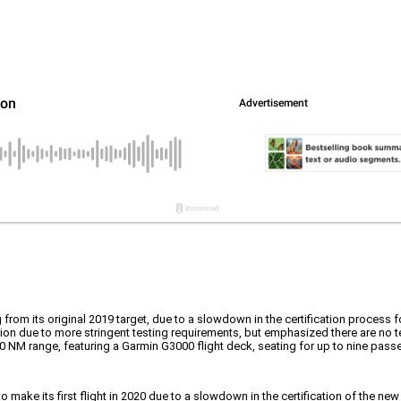
ng from its original 2019 target, due to a slowdown in the certification process 
ation due to more stringent testing requirements, but emphasized there are no
NM range, featuring a Garmin G3000 flight deck, seating for up to nine passe
 make its first flight in 2020 due to a slowdown in the certification of the 