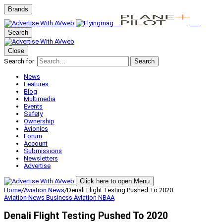
Brands
Search
Close
Search for:
Search
News
Features
Blog
Multimedia
Events
Safety
Ownership
Avionics
Forum
Account
Submissions
Newsletters
Advertise
Click here to open Menu
Home
/
Aviation News
/
Denali Flight Testing Pushed To 2020
Aviation News
Business Aviation
NBAA
Denali Flight Testing Pushed To 2020