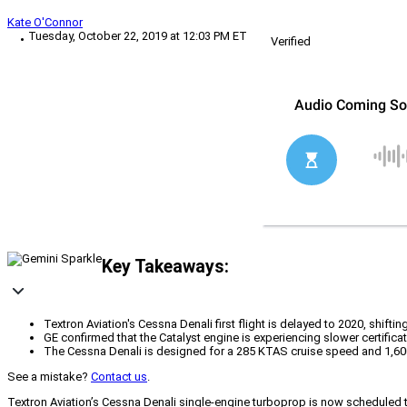
Kate O'Connor
Tuesday, October 22, 2019 at 12:03 PM ET
Verified
Key Takeaways:
Textron Aviation's Cessna Denali first flight is delayed to 2020, shifti
GE confirmed that the Catalyst engine is experiencing slower certific
The Cessna Denali is designed for a 285 KTAS cruise speed and 1,600 
See a mistake?
Contact us
.
Textron Aviation’s Cessna Denali single-engine turboprop is now scheduled to