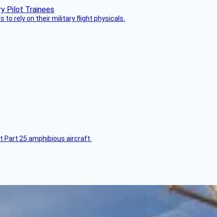
 to rely on their military flight physicals.
t Part 25 amphibious aircraft.