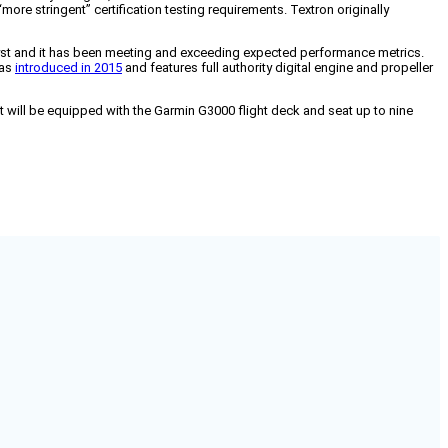
re stringent” certification testing requirements. Textron originally
alyst and it has been meeting and exceeding expected performance metrics.
was
introduced in 2015
and features full authority digital engine and propeller
It will be equipped with the Garmin G3000 flight deck and seat up to nine