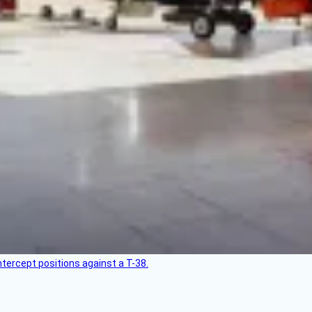
intercept positions against a T-38.