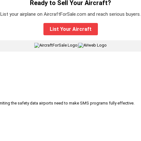
Ready to Sell Your Aircraft?
List your airplane on AircraftForSale.com and reach serious buyers.
List Your Aircraft
|
iting the safety data airports need to make SMS programs fully effective.