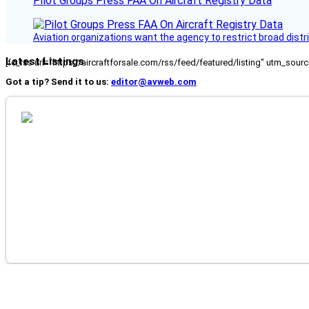
Pilot Groups Press FAA On Aircraft Registry Data
Aviation organizations want the agency to restrict broad distri
Latest Listings
[fc_rss url="https://aircraftforsale.com/rss/feed/featured/listing" utm_s
Got a tip? Send it to us:
editor@avweb.com