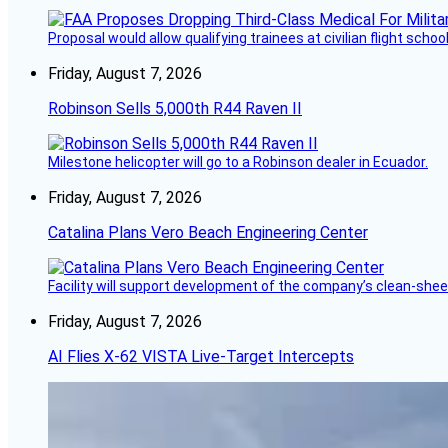
Proposal would allow qualifying trainees at civilian flight schools
Friday, August 7, 2026
Robinson Sells 5,000th R44 Raven II
Milestone helicopter will go to a Robinson dealer in Ecuador.
Friday, August 7, 2026
Catalina Plans Vero Beach Engineering Center
Facility will support development of the company’s clean-shee
Friday, August 7, 2026
AI Flies X-62 VISTA Live-Target Intercepts