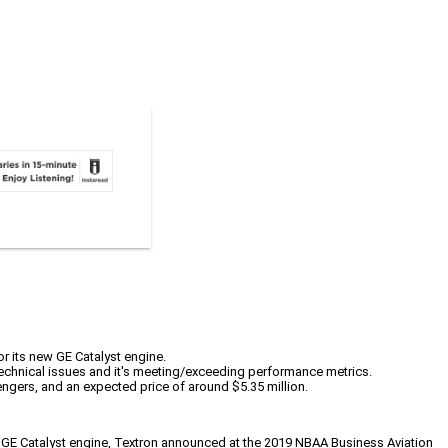
for its new GE Catalyst engine.
 technical issues and it's meeting/exceeding performance metrics.
ngers, and an expected price of around $5.35 million.
new GE Catalyst engine, Textron announced at the 2019 NBAA Business Aviation