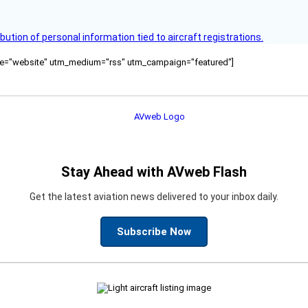
bution of personal information tied to aircraft registrations.
ource="website" utm_medium="rss" utm_campaign="featured"]
Stay Ahead with AVweb Flash
Get the latest aviation news delivered to your inbox daily.
Subscribe Now