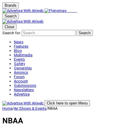
Brands
Search
Close
Search for:
Search
News
Features
Blog
Multimedia
Events
Safety
Ownership
Avionics
Forum
Account
Submissions
Newsletters
Advertise
Click here to open Menu
Home
/
Air Shows & Events
/
NBAA
NBAA