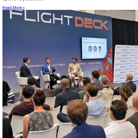
Read More »