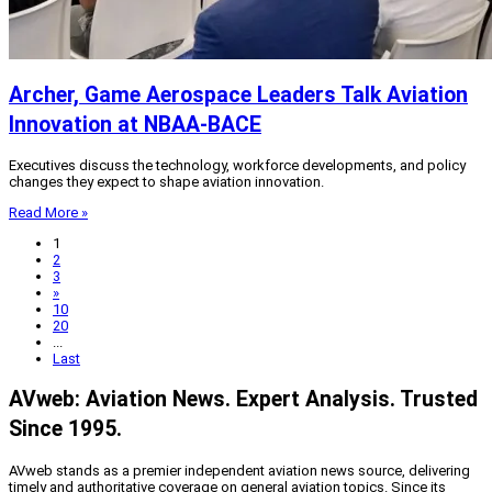
Archer, Game Aerospace Leaders Talk Aviation
Innovation at NBAA-BACE
Executives discuss the technology, workforce developments, and policy
changes they expect to shape aviation innovation.
Read More »
1
2
3
»
10
20
...
Last
AVweb: Aviation News. Expert Analysis. Trusted
Since 1995.
AVweb stands as a premier independent aviation news source, delivering
timely and authoritative coverage on general aviation topics. Since its