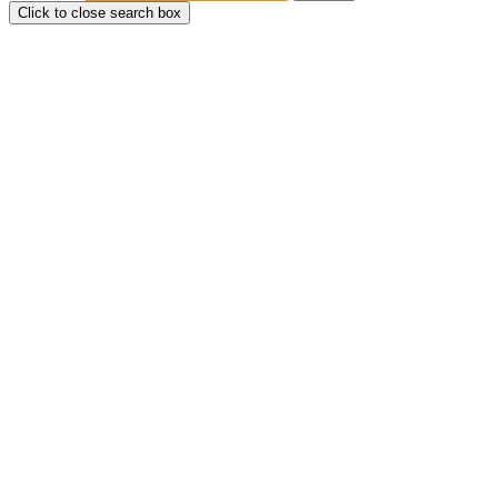
Click to close search box