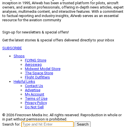
inception in 1995, AVweb has been a trusted platform for pilots, aircraft
owners, and aviation professionals, offering in-depth news articles, expert
analyses, multimedia content, and interactive features. With a commitment
to factual reporting and industry insights, AVweb serves as an essential
resource for the aviation community
Sign-up for newsletters & special offers!
Get the latest stories & special offers delivered directly to your inbox
SUBSCRIBE
Shops
FLYING Store
Aeroswag
Midwest Model Store
The Space Store
Flight Outfitters
Helpful Links
Contact Us
Advertise
My Account
Terms of Use
Privacy Policy
Do Not Sell
© 2026 Firecrown Media Inc. All rights reserved. Reproduction in whole or
in part without permission is prohibited.
Search for:
Search