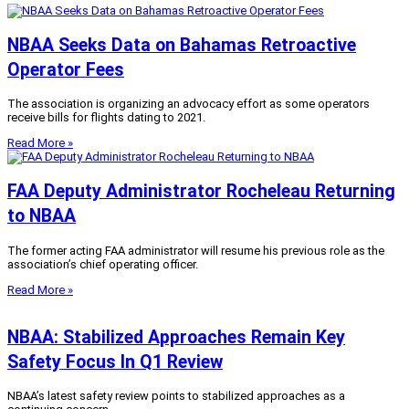
NBAA Seeks Data on Bahamas Retroactive
Operator Fees
The association is organizing an advocacy effort as some operators
receive bills for flights dating to 2021.
Read More »
FAA Deputy Administrator Rocheleau Returning
to NBAA
The former acting FAA administrator will resume his previous role as the
association’s chief operating officer.
Read More »
NBAA: Stabilized Approaches Remain Key
Safety Focus In Q1 Review
NBAA’s latest safety review points to stabilized approaches as a