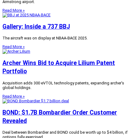
Armstrong airport.
Read More »
Gallery: Inside a 737 BBJ
The aircraft was on display at NBAA-BACE 2025.
Read More »
Archer Wins Bid to Acquire Lilium Patent
Portfolio
Acquisition adds 300 eVTOL technology patents, expanding archer’s
global holdings.
Read More »
BOND: $1.7B Bombardier Order Customer
Revealed
Deal between Bombardier and BOND could be worth up to $4 billion, if
options fully exercised.