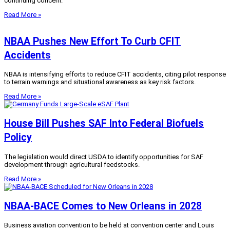
continuing concern.
Read More »
NBAA Pushes New Effort To Curb CFIT
Accidents
NBAA is intensifying efforts to reduce CFIT accidents, citing pilot response
to terrain warnings and situational awareness as key risk factors.
Read More »
House Bill Pushes SAF Into Federal Biofuels
Policy
The legislation would direct USDA to identify opportunities for SAF
development through agricultural feedstocks.
Read More »
NBAA-BACE Comes to New Orleans in 2028
Business aviation convention to be held at convention center and Louis