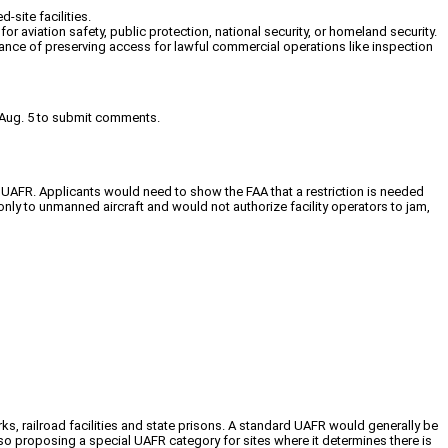
-site facilities.
or aviation safety, public protection, national security, or homeland security.
nce of preserving access for lawful commercial operations like inspection
til Aug. 5 to submit comments.
 a UAFR. Applicants would need to show the FAA that a restriction is needed
only to unmanned aircraft and would not authorize facility operators to jam,
 parks, railroad facilities and state prisons. A standard UAFR would generally be
also proposing a special UAFR category for sites where it determines there is