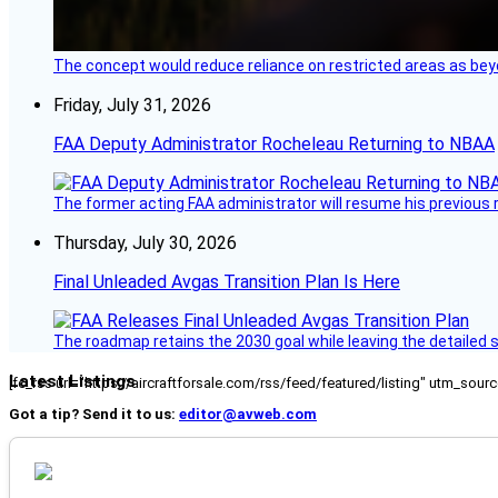
The concept would reduce reliance on restricted areas as beyo
Friday, July 31, 2026
FAA Deputy Administrator Rocheleau Returning to NBAA
The former acting FAA administrator will resume his previous ro
Thursday, July 30, 2026
Final Unleaded Avgas Transition Plan Is Here
The roadmap retains the 2030 goal while leaving the detailed 
Latest Listings
[fc_rss url="https://aircraftforsale.com/rss/feed/featured/listing" utm_s
Got a tip? Send it to us:
editor@avweb.com