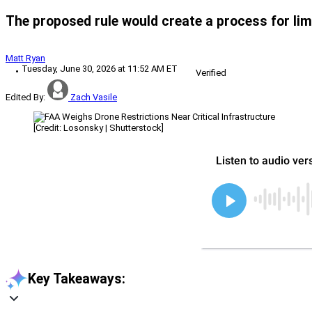
The proposed rule would create a process for limit
Matt Ryan
Tuesday, June 30, 2026 at 11:52 AM ET
Verified
Edited By:
Zach Vasile
[Credit: Losonsky | Shutterstock]
Key Takeaways: