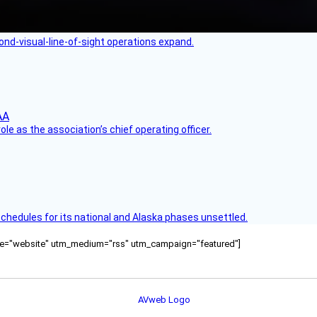
nd-visual-line-of-sight operations expand.
le as the association’s chief operating officer.
schedules for its national and Alaska phases unsettled.
ource="website" utm_medium="rss" utm_campaign="featured"]