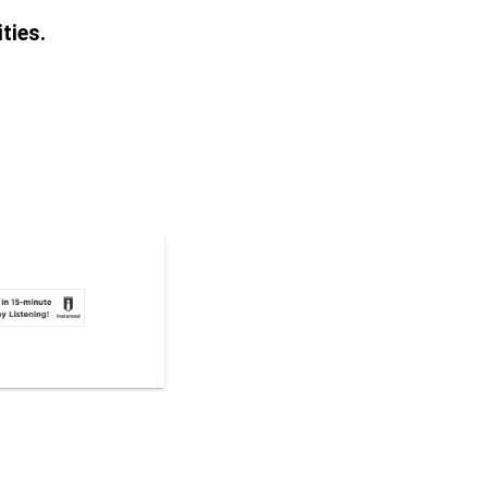
ties.