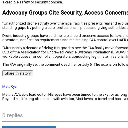
a credible safety or security concern.
Advocacy Groups Cite Security, Access Concern
“Unauthorized drone activity over chemical facilities presents real and evolv
standing gaps by putting clearer protections in place and giving authorities 
Drone industry groups have said the rule should preserve access for lawful o
operators, notification requirements and maintaining FAA control over UAFR 
“After nearly a decade of delay, it is good to see the FAA finally move forwa
CEO of the Association for Uncrewed Vehicle Systems International. “AUVSI wel
workable access for compliant operators conducting legitimate missions like 
The FAA originally set the comment deadline for July 6. The extension foll
Share this story
Matt Ryan
Matt is AVweb's lead editor. His eyes have been turned to the sky for as long
Beyond his lifelong obsession with aviation, Matt loves to travel and has li
0 replies