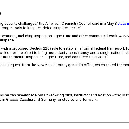
s
ing security challenges,” the American Chemistry Council said in a May 8
statem
stronger tools to keep restricted airspace secure.”
perations, including inspection, agriculture and other commercial work. AUVSI 
airspace.
rd with a proposed Section 2209 rule to establish a formal federal framework for
comes the effort to bring more clarity, consistency, and a single national sta
infrastructure inspection, agriculture, and commercial services.”
owed a request from the New York attorney general’s office, which asked for m
 as he can remember. Now a fixed-wing pilot, instructor and aviation writer, Ma
ved in Greece, Czechia and Germany for studies and for work.