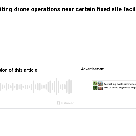
ing drone operations near certain fixed site facili