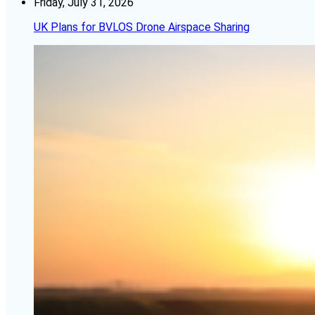
Friday, July 31, 2026
UK Plans for BVLOS Drone Airspace Sharing