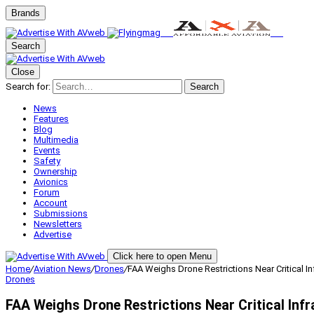
Brands
Search
Close
Search for:
Search
News
Features
Blog
Multimedia
Events
Safety
Ownership
Avionics
Forum
Account
Submissions
Newsletters
Advertise
Click here to open Menu
Home
/
Aviation News
/
Drones
/
FAA Weighs Drone Restrictions Near Critical In
Drones
FAA Weighs Drone Restrictions Near Critical Inf