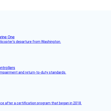
helicopter’s departure from Washington.
s impairment and return-to-duty standards.
ce after a certification program that began in 2018.