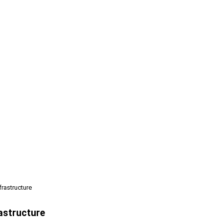
frastructure
rastructure