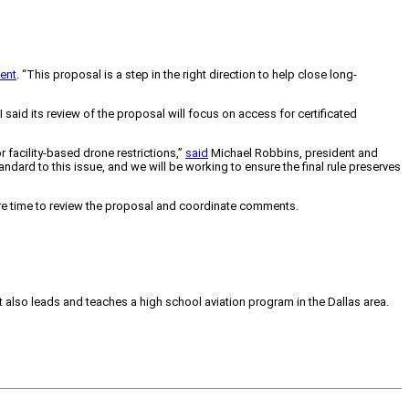
ent
. “This proposal is a step in the right direction to help close long-
said its review of the proposal will focus on access for certificated
 facility-based drone restrictions,”
said
Michael Robbins, president and
ndard to this issue, and we will be working to ensure the final rule preserves
ore time to review the proposal and coordinate comments.
tt also leads and teaches a high school aviation program in the Dallas area.