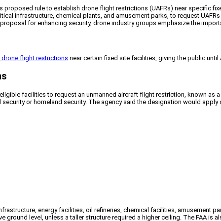
roposed rule to establish drone flight restrictions (UAFRs) near specific fixed
ritical infrastructure, chemical plants, and amusement parks, to request UAFRs f
roposal for enhancing security, drone industry groups emphasize the importa
 drone flight restrictions
near certain fixed site facilities, giving the public un
ns
igible facilities to request an unmanned aircraft flight restriction, known as
al security or homeland security. The agency said the designation would apply 
l infrastructure, energy facilities, oil refineries, chemical facilities, amusement
 ground level, unless a taller structure required a higher ceiling. The FAA is 