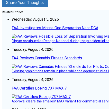
Share Your Thoughts
Related Stories
Wednesday, August 5, 2026
FAA Investigates Marine One Separation Near DCA
Flights continued at Reagan National during the presidential 
Tuesday, August 4, 2026
FAA Reviews Cannabis Fitness Standards
Existing prohibitions remain in place while the agency studie
Tuesday, August 4, 2026
FAA Certifies Boeing 737 MAX 7
Approval clears the smallest MAX variant for commercial servi