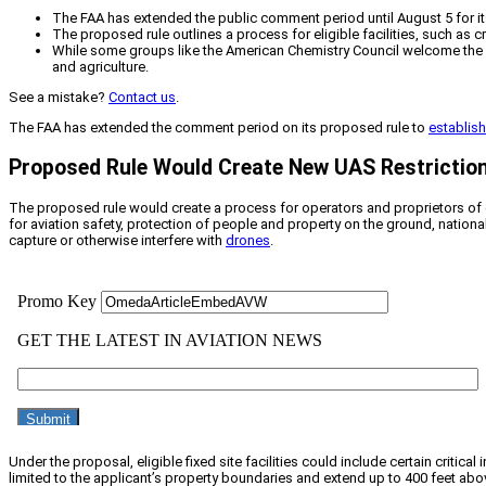
The FAA has extended the public comment period until August 5 for its p
The proposed rule outlines a process for eligible facilities, such as c
While some groups like the American Chemistry Council welcome the p
and agriculture.
See a mistake?
Contact us
.
The FAA has extended the comment period on its proposed rule to
establish
Proposed Rule Would Create New UAS Restrictio
The proposed rule would create a process for operators and proprietors of el
for aviation safety, protection of people and property on the ground, nation
capture or otherwise interfere with
drones
.
Under the proposal, eligible fixed site facilities could include certain critica
limited to the applicant’s property boundaries and extend up to 400 feet above