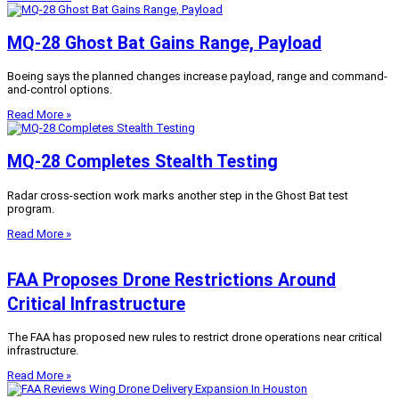
MQ-28 Ghost Bat Gains Range, Payload
Boeing says the planned changes increase payload, range and command-
and-control options.
Read More »
MQ-28 Completes Stealth Testing
Radar cross-section work marks another step in the Ghost Bat test
program.
Read More »
FAA Proposes Drone Restrictions Around
Critical Infrastructure
The FAA has proposed new rules to restrict drone operations near critical
infrastructure.
Read More »