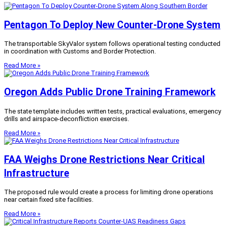
Pentagon To Deploy New Counter-Drone System
The transportable SkyValor system follows operational testing conducted
in coordination with Customs and Border Protection.
Read More »
Oregon Adds Public Drone Training Framework
The state template includes written tests, practical evaluations, emergency
drills and airspace-deconfliction exercises.
Read More »
FAA Weighs Drone Restrictions Near Critical
Infrastructure
The proposed rule would create a process for limiting drone operations
near certain fixed site facilities.
Read More »