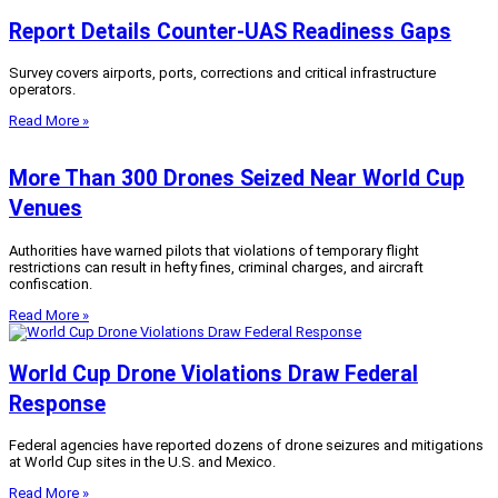
Report Details Counter-UAS Readiness Gaps
Survey covers airports, ports, corrections and critical infrastructure
operators.
Read More »
More Than 300 Drones Seized Near World Cup
Venues
Authorities have warned pilots that violations of temporary flight
restrictions can result in hefty fines, criminal charges, and aircraft
confiscation.
Read More »
World Cup Drone Violations Draw Federal
Response
Federal agencies have reported dozens of drone seizures and mitigations
at World Cup sites in the U.S. and Mexico.
Read More »