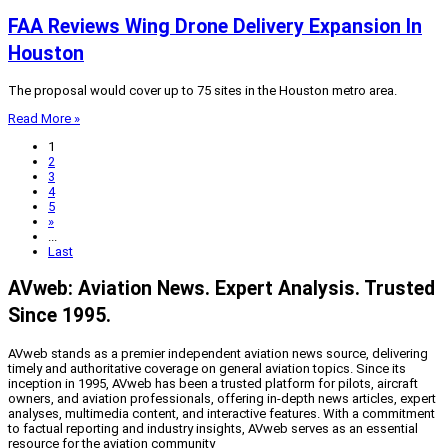
FAA Reviews Wing Drone Delivery Expansion In
Houston
The proposal would cover up to 75 sites in the Houston metro area.
Read More »
1
2
3
4
5
»
...
Last
AVweb: Aviation News. Expert Analysis. Trusted
Since 1995.
AVweb stands as a premier independent aviation news source, delivering
timely and authoritative coverage on general aviation topics. Since its
inception in 1995, AVweb has been a trusted platform for pilots, aircraft
owners, and aviation professionals, offering in-depth news articles, expert
analyses, multimedia content, and interactive features. With a commitment
to factual reporting and industry insights, AVweb serves as an essential
resource for the aviation community