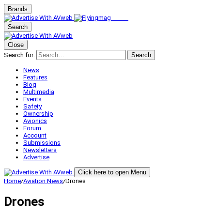
Brands
Search
Close
Search for:
Search
News
Features
Blog
Multimedia
Events
Safety
Ownership
Avionics
Forum
Account
Submissions
Newsletters
Advertise
Click here to open Menu
Home
/
Aviation News
/
Drones
Drones