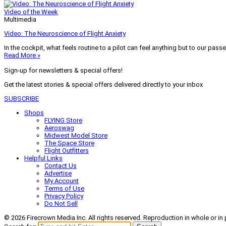
Video of the Week
Multimedia
Video: The Neuroscience of Flight Anxiety
In the cockpit, what feels routine to a pilot can feel anything but to our pass
Read More »
Sign-up for newsletters & special offers!
Get the latest stories & special offers delivered directly to your inbox
SUBSCRIBE
Shops
FLYING Store
Aeroswag
Midwest Model Store
The Space Store
Flight Outfitters
Helpful Links
Contact Us
Advertise
My Account
Terms of Use
Privacy Policy
Do Not Sell
© 2026 Firecrown Media Inc. All rights reserved. Reproduction in whole or in 