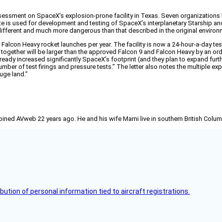
sessment on SpaceX’s explosion-prone facility in Texas. Seven organizations hav
e site is used for development and testing of SpaceX’s interplanetary Starshi
 different and much more dangerous than that described in the original enviro
alcon Heavy rocket launches per year. The facility is now a 24-hour-a-day test
together will be larger than the approved Falcon 9 and Falcon Heavy by an orde
eady increased significantly SpaceX’s footprint (and they plan to expand furth
mber of test firings and pressure tests.” The letter also notes the multiple e
uge land.”
joined AVweb 22 years ago. He and his wife Marni live in southern British Colu
bution of personal information tied to aircraft registrations.