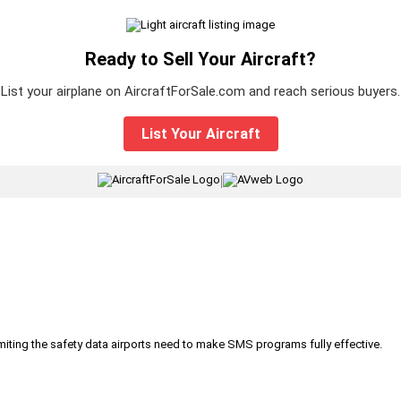
Ready to Sell Your Aircraft?
List your airplane on AircraftForSale.com and reach serious buyers.
List Your Aircraft
|
iting the safety data airports need to make SMS programs fully effective.