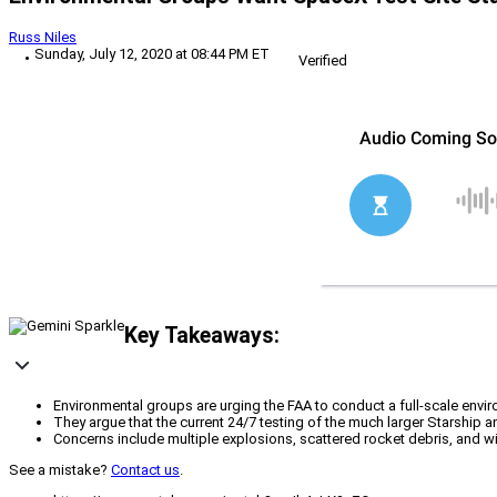
Russ Niles
Sunday, July 12, 2020 at 08:44 PM ET
Verified
Key Takeaways:
Environmental groups are urging the FAA to conduct a full-scale env
They argue that the current 24/7 testing of the much larger Starship 
Concerns include multiple explosions, scattered rocket debris, and wil
See a mistake?
Contact us
.