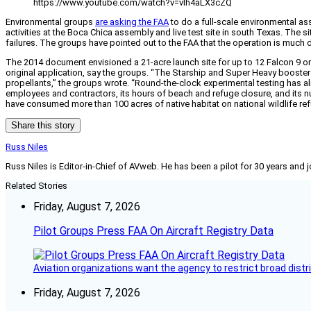
https://www.youtube.com/watch?v=vIh4aLX3cZQ
Environmental groups
are asking the FAA
to do a full-scale environmental as
activities at the Boca Chica assembly and live test site in south Texas. Th
failures. The groups have pointed out to the FAA that the operation is much
The 2014 document envisioned a 21-acre launch site for up to 12 Falcon 9 or F
original application, say the groups. “The Starship and Super Heavy booster 
propellants,” the groups wrote. “Round-the-clock experimental testing has alr
employees and contractors, its hours of beach and refuge closure, and its nu
have consumed more than 100 acres of native habitat on national wildlife ref
Share this story
Russ Niles
Russ Niles is Editor-in-Chief of AVweb. He has been a pilot for 30 years and 
Related Stories
Friday, August 7, 2026
Pilot Groups Press FAA On Aircraft Registry Data
Aviation organizations want the agency to restrict broad distri
Friday, August 7, 2026