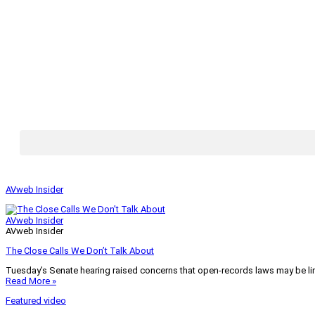
AVweb Insider
AVweb Insider
AVweb Insider
The Close Calls We Don’t Talk About
Tuesday’s Senate hearing raised concerns that open-records laws may be lim
Read More »
Featured video