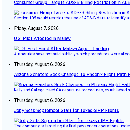
Consumer Group Targets ADS-B Billing Restriction in AL
Section 105 would restrict the use of ADS-B data to identify a
Friday, August 7, 2026
U.S. Pilot Arrested in Malawi
Authorities have not said publicly which procedures were allege
Thursday, August 6, 2026
Arizona Senators Seek Changes To Phoenix Flight Path 
Kelly and Gallego cited GA departure procedures, established
Thursday, August 6, 2026
Joby Sets September Start for Texas eIPP Flights
The company is targeting its first passenger operations under