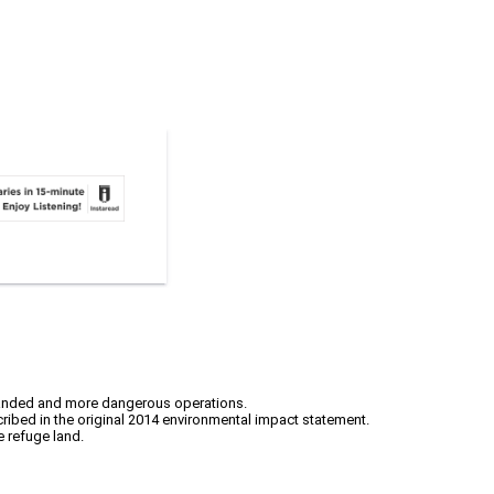
xpanded and more dangerous operations.
cribed in the original 2014 environmental impact statement.
e refuge land.