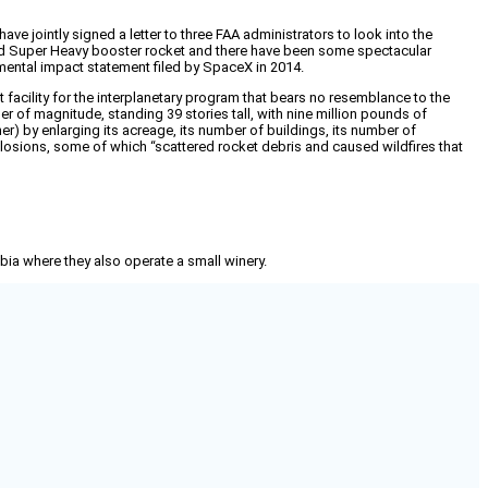
e jointly signed a letter to three FAA administrators to look into the
p and Super Heavy booster rocket and there have been some spectacular
nmental impact statement filed by SpaceX in 2014.
 facility for the interplanetary program that bears no resemblance to the
r of magnitude, standing 39 stories tall, with nine million pounds of
er) by enlarging its acreage, its number of buildings, its number of
xplosions, some of which “scattered rocket debris and caused wildfires that
mbia where they also operate a small winery.