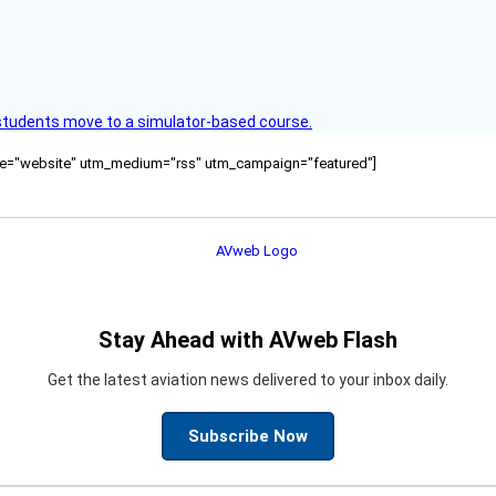
ck students move to a simulator-based course.
ource="website" utm_medium="rss" utm_campaign="featured"]
Stay Ahead with AVweb Flash
Get the latest aviation news delivered to your inbox daily.
Subscribe Now