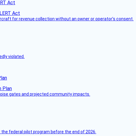
ERT Act
ircraft for revenue collection without an owner or operator’s consent.
dly violated.
Plan
 noise gates and projected community impacts.
 the federal pilot program before the end of 2026.