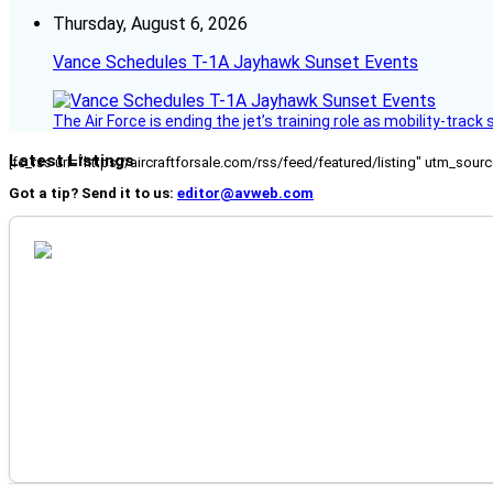
Thursday, August 6, 2026
Vance Schedules T-1A Jayhawk Sunset Events
The Air Force is ending the jet’s training role as mobility-tra
Latest Listings
[fc_rss url="https://aircraftforsale.com/rss/feed/featured/listing" utm_s
Got a tip? Send it to us:
editor@avweb.com