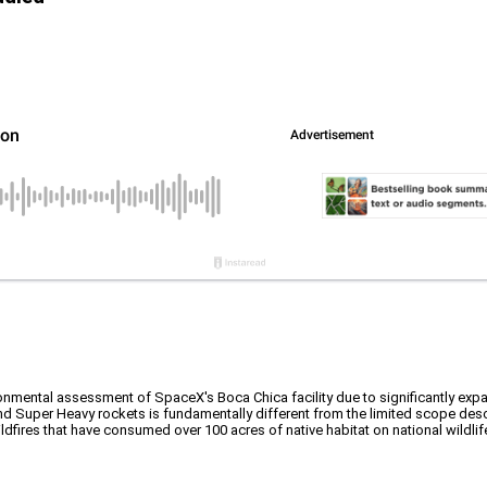
ironmental assessment of SpaceX's Boca Chica facility due to significantly e
and Super Heavy rockets is fundamentally different from the limited scope des
dfires that have consumed over 100 acres of native habitat on national wildlif