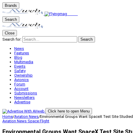
Brands
Search
Close
Search for:
Search
News
Features
Blog
Multimedia
Events
Safety
Ownership
Avionics
Forum
Account
Submissions
Newsletters
Advertise
Click here to open Menu
Home
/
Aviation News
/
Environmental Groups Want SpaceX Test Site Studied
Aviation News
Space Flight
Environmental Groups Want SpaceX Test Site St