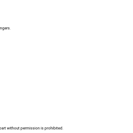
engers.
part without permission is prohibited.