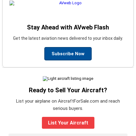
Stay Ahead with AVweb Flash
Get the latest aviation news delivered to your inbox daily.
Subscribe Now
Ready to Sell Your Aircraft?
List your airplane on AircraftForSale.com and reach
serious buyers.
List Your Aircraft