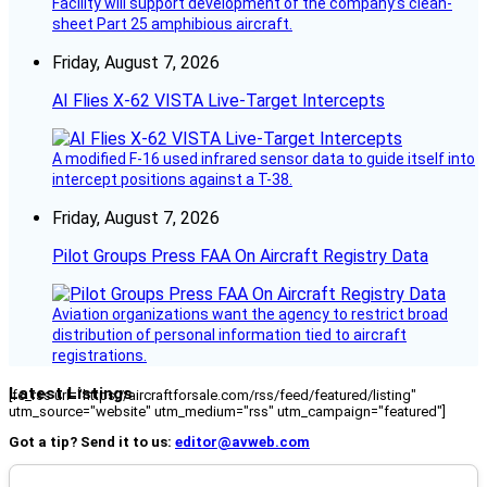
Facility will support development of the company’s clean-
sheet Part 25 amphibious aircraft.
Friday, August 7, 2026
AI Flies X-62 VISTA Live-Target Intercepts
A modified F-16 used infrared sensor data to guide itself into
intercept positions against a T-38.
Friday, August 7, 2026
Pilot Groups Press FAA On Aircraft Registry Data
Aviation organizations want the agency to restrict broad
distribution of personal information tied to aircraft
registrations.
Latest Listings
[fc_rss url="https://aircraftforsale.com/rss/feed/featured/listing"
utm_source="website" utm_medium="rss" utm_campaign="featured"]
Got a tip? Send it to us:
editor@avweb.com