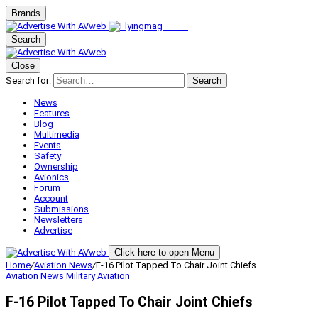
Brands
Search
Close
Search for:
Search
News
Features
Blog
Multimedia
Events
Safety
Ownership
Avionics
Forum
Account
Submissions
Newsletters
Advertise
Click here to open Menu
Home
/
Aviation News
/
F-16 Pilot Tapped To Chair Joint Chiefs
Aviation News
Military Aviation
F-16 Pilot Tapped To Chair Joint Chiefs