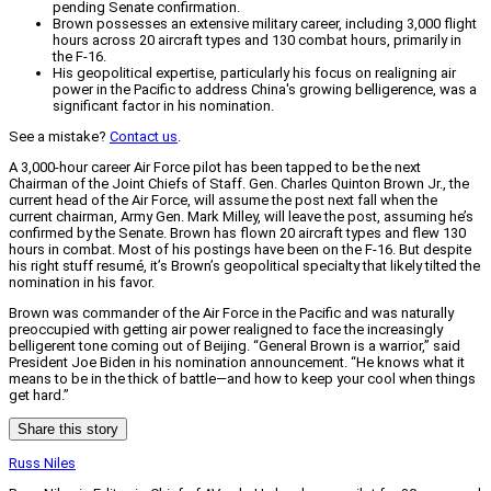
pending Senate confirmation.
Brown possesses an extensive military career, including 3,000 flight
hours across 20 aircraft types and 130 combat hours, primarily in
the F-16.
His geopolitical expertise, particularly his focus on realigning air
power in the Pacific to address China's growing belligerence, was a
significant factor in his nomination.
See a mistake?
Contact us
.
A 3,000-hour career Air Force pilot has been tapped to be the next
Chairman of the Joint Chiefs of Staff. Gen. Charles Quinton Brown Jr., the
current head of the Air Force, will assume the post next fall when the
current chairman, Army Gen. Mark Milley, will leave the post, assuming he’s
confirmed by the Senate. Brown has flown 20 aircraft types and flew 130
hours in combat. Most of his postings have been on the F-16. But despite
his right stuff resumé, it’s Brown’s geopolitical specialty that likely tilted the
nomination in his favor.
Brown was commander of the Air Force in the Pacific and was naturally
preoccupied with getting air power realigned to face the increasingly
belligerent tone coming out of Beijing. “General Brown is a warrior,” said
President Joe Biden in his nomination announcement. “He knows what it
means to be in the thick of battle—and how to keep your cool when things
get hard.”
Share this story
Russ Niles