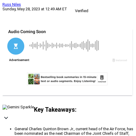
Russ Niles
Sunday, May 28, 2023 at 12:49 AM ET
Verified
Key Takeaways:
General Charles Quinton Brown Jr., current head of the Air Force, has
been nominated as the next Chairman of the Joint Chiefs of Staff,