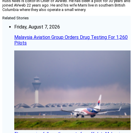
Russ Niles is Editor-in-Chief of AVweb. He has been a pilot for 30 years and
joined AVweb 22 years ago. He and his wife Marni live in southern British
Columbia where they also operate a small winery.
Related Stories
Friday, August 7, 2026
Malaysia Aviation Group Orders Drug Testing For 1,260
Pilots