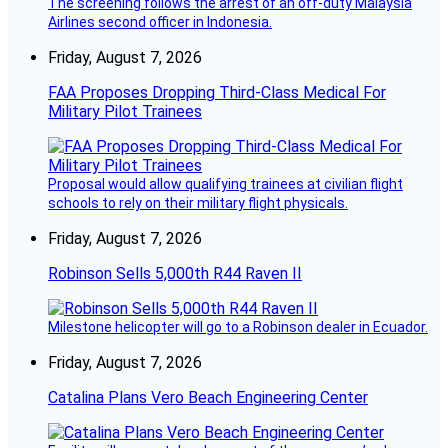
The screening follows the arrest of an off-duty Malaysia
Airlines second officer in Indonesia.
Friday, August 7, 2026
FAA Proposes Dropping Third-Class Medical For
Military Pilot Trainees
Proposal would allow qualifying trainees at civilian flight
schools to rely on their military flight physicals.
Friday, August 7, 2026
Robinson Sells 5,000th R44 Raven II
Milestone helicopter will go to a Robinson dealer in Ecuador.
Friday, August 7, 2026
Catalina Plans Vero Beach Engineering Center