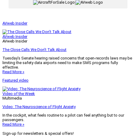
|
AVweb Insider
AVweb Insider
AVweb Insider
The Close Calls We Don’t Talk About
Tuesday’s Senate hearing raised concerns that open-records laws may be
limiting the safety data airports need to make SMS programs fully
effective.
Read More »
Featured video
Video of the Week
Multimedia
Video: The Neuroscience of Flight Anxiety
In the cockpit, what feels routine to a pilot can feel anything but to our
passengers.
Read More »
Sign-up for newsletters & special offers!