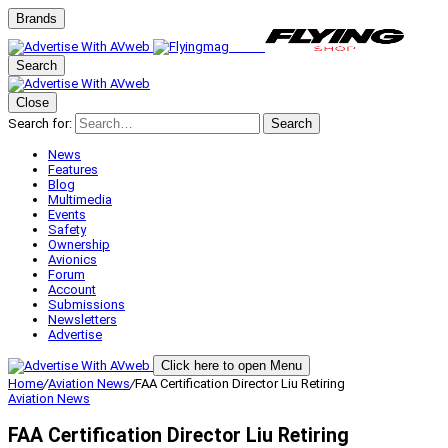
Brands
Search
Close
Search for:
Search
News
Features
Blog
Multimedia
Events
Safety
Ownership
Avionics
Forum
Account
Submissions
Newsletters
Advertise
Click here to open Menu
Home
/
Aviation News
/
FAA Certification Director Liu Retiring
Aviation News
FAA Certification Director Liu Retiring