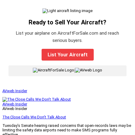
Ready to Sell Your Aircraft?
List your airplane on AircraftForSale.com and reach
serious buyers.
List Your Aircraft
|
AVweb Insider
AVweb Insider
AVweb Insider
The Close Calls We Don’t Talk About
Tuesday’s Senate hearing raised concerns that open-records laws may be
limiting the safety data airports need to make SMS programs fully
effective.