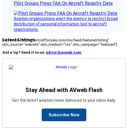
Pilot Groups Press FAA On Aircraft Registry Data
Aviation organizations want the agency to restrict broad
distribution of personal information tied to aircraft
registrations.
Latest Listings
[fc_rss url="https://aircraftforsale.com/rss/feed/featured/listing"
utm_source="website" utm_medium="rss" utm_campaign="featured"]
Got a tip? Send it to us:
editor@avweb.com
Stay Ahead with AVweb Flash
Get the latest aviation news delivered to your inbox daily.
Subscribe Now