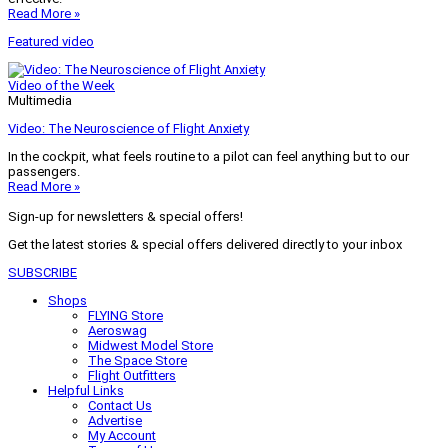
Read More »
Featured video
Video of the Week
Multimedia
Video: The Neuroscience of Flight Anxiety
In the cockpit, what feels routine to a pilot can feel anything but to our
passengers.
Read More »
Sign-up for newsletters & special offers!
Get the latest stories & special offers delivered directly to your inbox
SUBSCRIBE
Shops
FLYING Store
Aeroswag
Midwest Model Store
The Space Store
Flight Outfitters
Helpful Links
Contact Us
Advertise
My Account