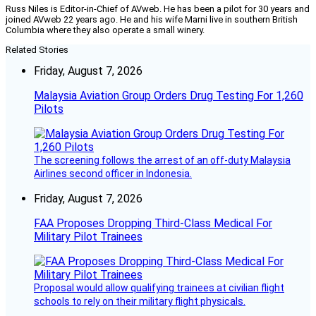
Russ Niles is Editor-in-Chief of AVweb. He has been a pilot for 30 years and
joined AVweb 22 years ago. He and his wife Marni live in southern British
Columbia where they also operate a small winery.
Related Stories
Friday, August 7, 2026
Malaysia Aviation Group Orders Drug Testing For 1,260
Pilots
The screening follows the arrest of an off-duty Malaysia
Airlines second officer in Indonesia.
Friday, August 7, 2026
FAA Proposes Dropping Third-Class Medical For
Military Pilot Trainees
Proposal would allow qualifying trainees at civilian flight
schools to rely on their military flight physicals.