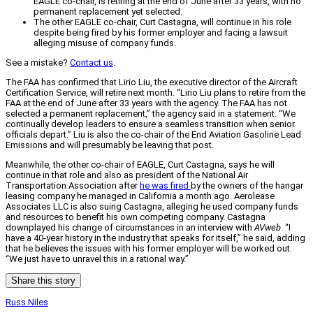
EAGLE co-chair, is retiring at the end of June after 33 years, with no
permanent replacement yet selected.
The other EAGLE co-chair, Curt Castagna, will continue in his role
despite being fired by his former employer and facing a lawsuit
alleging misuse of company funds.
See a mistake?
Contact us
.
The FAA has confirmed that Lirio Liu, the executive director of the Aircraft
Certification Service, will retire next month. “Lirio Liu plans to retire from the
FAA at the end of June after 33 years with the agency. The FAA has not
selected a permanent replacement,” the agency said in a statement. “We
continually develop leaders to ensure a seamless transition when senior
officials depart.” Liu is also the co-chair of the End Aviation Gasoline Lead
Emissions and will presumably be leaving that post.
Meanwhile, the other co-chair of EAGLE, Curt Castagna, says he will
continue in that role and also as president of the National Air
Transportation Association after
he was fired
by the owners of the hangar
leasing company he managed in California a month ago. Aerolease
Associates LLC is also suing Castagna, alleging he used company funds
and resources to benefit his own competing company. Castagna
downplayed his change of circumstances in an interview with
AVweb
. “I
have a 40-year history in the industry that speaks for itself,” he said, adding
that he believes the issues with his former employer will be worked out.
“We just have to unravel this in a rational way.”
Share this story
Russ Niles