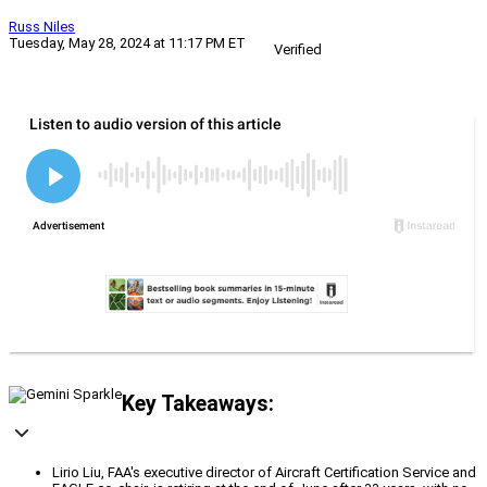
Russ Niles
Tuesday, May 28, 2024 at 11:17 PM ET
Verified
Key Takeaways:
Lirio Liu, FAA's executive director of Aircraft Certification Service and