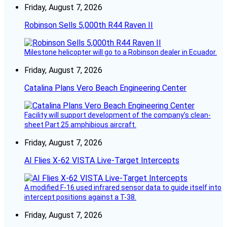
Friday, August 7, 2026
Robinson Sells 5,000th R44 Raven II
Milestone helicopter will go to a Robinson dealer in Ecuador.
Friday, August 7, 2026
Catalina Plans Vero Beach Engineering Center
Facility will support development of the company’s clean-
sheet Part 25 amphibious aircraft.
Friday, August 7, 2026
AI Flies X-62 VISTA Live-Target Intercepts
A modified F-16 used infrared sensor data to guide itself into
intercept positions against a T-38.
Friday, August 7, 2026