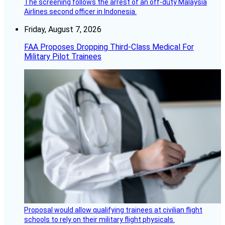
The screening follows the arrest of an off-duty Malaysia
Airlines second officer in Indonesia.
Friday, August 7, 2026
FAA Proposes Dropping Third-Class Medical For
Military Pilot Trainees
Proposal would allow qualifying trainees at civilian flight
schools to rely on their military flight physicals.