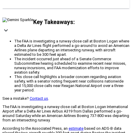
Key Takeaways:
The FAA is investigating a runway close call at Boston Logan where
a Delta Air Lines flight performed a go-around to avoid an American
Airlines plane departing an intersecting runway, with aircraft
estimated to be 300 feet apart.
The incident occurred just ahead of a Senate Commerce
Subcommittee hearing scheduled to examine recent near misses,
runway incursions, and FAA modernization efforts to improve
aviation safety.
This close call highlights a broader concern regarding aviation
safety, with a senator noting frequent near collisions nationwide
and 15,000 close calls near Reagan National Airport over a three-
year period.
See a mistake?
Contact us
.
The FAA is investigating a runway close call at Boston Logan International
Airport after a Delta Air Lines Airbus A319 from Dallas performed a go-
around Saturday while an American Airlines Boeing 737-800 was departing
from an intersecting runway.
According to the Associated Press, an
estimate
based on ADS-B data
placed the two aircraft roughly 300 feet apart during Boston the incident.