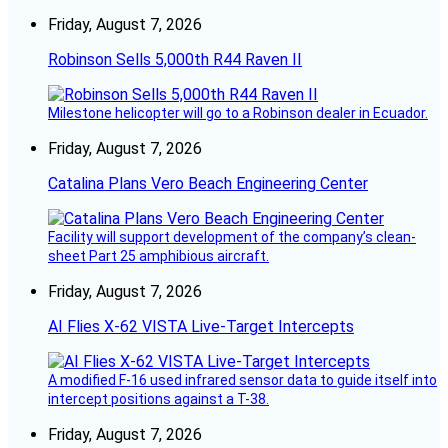
Friday, August 7, 2026
Robinson Sells 5,000th R44 Raven II
Milestone helicopter will go to a Robinson dealer in Ecuador.
Friday, August 7, 2026
Catalina Plans Vero Beach Engineering Center
Facility will support development of the company’s clean-
sheet Part 25 amphibious aircraft.
Friday, August 7, 2026
AI Flies X-62 VISTA Live-Target Intercepts
A modified F-16 used infrared sensor data to guide itself into
intercept positions against a T-38.
Friday, August 7, 2026