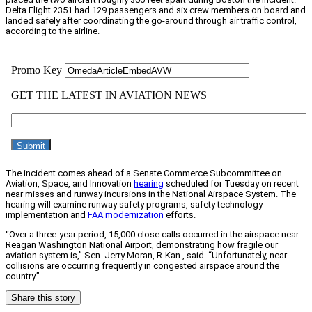
Delta Flight 2351 had 129 passengers and six crew members on board and
landed safely after coordinating the go-around through air traffic control,
according to the airline.
The incident comes ahead of a Senate Commerce Subcommittee on
Aviation, Space, and Innovation
hearing
scheduled for Tuesday on recent
near misses and runway incursions in the National Airspace System. The
hearing will examine runway safety programs, safety technology
implementation and
FAA modernization
efforts.
“Over a three-year period, 15,000 close calls occurred in the airspace near
Reagan Washington National Airport, demonstrating how fragile our
aviation system is,” Sen. Jerry Moran, R-Kan., said. “Unfortunately, near
collisions are occurring frequently in congested airspace around the
country.”
Share this story