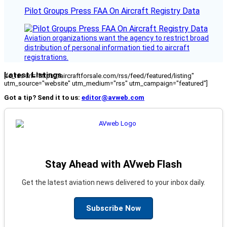
Pilot Groups Press FAA On Aircraft Registry Data
Aviation organizations want the agency to restrict broad
distribution of personal information tied to aircraft
registrations.
Latest Listings
[fc_rss url="https://aircraftforsale.com/rss/feed/featured/listing"
utm_source="website" utm_medium="rss" utm_campaign="featured"]
Got a tip? Send it to us:
editor@avweb.com
Stay Ahead with AVweb Flash
Get the latest aviation news delivered to your inbox daily.
Subscribe Now