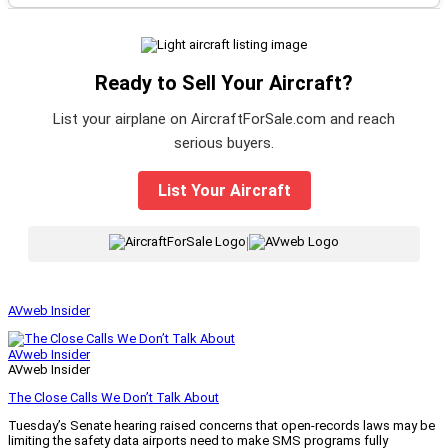
Ready to Sell Your Aircraft?
List your airplane on AircraftForSale.com and reach
serious buyers.
List Your Aircraft
|
AVweb Insider
AVweb Insider
AVweb Insider
The Close Calls We Don’t Talk About
Tuesday’s Senate hearing raised concerns that open-records laws may be
limiting the safety data airports need to make SMS programs fully