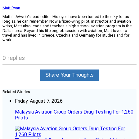
Matt Ryan
Matt is AVweb's lead editor. His eyes have been turned to the sky for as
long as he can remember. Now a fixed-wing pilot, instructor and aviation
writer, Matt also leads and teaches a high school aviation program in the
Dallas area. Beyond his lifelong obsession with aviation, Matt loves to
travel and has lived in Greece, Czechia and Germany for studies and for
work.
0 replies
Share Your Thoughts
Related Stories
Friday, August 7, 2026
Malaysia Aviation Group Orders Drug Testing For 1,260
Pilots