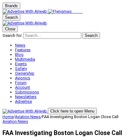
Brands
Search
Close
Search for:
Search
News
Features
Blog
Multimedia
Events
Safety
Ownership
Avionics
Forum
Account
Submissions
Newsletters
Advertise
Click here to open Menu
Home
/
Aviation News
/
FAA Investigating Boston Logan Close Call
Aviation News
FAA Investigating Boston Logan Close Call