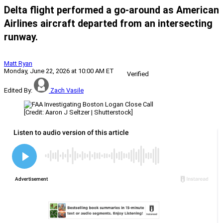
Delta flight performed a go-around as American
Airlines aircraft departed from an intersecting
runway.
Matt Ryan
Monday, June 22, 2026 at 10:00 AM ET
Verified
Edited By:
Zach Vasile
[Credit: Aaron J Seltzer | Shutterstock]