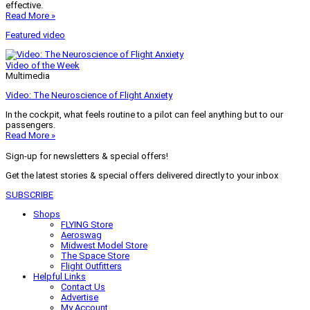
effective.
Read More »
Featured video
Video of the Week
Multimedia
Video: The Neuroscience of Flight Anxiety
In the cockpit, what feels routine to a pilot can feel anything but to our
passengers.
Read More »
Sign-up for newsletters & special offers!
Get the latest stories & special offers delivered directly to your inbox
SUBSCRIBE
Shops
FLYING Store
Aeroswag
Midwest Model Store
The Space Store
Flight Outfitters
Helpful Links
Contact Us
Advertise
My Account