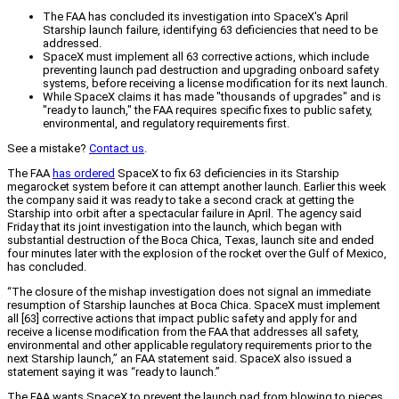
The FAA has concluded its investigation into SpaceX's April
Starship launch failure, identifying 63 deficiencies that need to be
addressed.
SpaceX must implement all 63 corrective actions, which include
preventing launch pad destruction and upgrading onboard safety
systems, before receiving a license modification for its next launch.
While SpaceX claims it has made "thousands of upgrades" and is
"ready to launch," the FAA requires specific fixes to public safety,
environmental, and regulatory requirements first.
See a mistake?
Contact us
.
The FAA
has ordered
SpaceX to fix 63 deficiencies in its Starship
megarocket system before it can attempt another launch. Earlier this week
the company said it was ready to take a second crack at getting the
Starship into orbit after a spectacular failure in April. The agency said
Friday that its joint investigation into the launch, which began with
substantial destruction of the Boca Chica, Texas, launch site and ended
four minutes later with the explosion of the rocket over the Gulf of Mexico,
has concluded.
“The closure of the mishap investigation does not signal an immediate
resumption of Starship launches at Boca Chica. SpaceX must implement
all [63] corrective actions that impact public safety and apply for and
receive a license modification from the FAA that addresses all safety,
environmental and other applicable regulatory requirements prior to the
next Starship launch,” an FAA statement said. SpaceX also issued a
statement saying it was “ready to launch.”
The FAA wants SpaceX to prevent the launch pad from blowing to pieces