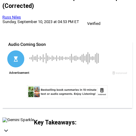
(Corrected)
Russ Niles
Sunday, September 10, 2023 at 04:53 PM ET
Verified
Key Takeaways: