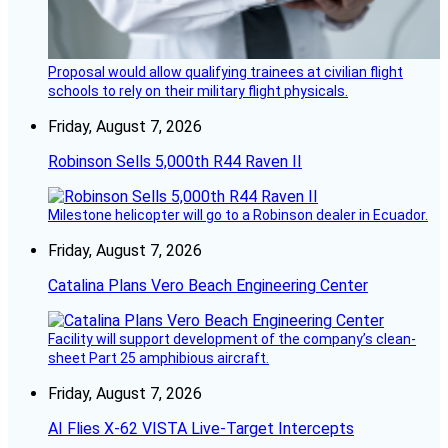
Proposal would allow qualifying trainees at civilian flight
schools to rely on their military flight physicals.
Friday, August 7, 2026
Robinson Sells 5,000th R44 Raven II
Milestone helicopter will go to a Robinson dealer in Ecuador.
Friday, August 7, 2026
Catalina Plans Vero Beach Engineering Center
Facility will support development of the company’s clean-
sheet Part 25 amphibious aircraft.
Friday, August 7, 2026
AI Flies X-62 VISTA Live-Target Intercepts