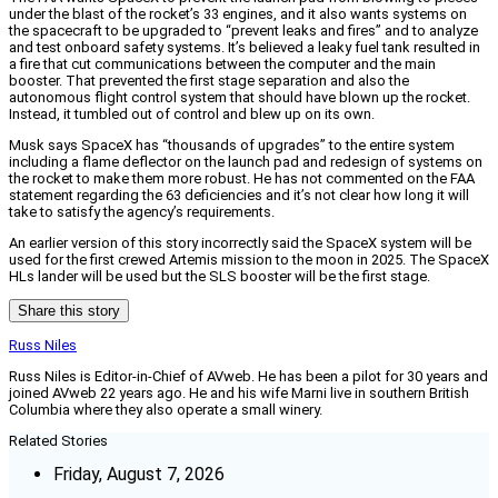
under the blast of the rocket’s 33 engines, and it also wants systems on
the spacecraft to be upgraded to “prevent leaks and fires” and to analyze
and test onboard safety systems. It’s believed a leaky fuel tank resulted in
a fire that cut communications between the computer and the main
booster. That prevented the first stage separation and also the
autonomous flight control system that should have blown up the rocket.
Instead, it tumbled out of control and blew up on its own.
Musk says SpaceX has “thousands of upgrades” to the entire system
including a flame deflector on the launch pad and redesign of systems on
the rocket to make them more robust. He has not commented on the FAA
statement regarding the 63 deficiencies and it’s not clear how long it will
take to satisfy the agency’s requirements.
An earlier version of this story incorrectly said the SpaceX system will be
used for the first crewed Artemis mission to the moon in 2025. The SpaceX
HLs lander will be used but the SLS booster will be the first stage.
Share this story
Russ Niles
Russ Niles is Editor-in-Chief of AVweb. He has been a pilot for 30 years and
joined AVweb 22 years ago. He and his wife Marni live in southern British
Columbia where they also operate a small winery.
Related Stories
Friday, August 7, 2026