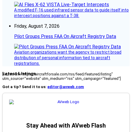
A modified F-16 used infrared sensor data to guide itself into
intercept positions against a T-38.
Friday, August 7, 2026
Pilot Groups Press FAA On Aircraft Registry Data
Aviation organizations want the agency to restrict broad
distribution of personal information tied to aircraft
registrations.
Latest Listings
[fc_rss url="https://aircraftforsale.com/rss/feed/featured/listing"
utm_source="website" utm_medium="rss" utm_campaign="featured"]
Got a tip? Send it to us:
editor@avweb.com
Stay Ahead with AVweb Flash