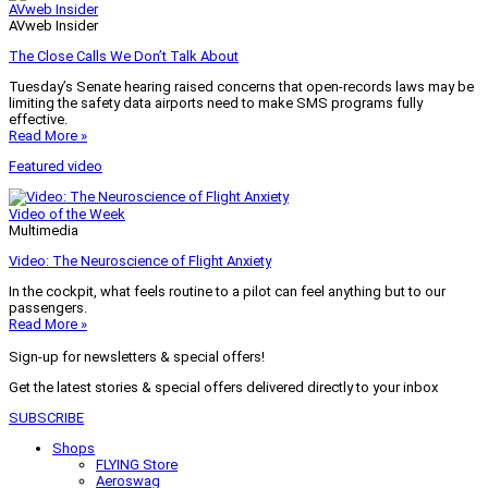
AVweb Insider
AVweb Insider
The Close Calls We Don’t Talk About
Tuesday’s Senate hearing raised concerns that open-records laws may be
limiting the safety data airports need to make SMS programs fully
effective.
Read More »
Featured video
Video of the Week
Multimedia
Video: The Neuroscience of Flight Anxiety
In the cockpit, what feels routine to a pilot can feel anything but to our
passengers.
Read More »
Sign-up for newsletters & special offers!
Get the latest stories & special offers delivered directly to your inbox
SUBSCRIBE
Shops
FLYING Store
Aeroswag