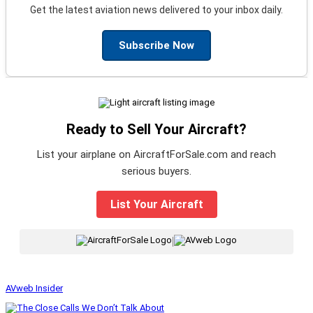
Get the latest aviation news delivered to your inbox daily.
Subscribe Now
Ready to Sell Your Aircraft?
List your airplane on AircraftForSale.com and reach
serious buyers.
List Your Aircraft
|
AVweb Insider