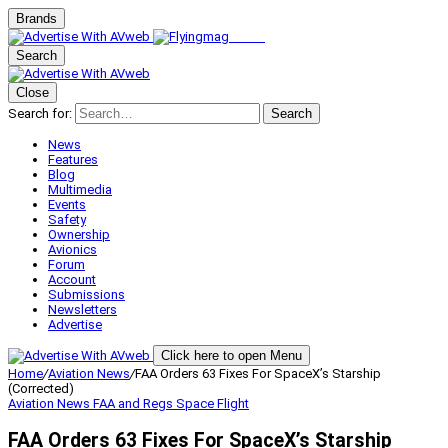
Brands
Search
Close
Search for:
Search
News
Features
Blog
Multimedia
Events
Safety
Ownership
Avionics
Forum
Account
Submissions
Newsletters
Advertise
Click here to open Menu
Home
/
Aviation News
/
FAA Orders 63 Fixes For SpaceX’s Starship
(Corrected)
Aviation News
FAA and Regs
Space Flight
FAA Orders 63 Fixes For SpaceX’s Starship