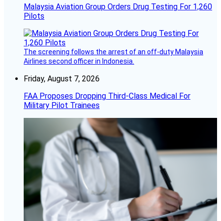
Malaysia Aviation Group Orders Drug Testing For 1,260
Pilots
The screening follows the arrest of an off-duty Malaysia
Airlines second officer in Indonesia.
Friday, August 7, 2026
FAA Proposes Dropping Third-Class Medical For
Military Pilot Trainees