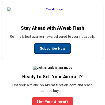
Stay Ahead with AVweb Flash
Get the latest aviation news delivered to your inbox daily.
Subscribe Now
Ready to Sell Your Aircraft?
List your airplane on AircraftForSale.com and reach
serious buyers.
List Your Aircraft