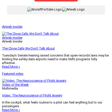
|
AVweb Insider
AVweb Insider
AVweb Insider
The Close Calls We Don’t Talk About
Tuesday’s Senate hearing raised concerns that open-records laws may be
limiting the safety data airports need to make SMS programs fully
effective.
Read More »
Featured video
Video of the Week
Multimedia
Video: The Neuroscience of Flight Anxiety
In the cockpit, what feels routine to a pilot can feel anything but to our
passengers.
Read More »