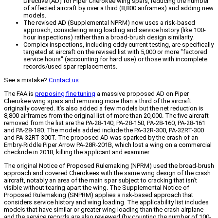
Directive (AD) for Piper Cherokee wing spars, reducing the number
of affected aircraft by over a third (8,800 airframes) and adding new
models.
The revised AD (Supplemental NPRM) now uses a risk-based
approach, considering wing loading and service history (like 100-
hour inspections) rather than a broad-brush design similarity.
Complex inspections, including eddy current testing, are specifically
targeted at aircraft on the revised list with 5,000 or more "factored
service hours" (accounting for hard use) or those with incomplete
records/used spar replacements.
See a mistake?
Contact us
.
The FAA is
proposing fine tuning
a massive proposed AD on Piper
Cherokee wing spars and removing more than a third of the aircraft
originally covered. It’s also added a few models but the net reduction is
8,800 airframes from the original list of more than 20,000. The five aircraft
removed from the list are the PA-28-140, PA-28-150, PA-28-160, PA-28-161
and PA-28-180. The models added include the PA-32R-300, PA-32RT-300
and PA-32RT-300T. The proposed AD was sparked by the crash of an
Embry-Riddle Piper Arrow PA-28R-201B, which lost a wing on a commercial
checkride in 2018, killing the applicant and examiner.
The original Notice of Proposed Rulemaking (NPRM) used the broad-brush
approach and covered Cherokees with the same wing design of the crash
aircraft, notably an area of the main spar subject to cracking that isn’t
visible without tearing apart the wing. The Supplemental Notice of
Proposed Rulemaking (SNPRM) applies a risk-based approach that
considers service history and wing loading. The applicability list includes
models that have similar or greater wing loading than the crash airplane
and the service records are also reviewed (by counting the number of 100-