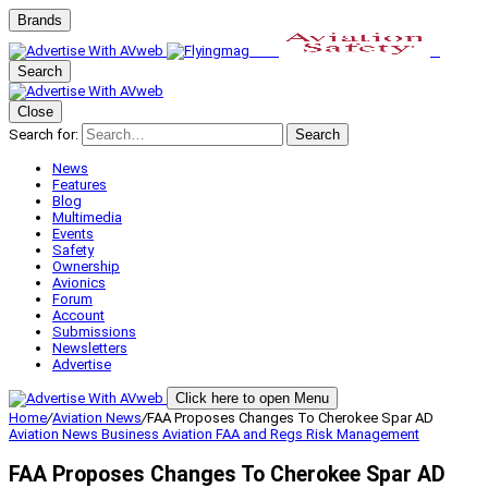
Brands
Search
Close
Search for:
Search
News
Features
Blog
Multimedia
Events
Safety
Ownership
Avionics
Forum
Account
Submissions
Newsletters
Advertise
Click here to open Menu
Home
/
Aviation News
/
FAA Proposes Changes To Cherokee Spar AD
Aviation News
Business Aviation
FAA and Regs
Risk Management
FAA Proposes Changes To Cherokee Spar AD