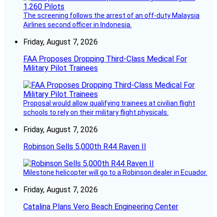
The screening follows the arrest of an off-duty Malaysia
Airlines second officer in Indonesia.
Friday, August 7, 2026
FAA Proposes Dropping Third-Class Medical For
Military Pilot Trainees
Proposal would allow qualifying trainees at civilian flight
schools to rely on their military flight physicals.
Friday, August 7, 2026
Robinson Sells 5,000th R44 Raven II
Milestone helicopter will go to a Robinson dealer in Ecuador.
Friday, August 7, 2026
Catalina Plans Vero Beach Engineering Center