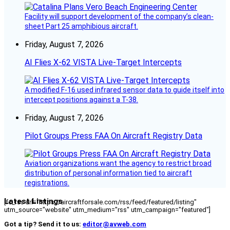
Facility will support development of the company’s clean-
sheet Part 25 amphibious aircraft.
Friday, August 7, 2026
AI Flies X-62 VISTA Live-Target Intercepts
A modified F-16 used infrared sensor data to guide itself into
intercept positions against a T-38.
Friday, August 7, 2026
Pilot Groups Press FAA On Aircraft Registry Data
Aviation organizations want the agency to restrict broad
distribution of personal information tied to aircraft
registrations.
Latest Listings
[fc_rss url="https://aircraftforsale.com/rss/feed/featured/listing"
utm_source="website" utm_medium="rss" utm_campaign="featured"]
Got a tip? Send it to us:
editor@avweb.com