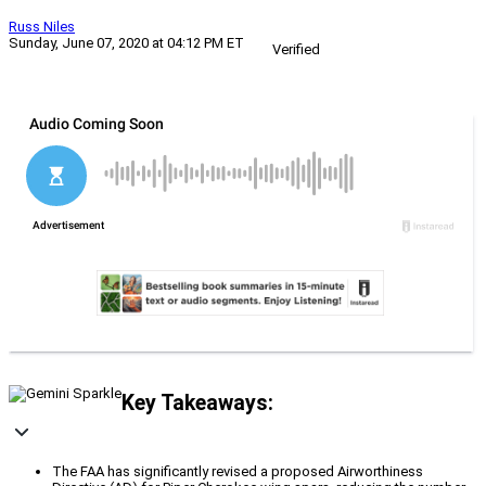
Russ Niles
Sunday, June 07, 2020 at 04:12 PM ET
Verified
Key Takeaways:
The FAA has significantly revised a proposed Airworthiness