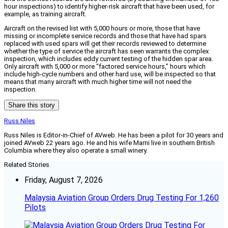
hour inspections) to identify higher-risk aircraft that have been used, for
example, as training aircraft.
Aircraft on the revised list with 5,000 hours or more, those that have
missing or incomplete service records and those that have had spars
replaced with used spars will get their records reviewed to determine
whether the type of service the aircraft has seen warrants the complex
inspection, which includes eddy current testing of the hidden spar area.
Only aircraft with 5,000 or more “factored service hours,” hours which
include high-cycle numbers and other hard use, will be inspected so that
means that many aircraft with much higher time will not need the
inspection.
Share this story
Russ Niles
Russ Niles is Editor-in-Chief of AVweb. He has been a pilot for 30 years and
joined AVweb 22 years ago. He and his wife Marni live in southern British
Columbia where they also operate a small winery.
Related Stories
Friday, August 7, 2026
Malaysia Aviation Group Orders Drug Testing For 1,260
Pilots