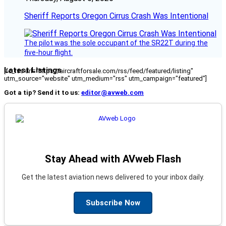
Sheriff Reports Oregon Cirrus Crash Was Intentional
The pilot was the sole occupant of the SR22T during the
five-hour flight.
Latest Listings
[fc_rss url="https://aircraftforsale.com/rss/feed/featured/listing"
utm_source="website" utm_medium="rss" utm_campaign="featured"]
Got a tip? Send it to us:
editor@avweb.com
Stay Ahead with AVweb Flash
Get the latest aviation news delivered to your inbox daily.
Subscribe Now