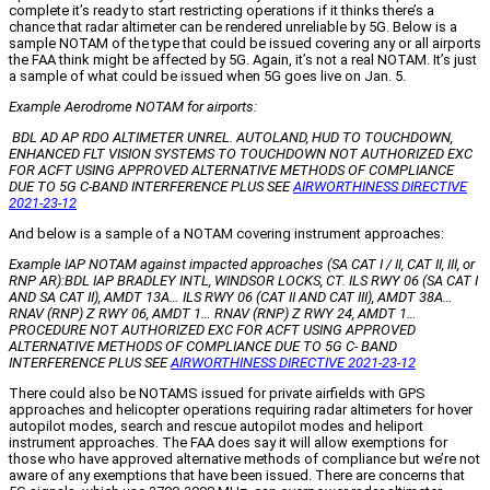
complete it’s ready to start restricting operations if it thinks there’s a
chance that radar altimeter can be rendered unreliable by 5G. Below is a
sample NOTAM of the type that could be issued covering any or all airports
the FAA think might be affected by 5G. Again, it’s not a real NOTAM. It’s just
a sample of what could be issued when 5G goes live on Jan. 5.
Example Aerodrome NOTAM for airports:
BDL AD AP RDO ALTIMETER UNREL. AUTOLAND, HUD TO TOUCHDOWN,
ENHANCED FLT VISION SYSTEMS TO TOUCHDOWN NOT AUTHORIZED EXC
FOR ACFT USING APPROVED ALTERNATIVE METHODS OF COMPLIANCE
DUE TO 5G C-BAND INTERFERENCE PLUS SEE
AIRWORTHINESS DIRECTIVE
2021-23-12
And below is a sample of a NOTAM covering instrument approaches:
Example IAP NOTAM against impacted approaches (SA CAT I / II, CAT II, III, or
RNP AR):BDL IAP BRADLEY INTL, WINDSOR LOCKS, CT. ILS RWY 06 (SA CAT I
AND SA CAT II), AMDT 13A… ILS RWY 06 (CAT II AND CAT III), AMDT 38A…
RNAV (RNP) Z RWY 06, AMDT 1… RNAV (RNP) Z RWY 24, AMDT 1…
PROCEDURE NOT AUTHORIZED EXC FOR ACFT USING APPROVED
ALTERNATIVE METHODS OF COMPLIANCE DUE TO 5G C- BAND
INTERFERENCE PLUS SEE
AIRWORTHINESS DIRECTIVE 2021-23-12
There could also be NOTAMS issued for private airfields with GPS
approaches and helicopter operations requiring radar altimeters for hover
autopilot modes, search and rescue autopilot modes and heliport
instrument approaches. The FAA does say it will allow exemptions for
those who have approved alternative methods of compliance but we’re not
aware of any exemptions that have been issued. There are concerns that