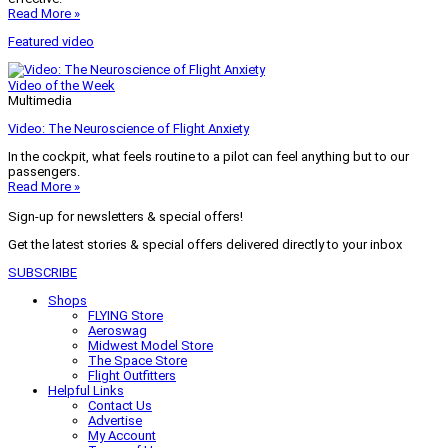
Read More »
Featured video
Video of the Week
Multimedia
Video: The Neuroscience of Flight Anxiety
In the cockpit, what feels routine to a pilot can feel anything but to our
passengers.
Read More »
Sign-up for newsletters & special offers!
Get the latest stories & special offers delivered directly to your inbox
SUBSCRIBE
Shops
FLYING Store
Aeroswag
Midwest Model Store
The Space Store
Flight Outfitters
Helpful Links
Contact Us
Advertise
My Account