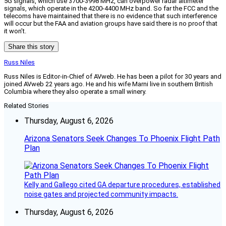
5G signals, which use 3700-3998 MHz, can overpower radar altimeter
signals, which operate in the 4200-4400 MHz band. So far the FCC and the
telecoms have maintained that there is no evidence that such interference
will occur but the FAA and aviation groups have said there is no proof that
it won’t.
Share this story
Russ Niles
Russ Niles is Editor-in-Chief of AVweb. He has been a pilot for 30 years and
joined AVweb 22 years ago. He and his wife Marni live in southern British
Columbia where they also operate a small winery.
Related Stories
Thursday, August 6, 2026
Arizona Senators Seek Changes To Phoenix Flight Path
Plan
Kelly and Gallego cited GA departure procedures, established
noise gates and projected community impacts.
Thursday, August 6, 2026