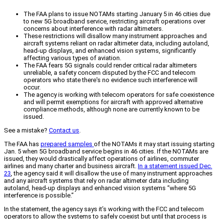
The FAA plans to issue NOTAMs starting January 5 in 46 cities due
to new 5G broadband service, restricting aircraft operations over
concerns about interference with radar altimeters.
These restrictions will disallow many instrument approaches and
aircraft systems reliant on radar altimeter data, including autoland,
head-up displays, and enhanced vision systems, significantly
affecting various types of aviation.
The FAA fears 5G signals could render critical radar altimeters
unreliable, a safety concern disputed by the FCC and telecom
operators who state there's no evidence such interference will
occur.
The agency is working with telecom operators for safe coexistence
and will permit exemptions for aircraft with approved alternative
compliance methods, although none are currently known to be
issued.
See a mistake?
Contact us
.
The FAA has
prepared samples
of the NOTAMs it may start issuing starting
Jan. 5 when 5G broadband service begins in 46 cities. If the NOTAMs are
issued, they would drastically affect operations of airlines, commuter
airlines and many charter and business aircraft.
In a statement issued Dec.
23
, the agency said it will disallow the use of many instrument approaches
and any aircraft systems that rely on radar altimeter data including
autoland, head-up displays and enhanced vision systems “where 5G
interference is possible.”
In the statement, the agency says it’s working with the FCC and telecom
operators to allow the systems to safely coexist but until that process is