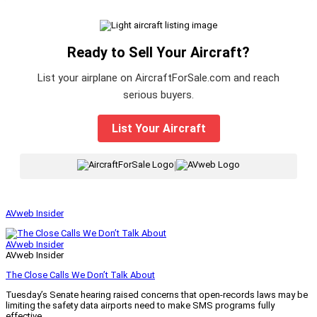
Ready to Sell Your Aircraft?
List your airplane on AircraftForSale.com and reach
serious buyers.
List Your Aircraft
|
AVweb Insider
AVweb Insider
AVweb Insider
The Close Calls We Don’t Talk About
Tuesday’s Senate hearing raised concerns that open-records laws may be
limiting the safety data airports need to make SMS programs fully
effective.