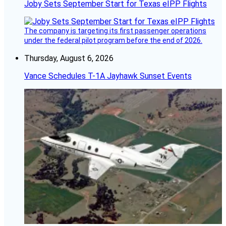
Joby Sets September Start for Texas eIPP Flights
The company is targeting its first passenger operations
under the federal pilot program before the end of 2026.
Thursday, August 6, 2026
Vance Schedules T-1A Jayhawk Sunset Events