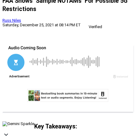
FAA Shows ‘Sample NOTAMs’ For Possible 5G
Restrictions
Russ Niles
Saturday, December 25, 2021 at 08:14 PM ET
Verified
Key Takeaways: