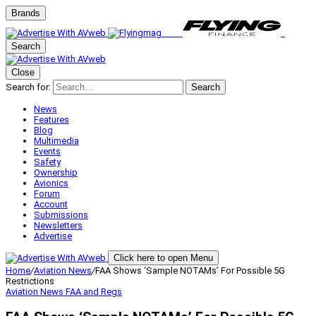
Brands
Search
Close
Search for:
Search
News
Features
Blog
Multimedia
Events
Safety
Ownership
Avionics
Forum
Account
Submissions
Newsletters
Advertise
Click here to open Menu
Home
/
Aviation News
/
FAA Shows ‘Sample NOTAMs’ For Possible 5G
Restrictions
Aviation News
FAA and Regs