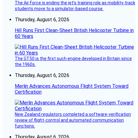
The Air Force is ending the jet’s training role as mobility-track
students move to a simulator-based course.
Thursday, August 6, 2026
Hill Runs First Clean-Sheet British Helicopter Turbine in
60 Years
The GT50 is the first such engine developed in Britain since
the 1960s.
Thursday, August 6, 2026
Merlin Advances Autonomous Flight System Toward
Certification
New Zealand regulators completed a software-verification
review of flight-control and automated communication
functions.
Thursday, August 6, 2026