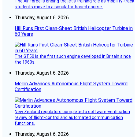
The Air Force is ending the jet’s training role as mobility-track
students move to a simulator-based course.
Thursday, August 6, 2026
Hill Runs First Clean-Sheet British Helicopter Turbine in
60 Years
The GT50 is the first such engine developed in Britain since
the 1960s.
Thursday, August 6, 2026
Merlin Advances Autonomous Flight System Toward
Certification
New Zealand regulators completed a software-verification
review of flight-control and automated communication
functions.
Thursday, August 6, 2026