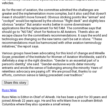
vehicles.
As for the rest of aviation, the committee admitted the challenges are
greater and the implementation more complex, but it also said that doesn’t
mean it shouldn’t move forward. Obvious sticking points like “airman” and
“cockpit” would be replaced by the obvious “flight deck” and slightly less
obvious “aviator.” But aviator works better in some downstream
applications like the replacement for NOTAM. The committee says that
should go to “NOTAV,” short for Notice to All Aviators. There’s also an
escape clause for the committee’s recommendations. It says the world and
technology are changing so the new terms can’t be set in stone. “These
recommendations must be harmonized with other aviation terminology
initiatives,” the report says.
Various groups have been advocating for this kind of change and Mireille
Goyer, president of the Institute for Women of Aviation Worldwide, said it’s
definitely a step in the right direction. “Gender is an essential part of a
person’s identity,” she said. “Gender-exclusive words deter minority
entrants and erode the sense of belonging among the minority. Years of
relentless advocacy are paying off. We are proud that, thanks to our
efforts, common sense is taking precedent over tradition.”
Share this story
Russ Niles
Russ Niles is Editor-in-Chief of AVweb. He has been a pilot for 30 years and
joined AVweb 22 years ago. He and his wife Marni live in southern British
Columbia where they also operate a small winery.