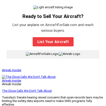
Ready to Sell Your Aircraft?
List your airplane on AircraftForSale.com and reach
serious buyers.
List Your Aircraft
|
AVweb Insider
AVweb Insider
AVweb Insider
The Close Calls We Don’t Talk About
Tuesday’s Senate hearing raised concerns that open-records laws may be
limiting the safety data airports need to make SMS programs fully
effective.