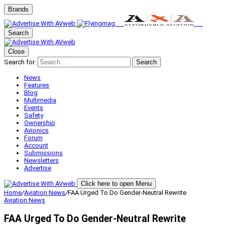
Brands
Search
Close
Search for:
Search
News
Features
Blog
Multimedia
Events
Safety
Ownership
Avionics
Forum
Account
Submissions
Newsletters
Advertise
Click here to open Menu
Home
/
Aviation News
/
FAA Urged To Do Gender-Neutral Rewrite
Aviation News
FAA Urged To Do Gender-Neutral Rewrite