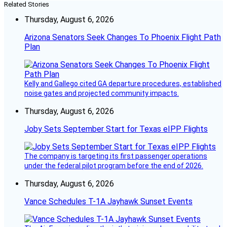
Related Stories
Thursday, August 6, 2026
Arizona Senators Seek Changes To Phoenix Flight Path
Plan
Kelly and Gallego cited GA departure procedures, established
noise gates and projected community impacts.
Thursday, August 6, 2026
Joby Sets September Start for Texas eIPP Flights
The company is targeting its first passenger operations
under the federal pilot program before the end of 2026.
Thursday, August 6, 2026
Vance Schedules T-1A Jayhawk Sunset Events