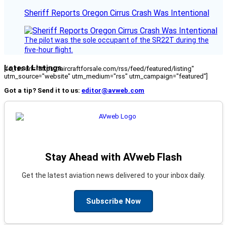
Sheriff Reports Oregon Cirrus Crash Was Intentional
The pilot was the sole occupant of the SR22T during the
five-hour flight.
Latest Listings
[fc_rss url="https://aircraftforsale.com/rss/feed/featured/listing"
utm_source="website" utm_medium="rss" utm_campaign="featured"]
Got a tip? Send it to us:
editor@avweb.com
Stay Ahead with AVweb Flash
Get the latest aviation news delivered to your inbox daily.
Subscribe Now