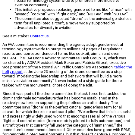
neutral terminology systemwide to promote a more inclusive
aviation community.
This initiative proposes replacing gendered terms like "airman" with
"aviator," "cockpit" with "flight deck," and "NOTAM" with "NOTAV."
The committee also suggested "drone" as the universal genderless
term for all unpiloted aircraft, a move widely supported by
advocates for diversity in aviation.
See a mistake?
Contact us
.
An FAA committee is recommending the agency adopt gender-neutral
terminology systemwide to purge its millions of pages of regulations,
reports and correspondence of terms like cockpit, airman and even
NOTAM. The FAA Drone Advisory Committee Task Group 10, which was
co-chaired by AOPA President Mark Baker and Patricia Gilbert, executive
vice president of the National Air Traffic Controllers Association,
tabled the
hefty report
at the June 23 meeting of the drone committee as a step
toward “modeling the leadership and behaviors that will build a more
inclusive aviation community.” It even included a style guide for those
tasked with the monumental chore of doing the edit.
Since it was part of the drone committee the task force first tackled the
dominantly male nomenclature that has become established in the
relatively new lexicon supporting the pilotless aircraft industry. The
committee says “drone” is the perfect catchall genderless term for all
aircraft for which there is no onboard pilot. “We believe that this is a useful
and increasingly widely used word that encompasses all of the various
flight and control modes (from remotely piloted to fully autonomous) and
aircraft types that currently fall under the category of ‘unmanned,’” the
committee’s recommendations said. Other countries have gone with RPAS,
for Remotely Piloted Aerial Systems, but that doesn’t capture autonomous