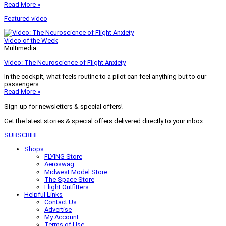
Read More »
Featured video
Video of the Week
Multimedia
Video: The Neuroscience of Flight Anxiety
In the cockpit, what feels routine to a pilot can feel anything but to our
passengers.
Read More »
Sign-up for newsletters & special offers!
Get the latest stories & special offers delivered directly to your inbox
SUBSCRIBE
Shops
FLYING Store
Aeroswag
Midwest Model Store
The Space Store
Flight Outfitters
Helpful Links
Contact Us
Advertise
My Account
Terms of Use