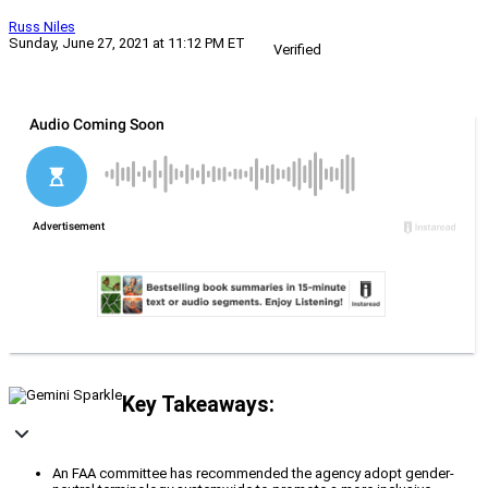
Russ Niles
Sunday, June 27, 2021 at 11:12 PM ET
Verified
Key Takeaways:
An FAA committee has recommended the agency adopt gender-