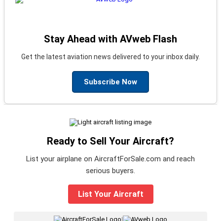
Stay Ahead with AVweb Flash
Get the latest aviation news delivered to your inbox daily.
Subscribe Now
Ready to Sell Your Aircraft?
List your airplane on AircraftForSale.com and reach
serious buyers.
List Your Aircraft
|