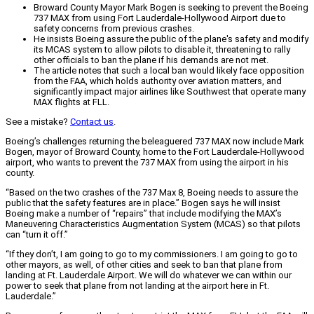
Broward County Mayor Mark Bogen is seeking to prevent the Boeing
737 MAX from using Fort Lauderdale-Hollywood Airport due to
safety concerns from previous crashes.
He insists Boeing assure the public of the plane's safety and modify
its MCAS system to allow pilots to disable it, threatening to rally
other officials to ban the plane if his demands are not met.
The article notes that such a local ban would likely face opposition
from the FAA, which holds authority over aviation matters, and
significantly impact major airlines like Southwest that operate many
MAX flights at FLL.
See a mistake?
Contact us
.
Boeing’s challenges returning the beleaguered 737 MAX now include Mark
Bogen, mayor of Broward County, home to the Fort Lauderdale-Hollywood
airport, who wants to prevent the 737 MAX from using the airport in his
county.
“Based on the two crashes of the 737 Max 8, Boeing needs to assure the
public that the safety features are in place.” Bogen says he will insist
Boeing make a number of “repairs” that include modifying the MAX’s
Maneuvering Characteristics Augmentation System (MCAS) so that pilots
can “turn it off.”
“If they don’t, I am going to go to my commissioners. I am going to go to
other mayors, as well, of other cities and seek to ban that plane from
landing at Ft. Lauderdale Airport. We will do whatever we can within our
power to seek that plane from not landing at the airport here in Ft.
Lauderdale.”