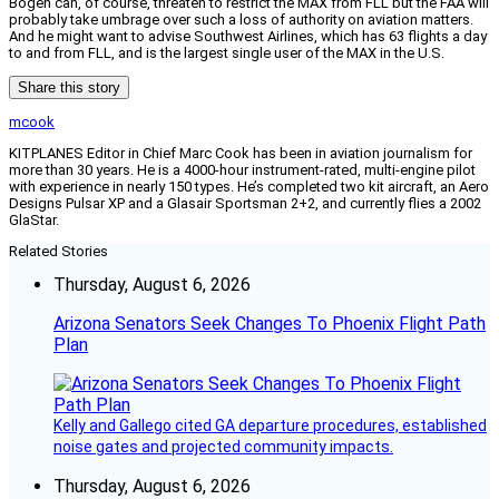
Bogen can, of course, threaten to restrict the MAX from FLL but the FAA will
probably take umbrage over such a loss of authority on aviation matters.
And he might want to advise Southwest Airlines, which has 63 flights a day
to and from FLL, and is the largest single user of the MAX in the U.S.
Share this story
mcook
KITPLANES Editor in Chief Marc Cook has been in aviation journalism for
more than 30 years. He is a 4000-hour instrument-rated, multi-engine pilot
with experience in nearly 150 types. He’s completed two kit aircraft, an Aero
Designs Pulsar XP and a Glasair Sportsman 2+2, and currently flies a 2002
GlaStar.
Related Stories
Thursday, August 6, 2026
Arizona Senators Seek Changes To Phoenix Flight Path
Plan
Kelly and Gallego cited GA departure procedures, established
noise gates and projected community impacts.
Thursday, August 6, 2026