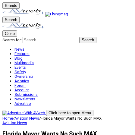
Brands
Search
Close
Search for:
Search
News
Features
Blog
Multimedia
Events
Safety
Ownership
Avionics
Forum
Account
Submissions
Newsletters
Advertise
Click here to open Menu
Home
/
Aviation News
/
Florida Mayor Wants No Such MAX
Aviation News
Florida Mayor Wants No Such MAX