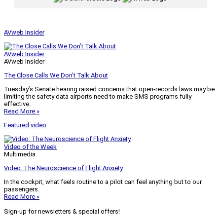
AVweb Insider
AVweb Insider
AVweb Insider
The Close Calls We Don’t Talk About
Tuesday’s Senate hearing raised concerns that open-records laws may be
limiting the safety data airports need to make SMS programs fully
effective.
Read More »
Featured video
Video of the Week
Multimedia
Video: The Neuroscience of Flight Anxiety
In the cockpit, what feels routine to a pilot can feel anything but to our
passengers.
Read More »
Sign-up for newsletters & special offers!