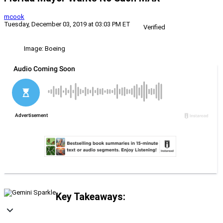
mcook
Tuesday, December 03, 2019 at 03:03 PM ET
Verified
Image: Boeing
Key Takeaways: