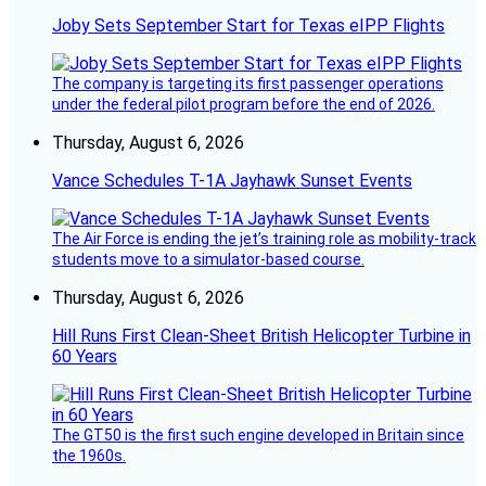
Joby Sets September Start for Texas eIPP Flights
The company is targeting its first passenger operations
under the federal pilot program before the end of 2026.
Thursday, August 6, 2026
Vance Schedules T-1A Jayhawk Sunset Events
The Air Force is ending the jet’s training role as mobility-track
students move to a simulator-based course.
Thursday, August 6, 2026
Hill Runs First Clean-Sheet British Helicopter Turbine in
60 Years
The GT50 is the first such engine developed in Britain since
the 1960s.