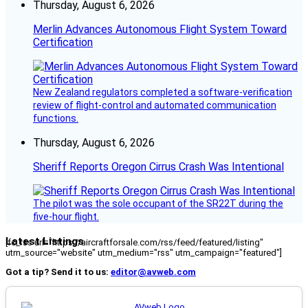
Thursday, August 6, 2026
Merlin Advances Autonomous Flight System Toward
Certification
New Zealand regulators completed a software-verification
review of flight-control and automated communication
functions.
Thursday, August 6, 2026
Sheriff Reports Oregon Cirrus Crash Was Intentional
The pilot was the sole occupant of the SR22T during the
five-hour flight.
Latest Listings
[fc_rss url="https://aircraftforsale.com/rss/feed/featured/listing"
utm_source="website" utm_medium="rss" utm_campaign="featured"]
Got a tip? Send it to us:
editor@avweb.com