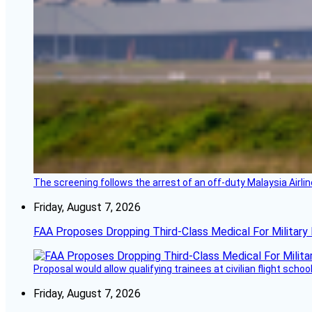
The screening follows the arrest of an off-duty Malaysia Airlin
Friday, August 7, 2026
FAA Proposes Dropping Third-Class Medical For Military 
Proposal would allow qualifying trainees at civilian flight schools
Friday, August 7, 2026