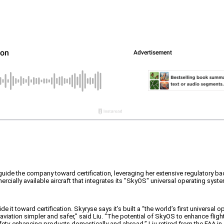
o guide the company toward certification, leveraging her extensive regulatory b
ercially available aircraft that integrates its "SkyOS" universal operating syst
ide it toward certification. Skyryse says it’s built a “the world’s first universal
aviation simpler and safer,” said Liu. “The potential of SkyOS to enhance flig
safety-enhancing products domestically and abroad.” Liu retired from the FAA in