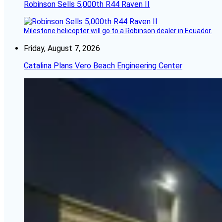
Robinson Sells 5,000th R44 Raven II
Milestone helicopter will go to a Robinson dealer in Ecuador.
Friday, August 7, 2026
Catalina Plans Vero Beach Engineering Center