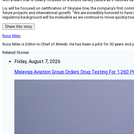
Liu will be focused on certification of Skyryse One, the company’s first comm
future projects and international growth. “We are incredibly honored to have L
regulatory background will be invaluable as we continue to move quickly towa
Share this story
Russ Niles
Russ Niles is Editor-in-Chief of AVweb. He has been a pilot for 30 years and 
Related Stories
Friday, August 7, 2026
Malaysia Aviation Group Orders Drug Testing For 1,260 Pi