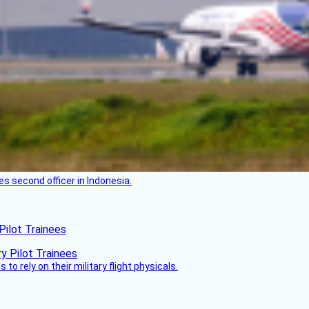
es second officer in Indonesia.
Pilot Trainees
 to rely on their military flight physicals.