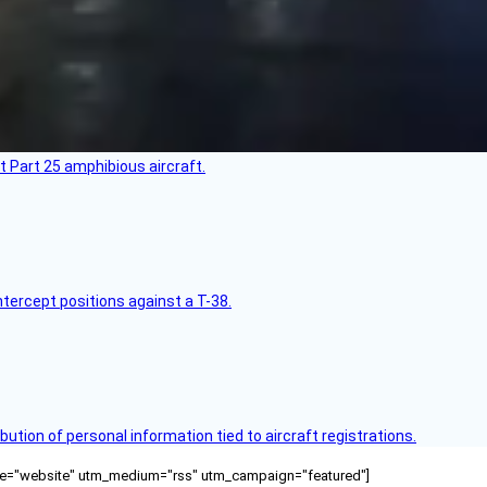
t Part 25 amphibious aircraft.
intercept positions against a T-38.
bution of personal information tied to aircraft registrations.
ource="website" utm_medium="rss" utm_campaign="featured"]