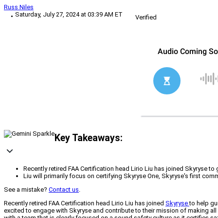
Russ Niles
Saturday, July 27, 2024 at 03:39 AM ET
Verified
Key Takeaways:
Recently retired FAA Certification head Lirio Liu has joined Skyryse t
Liu will primarily focus on certifying Skyryse One, Skyryse's first comm
See a mistake?
Contact us
.
Recently retired FAA Certification head Lirio Liu has joined
Skyryse
to help gu
excited to engage with Skyryse and contribute to their mission of making all 
with a team that is clearly focused on a sound safety culture as it certifies 