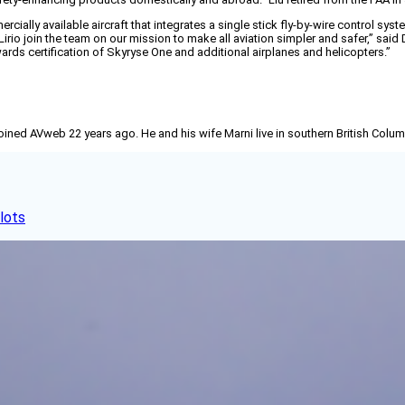
ercially available aircraft that integrates a single stick fly-by-wire control s
irio join the team on our mission to make all aviation simpler and safer,” said
rds certification of Skyryse One and additional airplanes and helicopters.”
joined AVweb 22 years ago. He and his wife Marni live in southern British Colu
lots