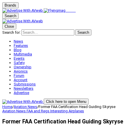
Brands
Search
Close
Search for:
Search
News
Features
Blog
Multimedia
Events
Safety
Ownership
Avionics
Forum
Account
Submissions
Newsletters
Advertise
Click here to open Menu
Home
/
Aviation News
/
Former FAA Certification Head Guiding Skyryse
Aviation News
FAA and Regs
Interesting Airplanes
Former FAA Certification Head Guiding Skyryse