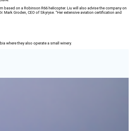
ystem based on a Robinson R66 helicopter. Liu will also advise the company on
 Dr. Mark Groden, CEO of Skyryse. “Her extensive aviation certification and
mbia where they also operate a small winery.