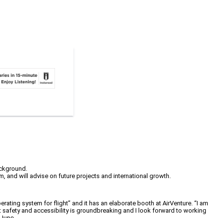
ackground.
em, and will advise on future projects and international growth.
 operating system for flight” and it has an elaborate booth at AirVenture. “I am
ht safety and accessibility is groundbreaking and I look forward to working
 June.