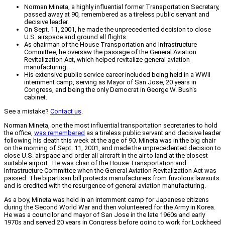
Norman Mineta, a highly influential former Transportation Secretary,
passed away at 90, remembered as a tireless public servant and
decisive leader.
On Sept. 11, 2001, he made the unprecedented decision to close
U.S. airspace and ground all flights.
As chairman of the House Transportation and Infrastructure
Committee, he oversaw the passage of the General Aviation
Revitalization Act, which helped revitalize general aviation
manufacturing.
His extensive public service career included being held in a WWII
internment camp, serving as Mayor of San Jose, 20 years in
Congress, and being the only Democrat in George W. Bush's
cabinet.
See a mistake?
Contact us
.
Norman Mineta, one the most influential transportation secretaries to hold
the office,
was remembered
as a tireless public servant and decisive leader
following his death this week at the age of 90. Mineta was in the big chair
on the morning of Sept. 11, 2001, and made the unprecedented decision to
close U.S. airspace and order all aircraft in the air to land at the closest
suitable airport. He was chair of the House Transportation and
Infrastructure Committee when the General Aviation Revitalization Act was
passed. The bipartisan bill protects manufacturers from frivolous lawsuits
and is credited with the resurgence of general aviation manufacturing.
As a boy, Mineta was held in an internment camp for Japanese citizens
during the Second World War and then volunteered for the Army in Korea.
He was a councilor and mayor of San Jose in the late 1960s and early
1970s and served 20 years in Congress before going to work for Lockheed