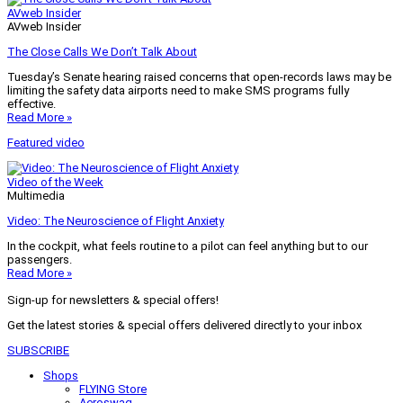
AVweb Insider
AVweb Insider
The Close Calls We Don’t Talk About
Tuesday’s Senate hearing raised concerns that open-records laws may be
limiting the safety data airports need to make SMS programs fully
effective.
Read More »
Featured video
Video of the Week
Multimedia
Video: The Neuroscience of Flight Anxiety
In the cockpit, what feels routine to a pilot can feel anything but to our
passengers.
Read More »
Sign-up for newsletters & special offers!
Get the latest stories & special offers delivered directly to your inbox
SUBSCRIBE
Shops
FLYING Store
Aeroswag