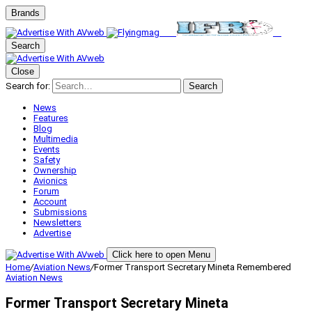
Brands
Search
Close
Search for:
Search
News
Features
Blog
Multimedia
Events
Safety
Ownership
Avionics
Forum
Account
Submissions
Newsletters
Advertise
Click here to open Menu
Home
/
Aviation News
/
Former Transport Secretary Mineta Remembered
Aviation News
Former Transport Secretary Mineta