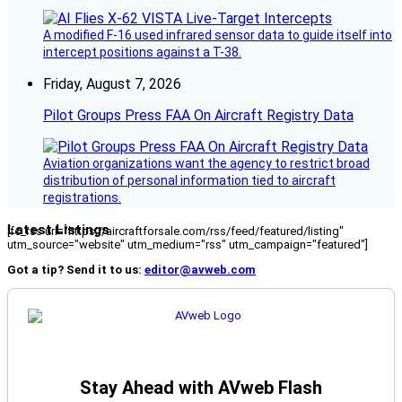
A modified F-16 used infrared sensor data to guide itself into
intercept positions against a T-38.
Friday, August 7, 2026
Pilot Groups Press FAA On Aircraft Registry Data
Aviation organizations want the agency to restrict broad
distribution of personal information tied to aircraft
registrations.
Latest Listings
[fc_rss url="https://aircraftforsale.com/rss/feed/featured/listing"
utm_source="website" utm_medium="rss" utm_campaign="featured"]
Got a tip? Send it to us:
editor@avweb.com
Stay Ahead with AVweb Flash