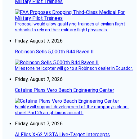
Military Pilot Trainees
Proposal would allow qualifying trainees at civilian flight
schools to rely on their military flight physicals.
Friday, August 7, 2026
Robinson Sells 5,000th R44 Raven II
Milestone helicopter will go to a Robinson dealer in Ecuador.
Friday, August 7, 2026
Catalina Plans Vero Beach Engineering Center
Facility will support development of the company’s clean-
sheet Part 25 amphibious aircraft.
Friday, August 7, 2026
AI Flies X-62 VISTA Live-Target Intercepts