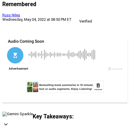
Remembered
Russ Niles
Wednesday, May 04, 2022 at 08:50 PM ET
Verified
Key Takeaways: