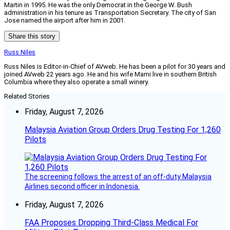
Martin in 1995. He was the only Democrat in the George W. Bush
administration in his tenure as Transportation Secretary. The city of San
Jose named the airport after him in 2001.
Share this story
Russ Niles
Russ Niles is Editor-in-Chief of AVweb. He has been a pilot for 30 years and
joined AVweb 22 years ago. He and his wife Marni live in southern British
Columbia where they also operate a small winery.
Related Stories
Friday, August 7, 2026
Malaysia Aviation Group Orders Drug Testing For 1,260
Pilots
The screening follows the arrest of an off-duty Malaysia
Airlines second officer in Indonesia.
Friday, August 7, 2026
FAA Proposes Dropping Third-Class Medical For