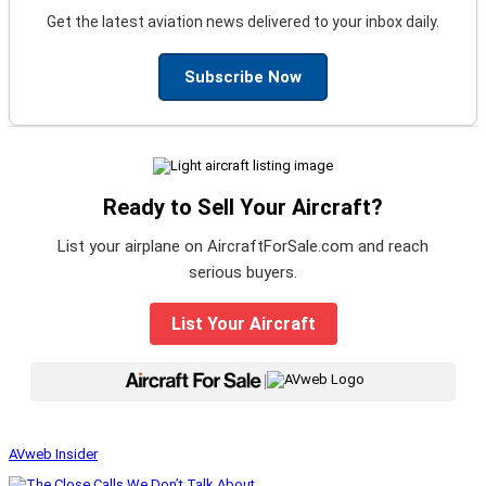
Get the latest aviation news delivered to your inbox daily.
Subscribe Now
Ready to Sell Your Aircraft?
List your airplane on AircraftForSale.com and reach
serious buyers.
List Your Aircraft
|
AVweb Insider