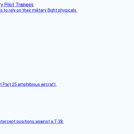
 to rely on their military flight physicals.
t Part 25 amphibious aircraft.
intercept positions against a T-38.