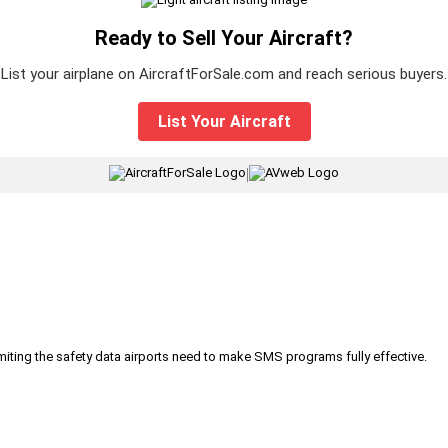
Ready to Sell Your Aircraft?
List your airplane on AircraftForSale.com and reach serious buyers.
List Your Aircraft
|
iting the safety data airports need to make SMS programs fully effective.