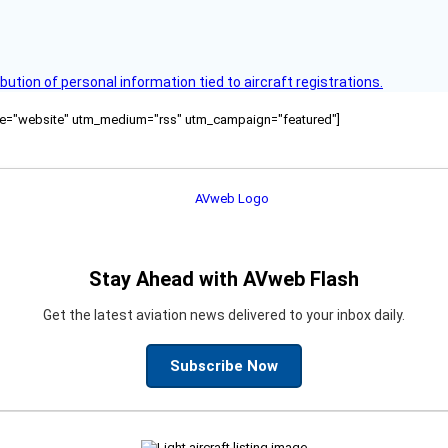
bution of personal information tied to aircraft registrations.
ource="website" utm_medium="rss" utm_campaign="featured"]
Stay Ahead with AVweb Flash
Get the latest aviation news delivered to your inbox daily.
Subscribe Now