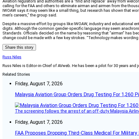
Aviation regulators and authorities are a “find and replace” away from we
calling for the FAA and others to eliminate airman and airmen from the thousan
IWOAW says it may seem like a small thing, but research has shown that wor
men’s careers,” the group said.
Despite a massive effort by groups like IWOAW, industry and educational enti
digits. Although the common gender-specific language may seem anachronisti
Standards. Officials decided on the name by reasoning that “airman” has be
change could be made with a few key strokes. “Technology makes wording ch
Share this story
Russ Niles
Russ Niles is Editor-in-Chief of AVweb. He has been a pilot for 30 years and 
Related Stories
Friday, August 7, 2026
Malaysia Aviation Group Orders Drug Testing For 1,260 Pi
The screening follows the arrest of an off-duty Malaysia Airlin
Friday, August 7, 2026
FAA Proposes Dropping Third-Class Medical For Military 