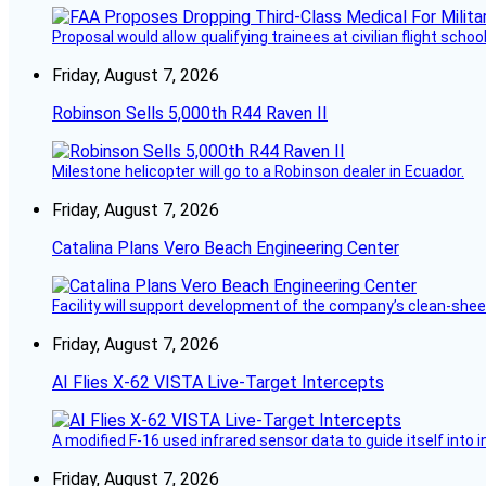
Proposal would allow qualifying trainees at civilian flight schools
Friday, August 7, 2026
Robinson Sells 5,000th R44 Raven II
Milestone helicopter will go to a Robinson dealer in Ecuador.
Friday, August 7, 2026
Catalina Plans Vero Beach Engineering Center
Facility will support development of the company’s clean-shee
Friday, August 7, 2026
AI Flies X-62 VISTA Live-Target Intercepts
A modified F-16 used infrared sensor data to guide itself into 
Friday, August 7, 2026