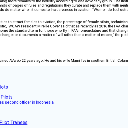
lcoming more females to the industry according to one advocacy group. The I
ds of pages of rules and regulations they curate and replace them with neutral t
ds do matter when it comes to inclusiveness in aviation. “Women do feel ostra
ties to attract females to aviation, the percentage of female pilots, technici
c, IWOAW President Mireille Goyer said that as recently as 2016 the FAA chang
come the standard term for those who fly in FAA nomenclature and that changi
anges in documents a matter of will rather than a matter of means,” the peti
joined AVweb 22 years ago. He and his wife Marni live in southern British Colu
lots
es second officer in Indonesia.
Pilot Trainees