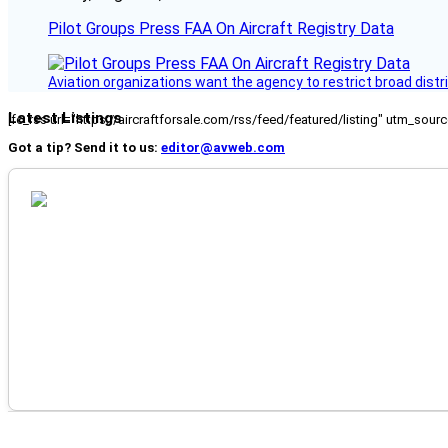
Pilot Groups Press FAA On Aircraft Registry Data
Aviation organizations want the agency to restrict broad distri
Latest Listings
[fc_rss url="https://aircraftforsale.com/rss/feed/featured/listing" utm_s
Got a tip? Send it to us:
editor@avweb.com