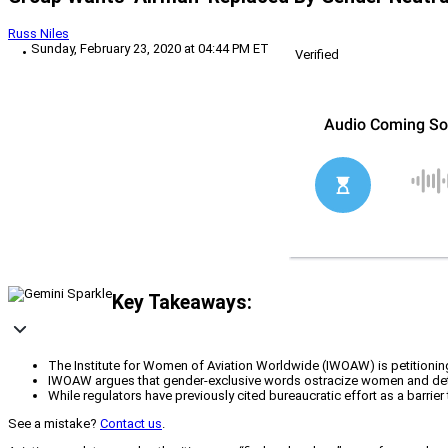
Russ Niles
Sunday, February 23, 2020 at 04:44 PM ET
Verified
Key Takeaways:
The Institute for Women of Aviation Worldwide (IWOAW) is petitioning a
IWOAW argues that gender-exclusive words ostracize women and deter th
While regulators have previously cited bureaucratic effort as a bar
See a mistake?
Contact us
.