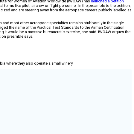
nstitute for Women of Aviation Worldwide (IWOAW) has
launched a petition
erms like pilot, aircrew or flight personnel. In the preamble to the petition,
cized and are steering away from the aerospace careers publicly labelled as
ans and most other aerospace specialties remains stubbornly in the single
ed the name of the Practical Test Standards to the Airman Certification
ng it would be a massive bureaucratic exercise, she said. IWOAW argues the
tion preamble says.
mbia where they also operate a small winery.