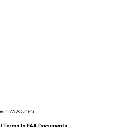
rms In FAA Documents
al Terms In FAA Documents