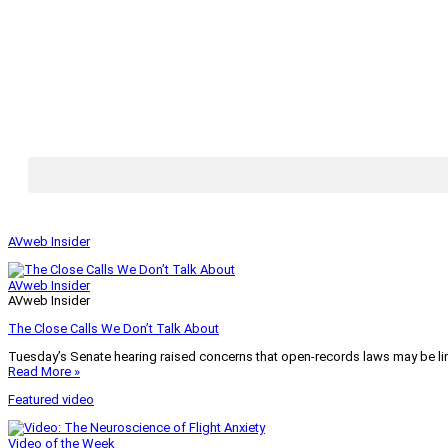
AVweb Insider
AVweb Insider
AVweb Insider
The Close Calls We Don’t Talk About
Tuesday’s Senate hearing raised concerns that open-records laws may be lim
Read More »
Featured video
Video of the Week