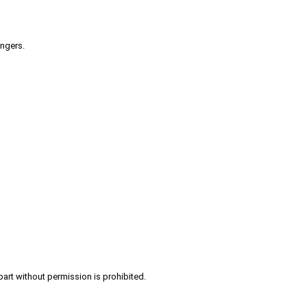
engers.
part without permission is prohibited.