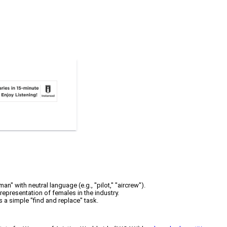
" with neutral language (e.g., "pilot," "aircrew").
epresentation of females in the industry.
a simple "find and replace" task.