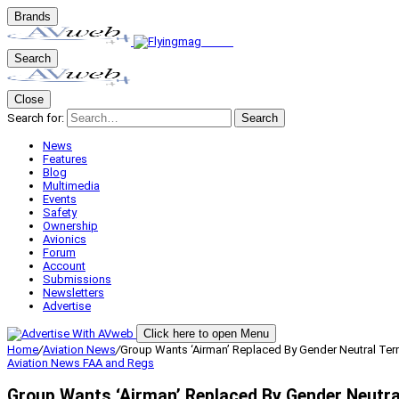
Brands
Search
Close
Search for:
Search
News
Features
Blog
Multimedia
Events
Safety
Ownership
Avionics
Forum
Account
Submissions
Newsletters
Advertise
Click here to open Menu
Home
/
Aviation News
/
Group Wants ‘Airman’ Replaced By Gender Neutral Te
Aviation News
FAA and Regs
Group Wants ‘Airman’ Replaced By Gender Neutr