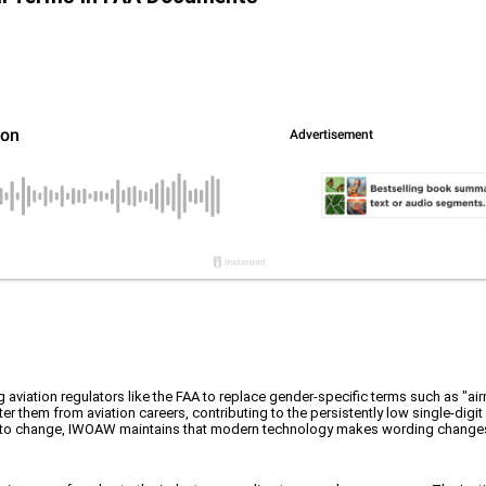
viation regulators like the FAA to replace gender-specific terms such as "airman
em from aviation careers, contributing to the persistently low single-digit r
rier to change, IWOAW maintains that modern technology makes wording changes 