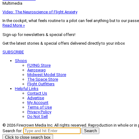
Multimedia
Video: The Neuroscience of Flight Anxiety
In the cockpit, what feels routine to a pilot can feel anything but to our pass
Read More »
Sign-up for newsletters & special offers!
Get the latest stories & special offers delivered directly to your inbox
SUBSCRIBE
Shops
FLYING Store
Aeroswag
Midwest Model Store
The Space Store
Flight Outfitters
Helpful Links
Contact Us
Advertise
My Account
Terms of Use
Privacy Policy
Do Not Sell
© 2026 Firecrown Media Inc. All rights reserved. Reproduction in whole or in 
Search for:
Search
Click to close search box