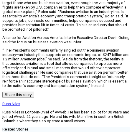
target those who use business aviation, even though the vast majority of
flights are taken by U.S. companies to help them compete effectively in a
global marketplace,” Bolen said. “Business aviation is an industry that is
essential to America’s economy and transportation system,” Bolen said. “It
supports jobs, connects communities, helps companies succeed and
provides humanitarian lift in times of crisis. This is an industry that should
be promoted, not pilloried.”
Alliance for Aviation Across America Interim Executive Director Devin Osting
said the focus on business aviation was unfair.
“The President’s comments unfairly singled out the business aviation
industry—an industry that supports an economic impact of $247 billion and
1.2 million American jobs,” he said. “Aside from the rhetoric, the reality is
that business aviation is a tool that allows companies to operate more
efficiently and in rural and small markets that would otherwise present
logistical challenges.” He said companies that use aviation perform better
than those that do not. “The President’s comments tonight unfortunately
reinforce an inaccurate stereotype of business aviation, which is essential
to the nation’s economy and transportation system,” he said.
Share this story
Russ Niles
Russ Niles is Editor-in-Chief of AVweb. He has been a pilot for 30 years and
joined AVweb 22 years ago. He and his wife Marni live in southern British
Columbia where they also operate a small winery.
Related Stories