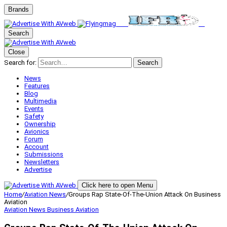
Brands
Search
Close
Search for:
Search
News
Features
Blog
Multimedia
Events
Safety
Ownership
Avionics
Forum
Account
Submissions
Newsletters
Advertise
Click here to open Menu
Home
/
Aviation News
/
Groups Rap State-Of-The-Union Attack On Business
Aviation
Aviation News
Business Aviation