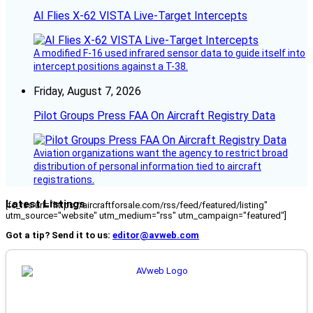
AI Flies X-62 VISTA Live-Target Intercepts
A modified F-16 used infrared sensor data to guide itself into
intercept positions against a T-38.
Friday, August 7, 2026
Pilot Groups Press FAA On Aircraft Registry Data
Aviation organizations want the agency to restrict broad
distribution of personal information tied to aircraft
registrations.
Latest Listings
[fc_rss url="https://aircraftforsale.com/rss/feed/featured/listing"
utm_source="website" utm_medium="rss" utm_campaign="featured"]
Got a tip? Send it to us:
editor@avweb.com