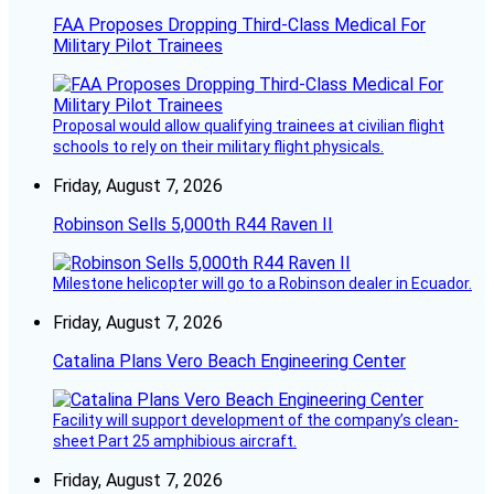
FAA Proposes Dropping Third-Class Medical For
Military Pilot Trainees
Proposal would allow qualifying trainees at civilian flight
schools to rely on their military flight physicals.
Friday, August 7, 2026
Robinson Sells 5,000th R44 Raven II
Milestone helicopter will go to a Robinson dealer in Ecuador.
Friday, August 7, 2026
Catalina Plans Vero Beach Engineering Center
Facility will support development of the company’s clean-
sheet Part 25 amphibious aircraft.
Friday, August 7, 2026