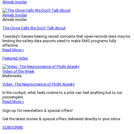
AVweb Insider
AVweb Insider
AVweb Insider
The Close Calls We Don’t Talk About
Tuesday’s Senate hearing raised concerns that open-records laws may be
limiting the safety data airports need to make SMS programs fully
effective.
Read More »
Featured video
Video of the Week
Multimedia
Video: The Neuroscience of Flight Anxiety
In the cockpit, what feels routine to a pilot can feel anything but to our
passengers.
Read More »
Sign-up for newsletters & special offers!
Get the latest stories & special offers delivered directly to your inbox
SUBSCRIBE