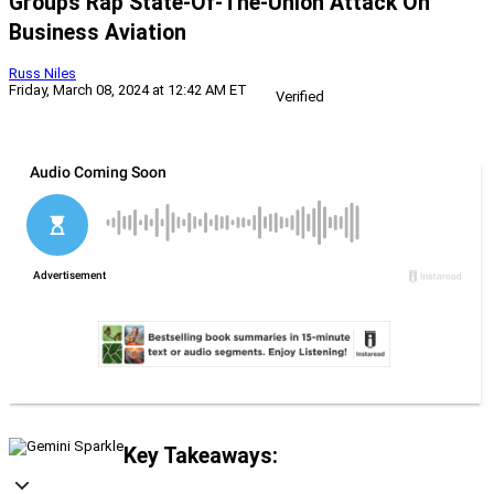
Groups Rap State-Of-The-Union Attack On
Business Aviation
Russ Niles
Friday, March 08, 2024 at 12:42 AM ET
Verified
Key Takeaways: