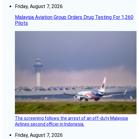
Friday, August 7, 2026
Malaysia Aviation Group Orders Drug Testing For 1,260
Pilots
The screening follows the arrest of an off-duty Malaysia
Airlines second officer in Indonesia.
Friday, August 7, 2026