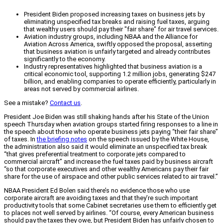
President Biden proposed increasing taxes on business jets by
eliminating unspecified tax breaks and raising fuel taxes, arguing
that wealthy users should pay their "fair share" for air travel services.
Aviation industry groups, including NBAA and the Alliance for
Aviation Across America, swiftly opposed the proposal, asserting
that business aviation is unfairly targeted and already contributes
significantly to the economy.
Industry representatives highlighted that business aviation is a
critical economic tool, supporting 1.2 million jobs, generating $247
billion, and enabling companies to operate efficiently, particularly in
areas not served by commercial airlines.
See a mistake?
Contact us
.
President Joe Biden was still shaking hands after his State of the Union
speech Thursday when aviation groups started firing responses to a line in
the speech about those who operate business jets paying “their fair share”
of taxes. In
the briefing notes
on the speech issued by the White House,
the administration also said it would eliminate an unspecified tax break
“that gives preferential treatment to corporate jets compared to
commercial aircraft” and increase the fuel taxes paid by business aircraft
“so that corporate executives and other wealthy Americans pay their fair
share for the use of airspace and other public services related to air travel.”
NBAA President Ed Bolen said there’s no evidence those who use
corporate aircraft are avoiding taxes and that they’re such important
productivity tools that some Cabinet secretaries use them to efficiently get
to places not well served by airlines. “Of course, every American business
should pay the taxes they owe, but President Biden has unfairly chosen to