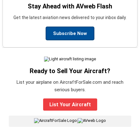
Stay Ahead with AVweb Flash
Get the latest aviation news delivered to your inbox daily.
Subscribe Now
Ready to Sell Your Aircraft?
List your airplane on AircraftForSale.com and reach
serious buyers.
List Your Aircraft
|