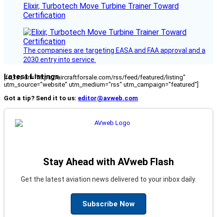
Elixir, Turbotech Move Turbine Trainer Toward
Certification
The companies are targeting EASA and FAA approval and a
2030 entry into service.
Latest Listings
[fc_rss url="https://aircraftforsale.com/rss/feed/featured/listing"
utm_source="website" utm_medium="rss" utm_campaign="featured"]
Got a tip? Send it to us:
editor@avweb.com
Stay Ahead with AVweb Flash
Get the latest aviation news delivered to your inbox daily.
Subscribe Now