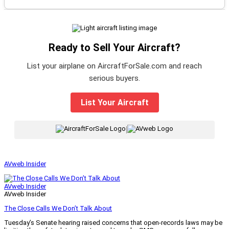
Ready to Sell Your Aircraft?
List your airplane on AircraftForSale.com and reach
serious buyers.
List Your Aircraft
|
AVweb Insider
AVweb Insider
AVweb Insider
The Close Calls We Don’t Talk About
Tuesday’s Senate hearing raised concerns that open-records laws may be