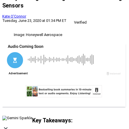
Sensors
Kate O'Connor
Tuesday, June 23, 2020 at 01:34 PM ET
Verified
Image: Honeywell Aerospace
Key Takeaways: