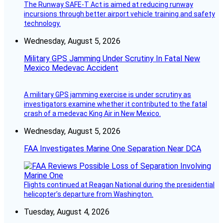
The Runway SAFE-T Act is aimed at reducing runway
incursions through better airport vehicle training and safety
technology.
Wednesday, August 5, 2026
Military GPS Jamming Under Scrutiny In Fatal New
Mexico Medevac Accident
A military GPS jamming exercise is under scrutiny as
investigators examine whether it contributed to the fatal
crash of a medevac King Air in New Mexico.
Wednesday, August 5, 2026
FAA Investigates Marine One Separation Near DCA
Flights continued at Reagan National during the presidential
helicopter’s departure from Washington.
Tuesday, August 4, 2026