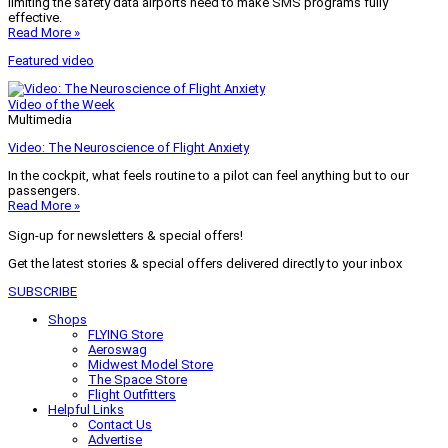
limiting the safety data airports need to make SMS programs fully
effective.
Read More »
Featured video
Video of the Week
Multimedia
Video: The Neuroscience of Flight Anxiety
In the cockpit, what feels routine to a pilot can feel anything but to our
passengers.
Read More »
Sign-up for newsletters & special offers!
Get the latest stories & special offers delivered directly to your inbox
SUBSCRIBE
Shops
FLYING Store
Aeroswag
Midwest Model Store
The Space Store
Flight Outfitters
Helpful Links
Contact Us
Advertise