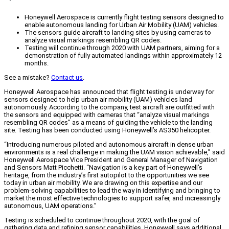
Honeywell Aerospace is currently flight testing sensors designed to
enable autonomous landing for Urban Air Mobility (UAM) vehicles.
The sensors guide aircraft to landing sites by using cameras to
analyze visual markings resembling QR codes.
Testing will continue through 2020 with UAM partners, aiming for a
demonstration of fully automated landings within approximately 12
months.
See a mistake?
Contact us
.
Honeywell Aerospace has announced that flight testing is underway for
sensors designed to help urban air mobility (UAM) vehicles land
autonomously. According to the company, test aircraft are outfitted with
the sensors and equipped with cameras that “analyze visual markings
resembling QR codes” as a means of guiding the vehicle to the landing
site. Testing has been conducted using Honeywell’s AS350 helicopter.
“Introducing numerous piloted and autonomous aircraft in dense urban
environments is a real challenge in making the UAM vision achievable,” said
Honeywell Aerospace Vice President and General Manager of Navigation
and Sensors Matt Picchetti. “Navigation is a key part of Honeywell’s
heritage, from the industry’s first autopilot to the opportunities we see
today in urban air mobility. We are drawing on this expertise and our
problem-solving capabilities to lead the way in identifying and bringing to
market the most effective technologies to support safer, and increasingly
autonomous, UAM operations.”
Testing is scheduled to continue throughout 2020, with the goal of
gathering data and refining sensor capabilities. Honeywell says additional