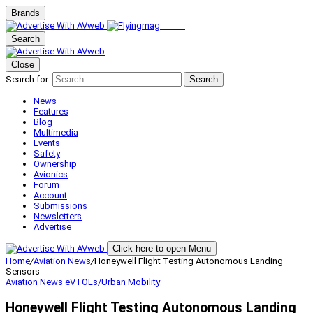
Brands
Search
Close
Search for:
Search
News
Features
Blog
Multimedia
Events
Safety
Ownership
Avionics
Forum
Account
Submissions
Newsletters
Advertise
Click here to open Menu
Home
/
Aviation News
/
Honeywell Flight Testing Autonomous Landing
Sensors
Aviation News
eVTOLs/Urban Mobility
Honeywell Flight Testing Autonomous Landing