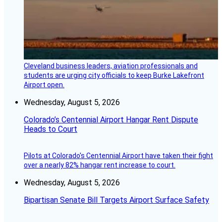
Cleveland business leaders, aviation professionals and
students are urging city officials to keep Burke Lakefront
Airport open.
Wednesday, August 5, 2026
Colorado’s Centennial Airport Hangar Rent Dispute
Heads to Court
Pilots at Colorado's Centennial Airport have taken their fight
over a nearly 82% hangar rent increase to court.
Wednesday, August 5, 2026
Bipartisan Senate Bill Targets Airport Surface Safety