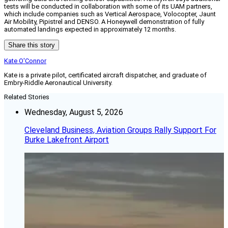
tests will be conducted in collaboration with some of its UAM partners,
which include companies such as Vertical Aerospace, Volocopter, Jaunt
Air Mobility, Pipistrel and DENSO. A Honeywell demonstration of fully
automated landings expected in approximately 12 months.
Share this story
Kate O'Connor
Kate is a private pilot, certificated aircraft dispatcher, and graduate of
Embry-Riddle Aeronautical University.
Related Stories
Wednesday, August 5, 2026
Cleveland Business, Aviation Groups Rally Support For
Burke Lakefront Airport